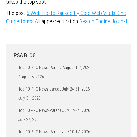
takes the top spot
The post
6 Web Hosts Ranked By Core Web Vitals: One
Outperforms All
appeared first on
Search Engine Journal
.
PSA BLOG
Top 10 PPC News-Parade August 1-7, 2026
August 8, 2026
Top 10 PPC News-parade July 24-31, 2026
July 31, 2026
Top 10 PPC News-Parade July 17-24, 2026
July 27, 2026
Top 10 PPC News-Parade July 10-17, 2026