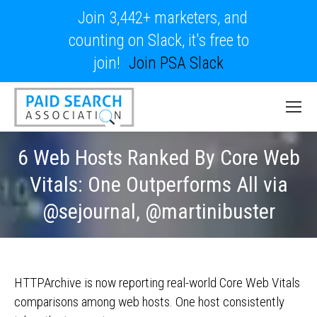
Join 3,442+ marketers, and
counting on Slack, it's free to
join!
Join PSA Slack
6 Web Hosts Ranked By Core Web
Vitals: One Outperforms All via
@sejournal, @martinibuster
HTTPArchive is now reporting real-world Core Web Vitals
comparisons among web hosts. One host consistently