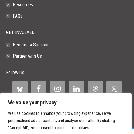
Resources
FAQs
GET INVOLVED
Become a Sponsor
Partner with Us
Follow Us
We value your privacy
We use cookies to enhance your browsing experience, serve
personalised ads or content, and analyse our traffic. By clicking
"Accept All", you consent to our use of cookies.