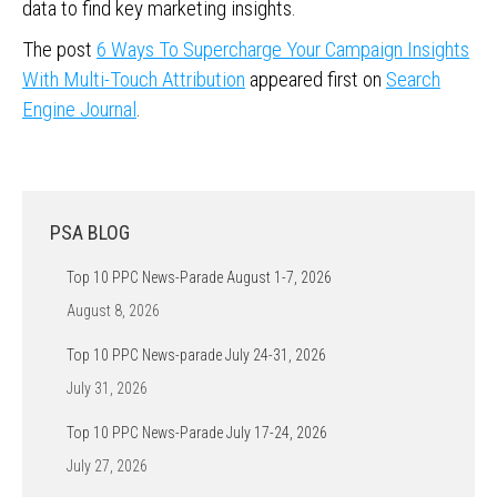
data to find key marketing insights.
The post
6 Ways To Supercharge Your Campaign Insights
With Multi-Touch Attribution
appeared first on
Search
Engine Journal
.
PSA BLOG
Top 10 PPC News-Parade August 1-7, 2026
August 8, 2026
Top 10 PPC News-parade July 24-31, 2026
July 31, 2026
Top 10 PPC News-Parade July 17-24, 2026
July 27, 2026