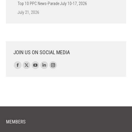
Top 10 PPC News-Parade July 10-17, 2026
July 21, 2026
JOIN US ON SOCIAL MEDIA
Find us on:
Facebook
X
YouTube
Linkedin
Instagram
page
page
page
page
page
opens
opens
opens
opens
opens
in
in
in
in
in
new
new
new
new
new
window
window
window
window
window
MEMBERS