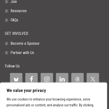
Join
Resources
FAQs
GET INVOLVED
Become a Sponsor
Partner with Us
Follow Us
We value your privacy
We use cookies to enhance your browsing experience, serve
personalised ads or content, and analyse our traffic. By clicking