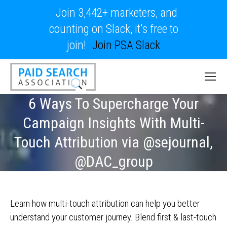
Join 3,442+ marketers, and
counting on Slack, it's free to
join!
Join PSA Slack
6 Ways To Supercharge Your
Campaign Insights With Multi-
Touch Attribution via @sejournal,
@DAC_group
Learn how multi-touch attribution can help you better
understand your customer journey. Blend first & last-touch