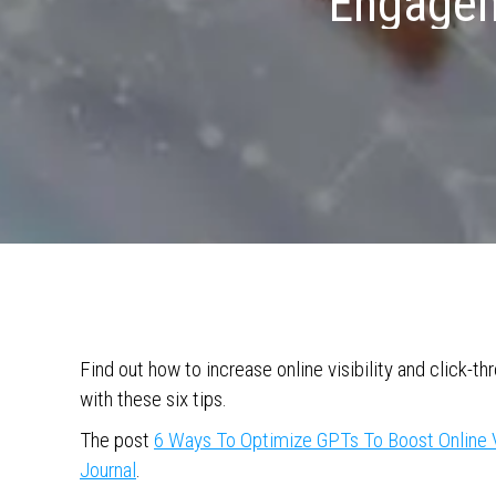
Engageme
Find out how to increase online visibility and click-
with these six tips.
The post
6 Ways To Optimize GPTs To Boost Online 
Journal
.