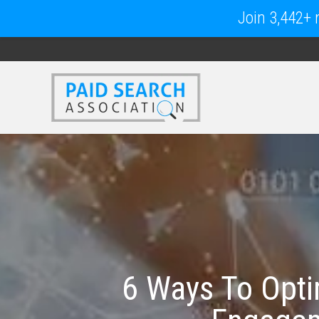
Join 3,442+ m
6 Ways To Opti