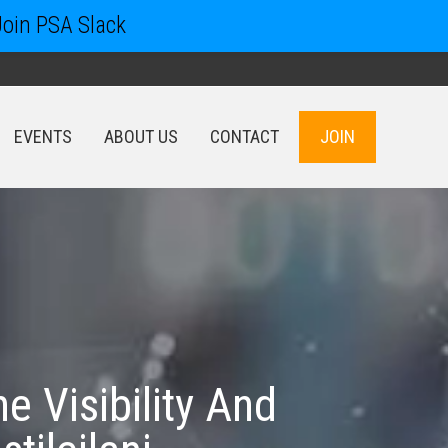
Join PSA Slack
EVENTS
ABOUT US
CONTACT
JOIN
EVENTS
ABOUT US
CONTACT
JOIN
 Visibility And