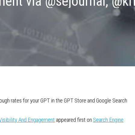
nt via @sejournal, @kris
through rates for your GPT in the GPT Store and Google Search
Visibility And Engagement
appeared first on
Search Engine