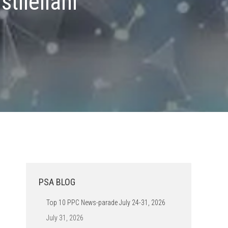
tileilani
PSA BLOG
Top 10 PPC News-parade July 24-31, 2026
July 31, 2026