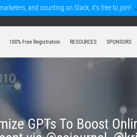
arketers, and counting on Slack, it's free to join!
100% Free Registration
RESOURCES
SPONSORS
100% Free Registration
RESOURCES
SPONSORS
mize GPTs To Boost Online