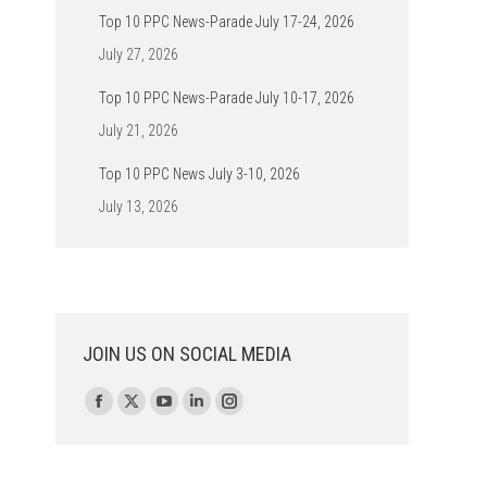
Top 10 PPC News-Parade July 17-24, 2026
July 27, 2026
Top 10 PPC News-Parade July 10-17, 2026
July 21, 2026
Top 10 PPC News July 3-10, 2026
July 13, 2026
JOIN US ON SOCIAL MEDIA
Find us on:
Facebook
X
YouTube
Linkedin
Instagram
page
page
page
page
page
opens
opens
opens
opens
opens