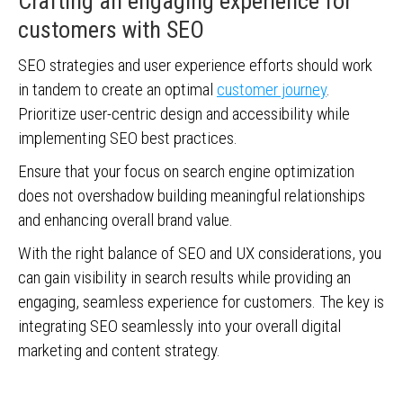
Crafting an engaging experience for
customers with SEO
SEO strategies and user experience efforts should work
in tandem to create an optimal
customer journey
.
Prioritize user-centric design and accessibility while
implementing SEO best practices.
Ensure that your focus on search engine optimization
does not overshadow building meaningful relationships
and enhancing overall brand value.
With the right balance of SEO and UX considerations, you
can gain visibility in search results while providing an
engaging, seamless experience for customers. The key is
integrating SEO seamlessly into your overall digital
marketing and content strategy.