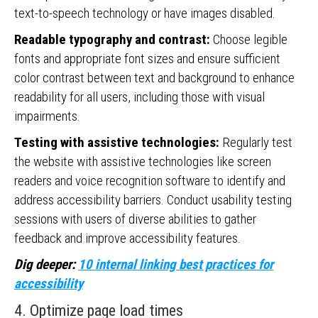
text-to-speech technology or have images disabled.
Readable typography and contrast:
Choose legible
fonts and appropriate font sizes and ensure sufficient
color contrast between text and background to enhance
readability for all users, including those with visual
impairments.
Testing with assistive technologies:
Regularly test
the website with assistive technologies like screen
readers and voice recognition software to identify and
address accessibility barriers. Conduct usability testing
sessions with users of diverse abilities to gather
feedback and improve accessibility features.
Dig deeper:
10 internal linking best practices for
accessibility
4. Optimize page load times