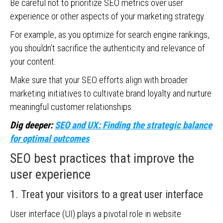
Be careful not to prioritize SEO metrics over user
experience or other aspects of your marketing strategy.
For example, as you optimize for search engine rankings,
you shouldn’t sacrifice the authenticity and relevance of
your content.
Make sure that your SEO efforts align with broader
marketing initiatives to cultivate brand loyalty and nurture
meaningful customer relationships.
Dig deeper:
SEO and UX: Finding the strategic balance
for optimal outcomes
SEO best practices that improve the
user experience
1. Treat your visitors to a great user interface
User interface (UI) plays a pivotal role in website