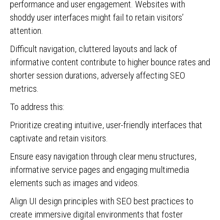
performance and user engagement. Websites with
shoddy user interfaces might fail to retain visitors’
attention.
Difficult navigation, cluttered layouts and lack of
informative content contribute to higher bounce rates and
shorter session durations, adversely affecting SEO
metrics.
To address this:
Prioritize creating intuitive, user-friendly interfaces that
captivate and retain visitors.
Ensure easy navigation through clear menu structures,
informative service pages and engaging multimedia
elements such as images and videos.
Align UI design principles with SEO best practices to
create immersive digital environments that foster