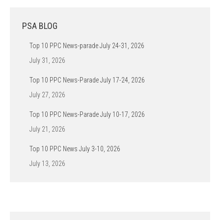
PSA BLOG
Top 10 PPC News-parade July 24-31, 2026
July 31, 2026
Top 10 PPC News-Parade July 17-24, 2026
July 27, 2026
Top 10 PPC News-Parade July 10-17, 2026
July 21, 2026
Top 10 PPC News July 3-10, 2026
July 13, 2026