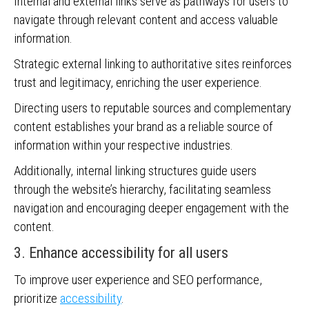
Internal and external links serve as pathways for users to
navigate through relevant content and access valuable
information.
Strategic external linking to authoritative sites reinforces
trust and legitimacy, enriching the user experience.
Directing users to reputable sources and complementary
content establishes your brand as a reliable source of
information within your respective industries.
Additionally, internal linking structures guide users
through the website’s hierarchy, facilitating seamless
navigation and encouraging deeper engagement with the
content.
3. Enhance accessibility for all users
To improve user experience and SEO performance,
prioritize
accessibility
.