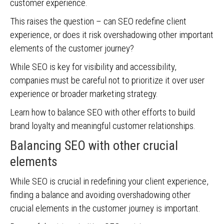
customer experience.
This raises the question – can SEO redefine client
experience, or does it risk overshadowing other important
elements of the customer journey?
While SEO is key for visibility and accessibility,
companies must be careful not to prioritize it over user
experience or broader marketing strategy.
Learn how to balance SEO with other efforts to build
brand loyalty and meaningful customer relationships.
Balancing SEO with other crucial
elements
While SEO is crucial in redefining your client experience,
finding a balance and avoiding overshadowing other
crucial elements in the customer journey is important.