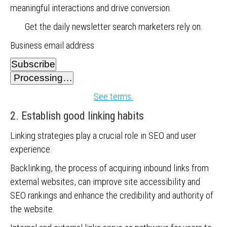
meaningful interactions and drive conversion.
Get the daily newsletter search marketers rely on.
Business email address
Subscribe
Processing…
See terms.
2. Establish good linking habits
Linking strategies play a crucial role in SEO and user
experience.
Backlinking, the process of acquiring inbound links from
external websites, can improve site accessibility and
SEO rankings and enhance the credibility and authority of
the website.