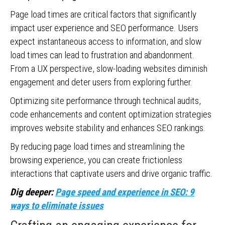
Page load times are critical factors that significantly
impact user experience and SEO performance. Users
expect instantaneous access to information, and slow
load times can lead to frustration and abandonment.
From a UX perspective, slow-loading websites diminish
engagement and deter users from exploring further.
Optimizing site performance through technical audits,
code enhancements and content optimization strategies
improves website stability and enhances SEO rankings.
By reducing page load times and streamlining the
browsing experience, you can create frictionless
interactions that captivate users and drive organic traffic.
Dig deeper:
Page speed and experience in SEO: 9
ways to eliminate issues