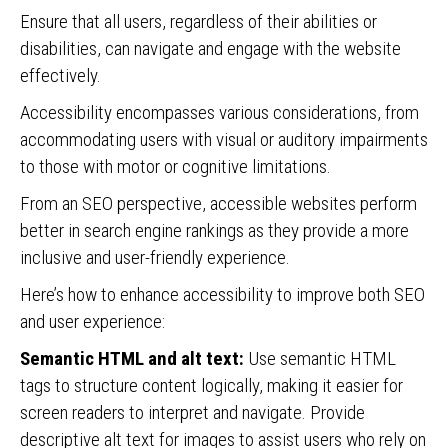
Ensure that all users, regardless of their abilities or
disabilities, can navigate and engage with the website
effectively.
Accessibility encompasses various considerations, from
accommodating users with visual or auditory impairments
to those with motor or cognitive limitations.
From an SEO perspective, accessible websites perform
better in search engine rankings as they provide a more
inclusive and user-friendly experience.
Here’s how to enhance accessibility to improve both SEO
and user experience:
Semantic HTML and alt text:
Use semantic HTML
tags to structure content logically, making it easier for
screen readers to interpret and navigate. Provide
descriptive alt text for images to assist users who rely on