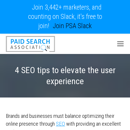
Join 3,442+ marketers, and
counting on Slack, it's free to
join!
Join PSA Slack
4 SEO tips to elevate the user
experience
Brands and businesses must balance optimizing their
online presence through
SEO
with providing an excellent