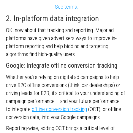
See terms.
2. In-platform data integration
OK, now about that tracking and reporting. Major ad
platforms have given advertisers ways to improve in-
platform reporting and help bidding and targeting
algorithms find high-quality users.
Google: Integrate offline conversion tracking
Whether you’re relying on digital ad campaigns to help
drive B2C offline conversions (think: car dealerships) or
driving leads for B2B, it’s critical to your understanding of
campaign performance – and your future performance –
to integrate
offline conversion tracking
(OCT), or offline
conversion data, into your Google campaigns.
Reporting-wise, adding OCT brings a critical level of