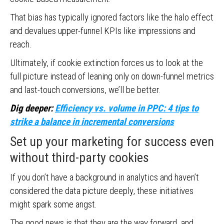
That bias has typically ignored factors like the halo effect
and devalues upper-funnel KPIs like impressions and
reach.
Ultimately, if cookie extinction forces us to look at the
full picture instead of leaning only on down-funnel metrics
and last-touch conversions, we’ll be better.
Dig deeper:
Efficiency vs. volume in PPC: 4 tips to
strike a balance in incremental conversions
Set up your marketing for success even
without third-party cookies
If you don’t have a background in analytics and haven’t
considered the data picture deeply, these initiatives
might spark some angst.
The good news is that they are the way forward, and