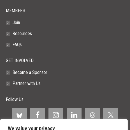
MEMBERS
Join
Resources
FAQs
GET INVOLVED
Become a Sponsor
Partner with Us
Follow Us
We value your privacy