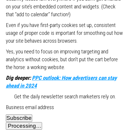
on your site’s embedded content and widgets. (Check
that “add to calendar” function!)
Even if you have first-party cookies set up, consistent
usage of proper code is important for smoothing out how
your site behaves across browsers.
Yes, you need to focus on improving targeting and
analytics without cookies, but don’t put the cart before
the horse: a working website.
Dig deeper:
PPC outlook: How advertisers can stay
ahead in 2024
Get the daily newsletter search marketers rely on.
Business email address
Subscribe
Processing…