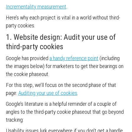
Incrementality measurement
.
Here’s why each project is vital in a world without third-
party cookies.
1. Website design: Audit your use of
third-party cookies
Google has provided
a handy reference point
(including
the images below) for marketers to get their bearings on
the cookie phaseout.
For this step, we’ll focus on the second phase of that
page:
Auditing your use of cookies
.
Google’s literature is a helpful reminder of a couple of
angles to the third-party cookie phaseout that go beyond
tracking:
Usability issues lurk everywhere if you don’t get a handle