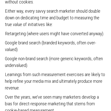
without cookies.
Either way, every savvy search marketer should double
down on dedicating time and budget to measuring the
true value of initiatives like:
Retargeting (where users might have converted anyway).
Google brand search (branded keywords, often over-
valued).
Google non-brand search (more generic keywords, often
undervalued).
Learnings from such measurement exercises are likely to
help refine your media mix and ultimately produce more
revenue.
Over the years, we’ve seen many marketers develop a
bias for direct-response marketing that stems from
cookie-based measurement.