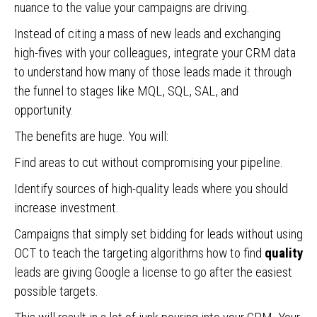
nuance to the value your campaigns are driving.
Instead of citing a mass of new leads and exchanging
high-fives with your colleagues, integrate your CRM data
to understand how many of those leads made it through
the funnel to stages like MQL, SQL, SAL, and
opportunity.
The benefits are huge. You will:
Find areas to cut without compromising your pipeline.
Identify sources of high-quality leads where you should
increase investment.
Campaigns that simply set bidding for leads without using
OCT to teach the targeting algorithms how to find
quality
leads are giving Google a license to go after the easiest
possible targets.