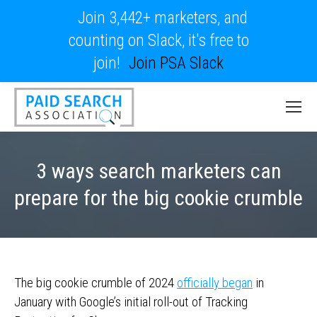
Join 3,442+ marketers, and
counting on Slack, it's free to
join!
Join PSA Slack
3 ways search marketers can
prepare for the big cookie crumble
The big cookie crumble of 2024
officially began
in
January with Google’s initial roll-out of Tracking