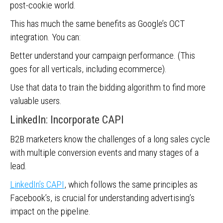
post-cookie world.
This has much the same benefits as Google’s OCT
integration. You can:
Better understand your campaign performance. (This
goes for all verticals, including ecommerce).
Use that data to train the bidding algorithm to find more
valuable users.
LinkedIn: Incorporate CAPI
B2B marketers know the challenges of a long sales cycle
with multiple conversion events and many stages of a
lead.
LinkedIn’s CAPI
, which follows the same principles as
Facebook’s, is crucial for understanding advertising’s
impact on the pipeline.