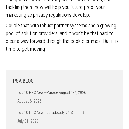
tackling them now will help you future-proof your
marketing as privacy regulations develop.
Couple that with robust partner systems and a growing
pool of solution providers, and it won’t be that hard to
clear a way forward through the cookie crumbs. But it is
time to get moving.
PSA BLOG
Top 10 PPC News-Parade August 1-7, 2026
August 8, 2026
Top 10 PPC News-parade July 24-31, 2026
July 31, 2026