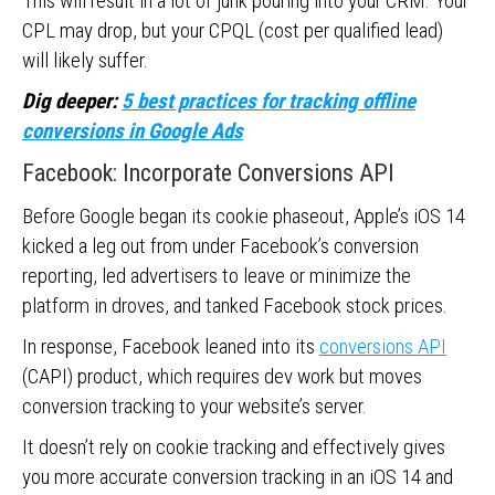
This will result in a lot of junk pouring into your CRM. Your
CPL may drop, but your CPQL (cost per qualified lead)
will likely suffer.
Dig deeper:
5 best practices for tracking offline
conversions in Google Ads
Facebook: Incorporate Conversions API
Before Google began its cookie phaseout, Apple’s iOS 14
kicked a leg out from under Facebook’s conversion
reporting, led advertisers to leave or minimize the
platform in droves, and tanked Facebook stock prices.
In response, Facebook leaned into its
conversions API
(CAPI) product, which requires dev work but moves
conversion tracking to your website’s server.
It doesn’t rely on cookie tracking and effectively gives
you more accurate conversion tracking in an iOS 14 and