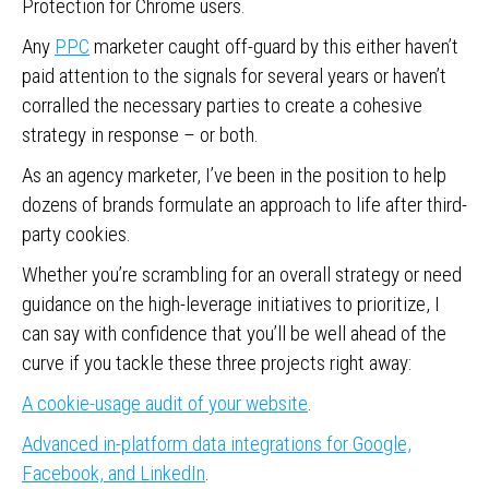
Protection for Chrome users.
Any
PPC
marketer caught off-guard by this either haven’t
paid attention to the signals for several years or haven’t
corralled the necessary parties to create a cohesive
strategy in response – or both.
As an agency marketer, I’ve been in the position to help
dozens of brands formulate an approach to life after third-
party cookies.
Whether you’re scrambling for an overall strategy or need
guidance on the high-leverage initiatives to prioritize, I
can say with confidence that you’ll be well ahead of the
curve if you tackle these three projects right away:
A cookie-usage audit of your website
.
Advanced in-platform data integrations for Google,
Facebook, and LinkedIn
.