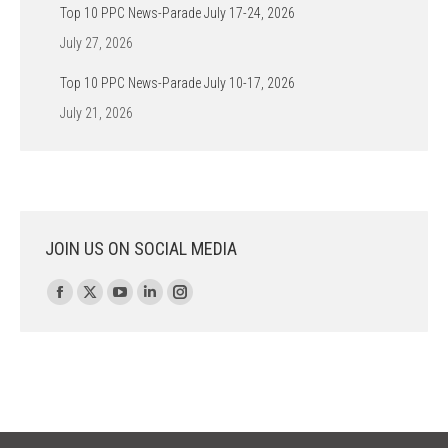
Top 10 PPC News-Parade July 17-24, 2026
July 27, 2026
Top 10 PPC News-Parade July 10-17, 2026
July 21, 2026
JOIN US ON SOCIAL MEDIA
Find us on:
Facebook
X
YouTube
Linkedin
Instagram
page
page
page
page
page
opens
opens
opens
opens
opens
in
in
in
in
in
new
new
new
new
new
window
window
window
window
window