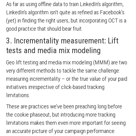
As far as using offline data to train LinkedIn’s algorithm,
LinkedIn’s algorithm isn’t quite as refined as Facebook’s
(yet) in finding the right users, but incorporating OCT is a
good practice that should bear fruit.
3. Incrementality measurement: Lift
tests and media mix modeling
Geo lift testing and media mix modeling (MMM) are two
very different methods to tackle the same challenge:
measuring incrementality – or the true value of your paid
initiatives irrespective of click-based tracking
limitations.
These are practices we’ve been preaching long before
the cookie phaseout, but introducing more tracking
limitations makes them even more important for seeing
an accurate picture of your campaign performance.