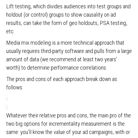
Lift testing, which divides audiences into test groups and
holdout (or control) groups to show causality on ad
results, can take the form of geo holdouts, PSA testing,
etc.
Media mix modeling is a more technical approach that
usually requires third-party software and pulls from a large
amount of data (we recommend at least two years’
worth) to determine performance correlations.
The pros and cons of each approach break down as
follows:
Whatever their relative pros and cons, the main pro of the
two big options for incrementality measurement is the
same: you’ll know the value of your ad campaigns, with or