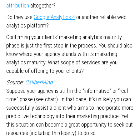
attribution
altogether?
Do they use
Google Analytics 4
or another reliable web
analytics platform?
Confirming your clients’ marketing analytics maturity
phase is just the first step in the process. You should also
know where your agency stands with its marketing
analytics maturity. What scope of services are you
capable of offering to your clients?
Source:
CaliberMind
Suppose your agency is still in the “informative” or “real-
time” phase (see chart). In that case, it’s unlikely you can
successfully assist a client who aims to incorporate more
predictive technology into their marketing practice. Yet
this situation can become a great opportunity to seek out
resources (including third-party) to do so.