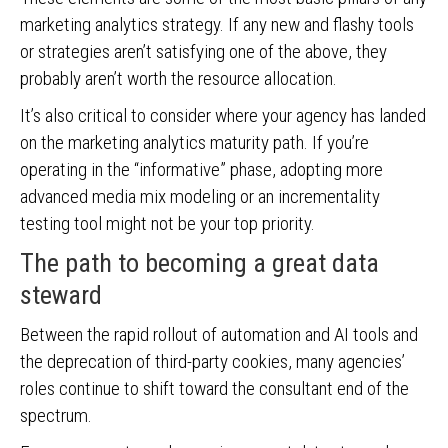
marketing analytics strategy. If any new and flashy tools
or strategies aren’t satisfying one of the above, they
probably aren’t worth the resource allocation.
It’s also critical to consider where your agency has landed
on the marketing analytics maturity path. If you’re
operating in the “informative” phase, adopting more
advanced media mix modeling or an incrementality
testing tool might not be your top priority.
The path to becoming a great data
steward
Between the rapid rollout of automation and AI tools and
the deprecation of third-party cookies, many agencies’
roles continue to shift toward the consultant end of the
spectrum.