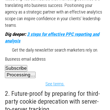
translating into business success. Positioning your
agency as a strategic partner with an effective analytics
scope can inspire confidence in your clients’ leadership
teams.
Dig deeper:
3 steps for effective PPC reporting and
analysis
Get the daily newsletter search marketers rely on.
Business email address
Subscribe
Processing…
See terms.
2. Future-proof by preparing for third-
party cookie deprecation with server-
to-server tracking