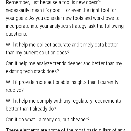
Remember, just because a tool is new doesn’t
necessarily mean it’s good – or even the right tool for
your goals. As you consider new tools and workflows to
incorporate into your analytics strategy, ask the following
questions:
Will it help me collect accurate and timely data better
than my current solution does?
Can it help me analyze trends deeper and better than my
existing tech stack does?
Will it provide more actionable insights than I currently
receive?
Will it help me comply with any regulatory requirements
better than I already do?
Can it do what I already do, but cheaper?
These elements are some of the most basic pillars of any