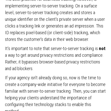
implementing server-to-server tracking. On a surface
level, server-to-server tracking creates and stores a
unique identifier on the client’s private server when a user
clicks a tracking link or generates an ad impression. This
ID replaces pixel-based (or client-side) tracking, which
stores the customer’s data in their web browser.
It’s important to note that server-to-server tracking is
not
a way to get around
privacy restrictions and compliance.
Rather, it bypasses browser-based privacy restrictions
and ad blockers.
If your agency isn’t already doing so, now is the time to
create a company-wide initiative for everyone to become
familiar with server-to-server tracking. Then, you can start
helping your clients understand the importance of
configuring their technology stacks to enable this