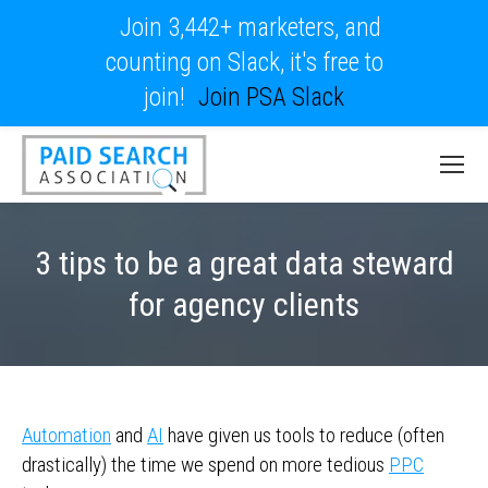
Join 3,442+ marketers, and
counting on Slack, it's free to
join!
Join PSA Slack
3 tips to be a great data steward
for agency clients
Automation
and
AI
have given us tools to reduce (often
drastically) the time we spend on more tedious
PPC