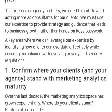
tasks.
That means as agency partners, we need to shift toward
acting more as consultants for our clients. We must use
our expertise to provide strategy and guidance that leads
to business growth rather than hands-on-keys busywork.
A key area where we can leverage our expertise by
identifying how clients can use data effectively while
ensuring compliance with evolving privacy and security
regulations.
1. Confirm where your clients (and your
agency) stand with marketing analytics
maturity
Over the last decade, the marketing analytics space has
grown exponentially. Where do your clients stand?
Factors often include: