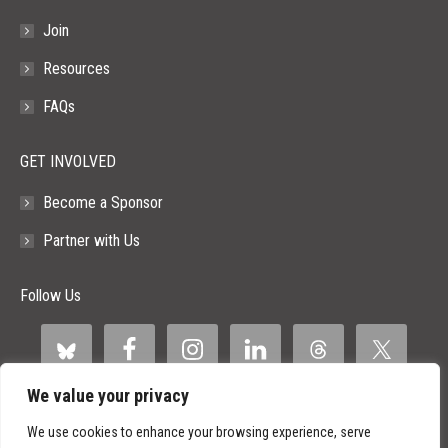
Join
Resources
FAQs
GET INVOLVED
Become a Sponsor
Partner with Us
Follow Us
We value your privacy
We use cookies to enhance your browsing experience, serve