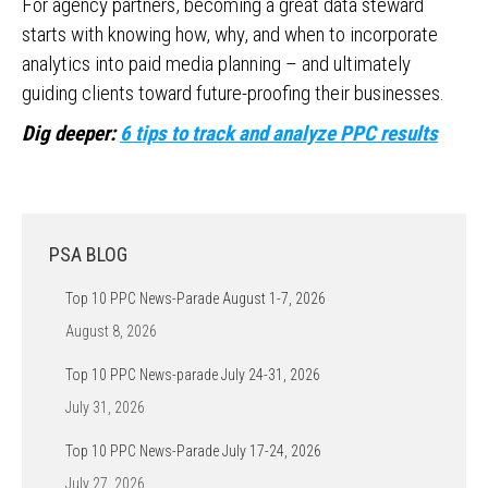
For agency partners, becoming a great data steward
starts with knowing how, why, and when to incorporate
analytics into paid media planning – and ultimately
guiding clients toward future-proofing their businesses.
Dig deeper:
6 tips to track and analyze PPC results
PSA BLOG
Top 10 PPC News-Parade August 1-7, 2026
August 8, 2026
Top 10 PPC News-parade July 24-31, 2026
July 31, 2026
Top 10 PPC News-Parade July 17-24, 2026
July 27, 2026