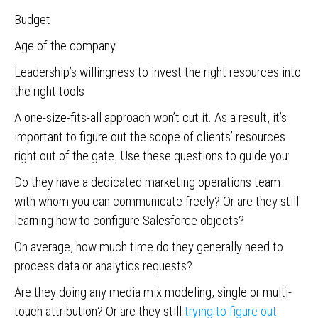
Budget
Age of the company
Leadership’s willingness to invest the right resources into
the right tools
A one-size-fits-all approach won’t cut it. As a result, it’s
important to figure out the scope of clients’ resources
right out of the gate. Use these questions to guide you:
Do they have a dedicated marketing operations team
with whom you can communicate freely? Or are they still
learning how to configure Salesforce objects?
On average, how much time do they generally need to
process data or analytics requests?
Are they doing any media mix modeling, single or multi-
touch attribution? Or are they still
trying to figure out