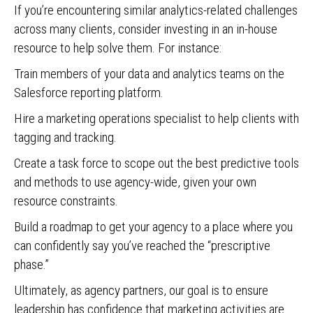
If you’re encountering similar analytics-related challenges
across many clients, consider investing in an in-house
resource to help solve them. For instance:
Train members of your data and analytics teams on the
Salesforce reporting platform.
Hire a marketing operations specialist to help clients with
tagging and tracking.
Create a task force to scope out the best predictive tools
and methods to use agency-wide, given your own
resource constraints.
Build a roadmap to get your agency to a place where you
can confidently say you’ve reached the “prescriptive
phase.”
Ultimately, as agency partners, our goal is to ensure
leadership has confidence that marketing activities are