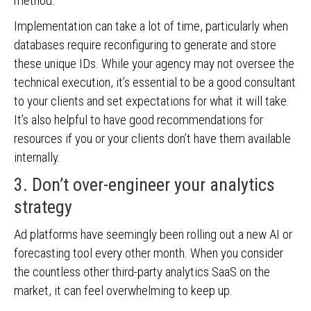
method.
Implementation can take a lot of time, particularly when
databases require reconfiguring to generate and store
these unique IDs. While your agency may not oversee the
technical execution, it’s essential to be a good consultant
to your clients and set expectations for what it will take.
It’s also helpful to have good recommendations for
resources if you or your clients don’t have them available
internally.
3. Don’t over-engineer your analytics
strategy
Ad platforms have seemingly been rolling out a new AI or
forecasting tool every other month. When you consider
the countless other third-party analytics SaaS on the
market, it can feel overwhelming to keep up.