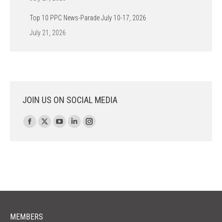
Top 10 PPC News-Parade July 10-17, 2026
July 21, 2026
JOIN US ON SOCIAL MEDIA
Find us on:
Facebook
X
YouTube
Linkedin
Instagram
page
page
page
page
page
opens
opens
opens
opens
opens
in
in
in
in
in
new
new
new
new
new
window
window
window
window
window
MEMBERS