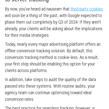
By now, you’ve heard ad nauseam that
third-party cookies
will soon be a thing of the past, with Google expected to
phase them out completely by Q3 of 2024. If they aren’t
already, your clients will be asking about the implications
for their media strategies.
Today, nearly every major advertising platform offers an
offline conversion tracking solution. By default, this
conversion tracking method is cookie-less. As a result,
your first step should be enabling this option for your
clients across platforms.
In addition, take steps to audit the quality of the data
passed into these systems. With routine audits, your
agency team can continue optimizing toward ideal
conversion rates.
The best practice for seamless tracking, however, is