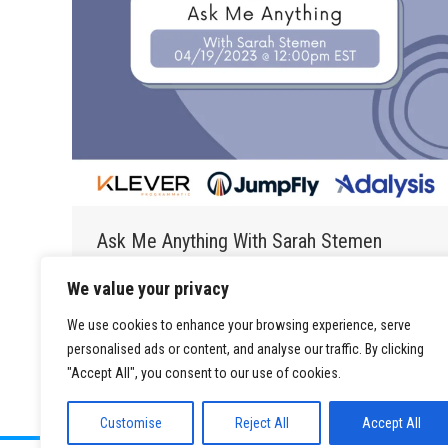
Ask Me Anything With Sarah Stemen
PSA Blog
By
Brett Bodofsky
May 22, 2023
We value your privacy
…
We use cookies to enhance your browsing experience, serve
personalised ads or content, and analyse our traffic. By clicking
"Accept All", you consent to our use of cookies.
Customise
Reject All
Accept All