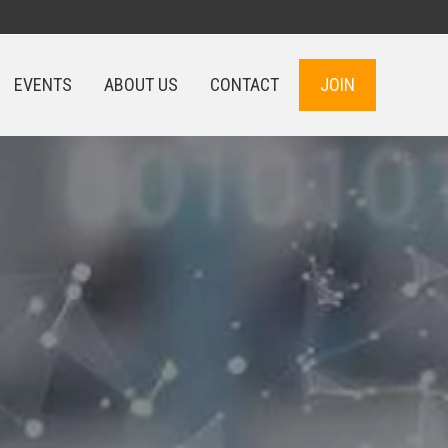
EVENTS
ABOUT US
CONTACT
JOIN
EVENTS
ABOUT US
CONTACT
JOIN