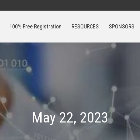
100% Free Registration
RESOURCES
SPONSORS
100% Free Registration
RESOURCES
SPONSORS
May 22, 2023