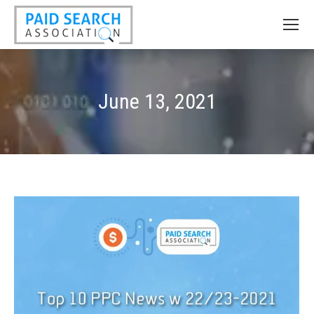
June 13, 2021