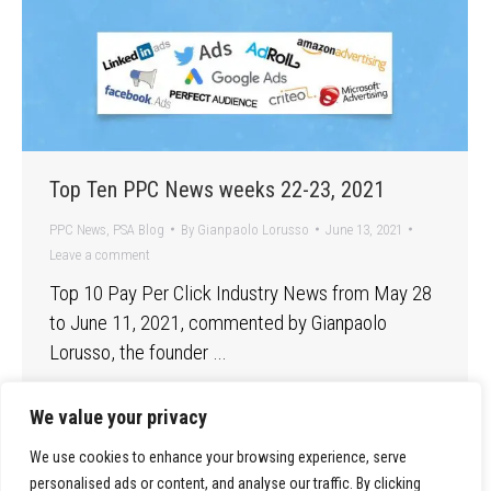
Top Ten PPC News weeks 22-23, 2021
PPC News
,
PSA Blog
By
Gianpaolo Lorusso
June 13, 2021
Leave a comment
Top 10 Pay Per Click Industry News from May 28
to June 11, 2021, commented by Gianpaolo
Lorusso, the founder …
We value your privacy
We use cookies to enhance your browsing experience, serve
personalised ads or content, and analyse our traffic. By clicking