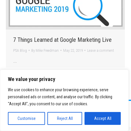
7 Things Learned at Google Marketing Live
PSA Blog
By
Mike Freedman
May 22, 2019
Leave a comment
…
We value your privacy
We use cookies to enhance your browsing experience, serve
personalised ads or content, and analyse our traffic. By clicking
"Accept All", you consent to our use of cookies.
©
2026 Paid Search Association is a 501(c)(3) non-profit recognized by
the IRS.
Customise
Reject All
Accept All
Tax ID Number: 84-2107487
Privacy Policy
|
Sitemap