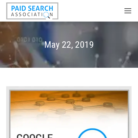
May 22, 2019