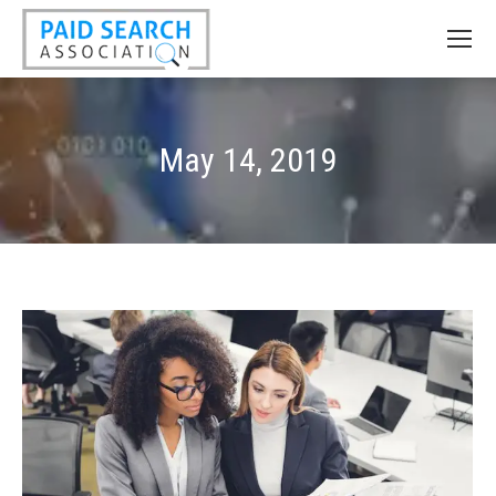
May 14, 2019