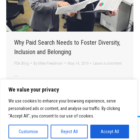
Why Paid Search Needs to Foster Diversity,
Inclusion and Belonging
PSA Blog
By
Mike Freedman
May 14, 2019
Leave a comment
…
We value your privacy
We use cookies to enhance your browsing experience, serve
personalised ads or content, and analyse our traffic. By clicking
"Accept All", you consent to our use of cookies.
©
2026 Paid Search Association is a 501(c)(3) non-profit recognized by
the IRS.
Customise
Reject All
Accept All
Tax ID Number: 84-2107487
Privacy Policy
|
Sitemap