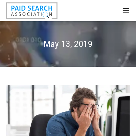
May 13, 2019