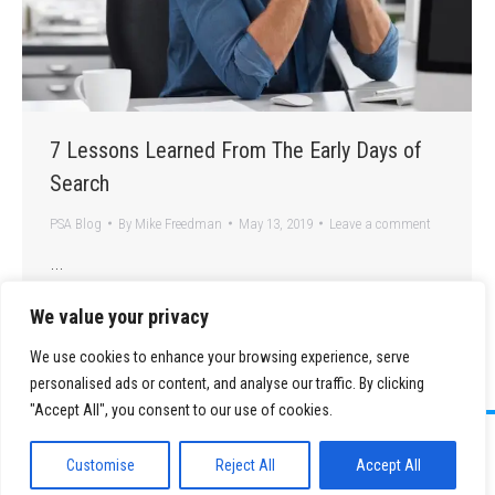
7 Lessons Learned From The Early Days of
Search
PSA Blog
By
Mike Freedman
May 13, 2019
Leave a comment
…
We value your privacy
We use cookies to enhance your browsing experience, serve
personalised ads or content, and analyse our traffic. By clicking
"Accept All", you consent to our use of cookies.
©
2026 Paid Search Association is a 501(c)(3) non-profit recognized by
the IRS.
Customise
Reject All
Accept All
Tax ID Number: 84-2107487
Privacy Policy
|
Sitemap