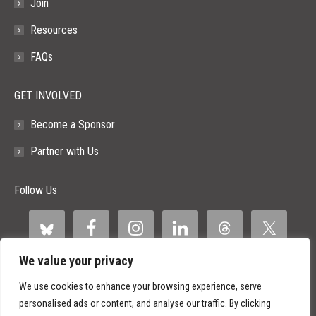
Join
Resources
FAQs
GET INVOLVED
Become a Sponsor
Partner with Us
Follow Us
We value your privacy
We use cookies to enhance your browsing experience, serve
personalised ads or content, and analyse our traffic. By clicking