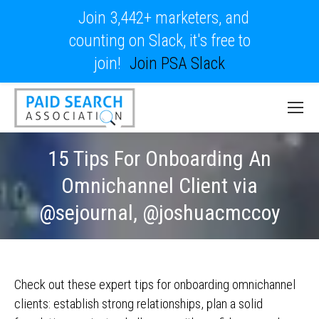
Join 3,442+ marketers, and
counting on Slack, it's free to
join!
Join PSA Slack
15 Tips For Onboarding An
Omnichannel Client via
@sejournal, @joshuacmccoy
Check out these expert tips for onboarding omnichannel
clients: establish strong relationships, plan a solid