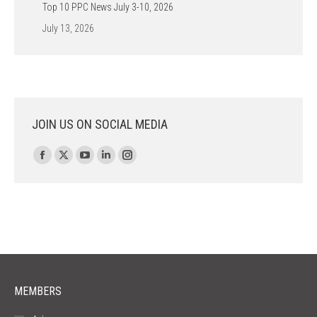
Top 10 PPC News July 3-10, 2026
July 13, 2026
JOIN US ON SOCIAL MEDIA
Find us on:
Facebook
X
YouTube
Linkedin
Instagram
page
page
page
page
page
opens
opens
opens
opens
opens
in
in
in
in
in
new
new
new
new
new
window
window
window
window
window
MEMBERS