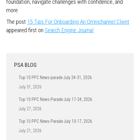
foundation, navigate challenges with confidence, and
more.
The post
15 Tips For Onboarding An Omnichannel Client
appeared first on
Search Engine Journal
.
PSA BLOG
Top 10 PPC News-parade July 24-31, 2026
July 31, 2026
Top 10 PPC News-Parade July 17-24, 2026
July 27, 2026
Top 10 PPC News-Parade July 10-17, 2026
July 21, 2026