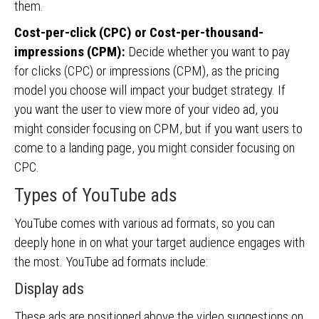
them.
Cost-per-click (CPC) or Cost-per-thousand-
impressions (CPM):
Decide whether you want to pay
for clicks (CPC) or impressions (CPM), as the pricing
model you choose will impact your budget strategy. If
you want the user to view more of your video ad, you
might consider focusing on CPM, but if you want users to
come to a landing page, you might consider focusing on
CPC.
Types of YouTube ads
YouTube comes with various ad formats, so you can
deeply hone in on what your target audience engages with
the most. YouTube ad formats include:
Display ads
These ads are positioned above the video suggestions on