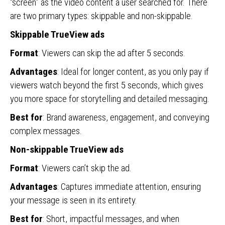
“screen” as the video content a user searched for. There
are two primary types: skippable and non-skippable.
Skippable TrueView ads
Format
: Viewers can skip the ad after 5 seconds.
Advantages
: Ideal for longer content, as you only pay if
viewers watch beyond the first 5 seconds, which gives
you more space for storytelling and detailed messaging.
Best for
: Brand awareness, engagement, and conveying
complex messages.
Non-skippable TrueView ads
Format
: Viewers can’t skip the ad.
Advantages
: Captures immediate attention, ensuring
your message is seen in its entirety.
Best for
: Short, impactful messages, and when