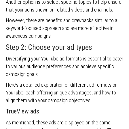
Another option is to select specific topics to help ensure
that your ad is shown on related videos and channels.
However, there are benefits and drawbacks similar to a
keyword-focused approach and are more effective in
awareness campaigns.
Step 2: Choose your ad types
Diversifying your YouTube ad formats is essential to cater
to various audience preferences and achieve specific
campaign goals.
Here’s a detailed exploration of different ad formats on
YouTube, each offering unique advantages, and how to
align them with your campaign objectives:
TrueView ads
As mentioned, these ads are displayed on the same