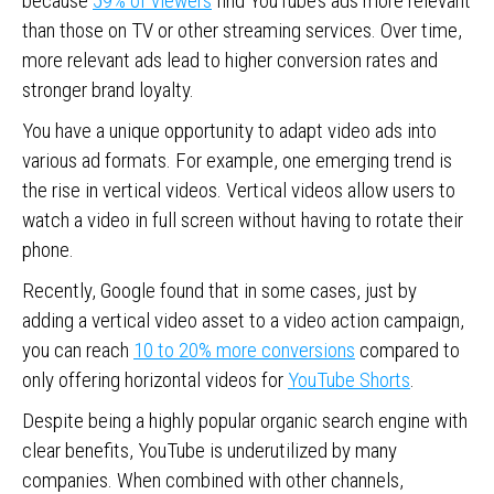
because
59% of viewers
find YouTube’s ads more relevant
than those on TV or other streaming services. Over time,
more relevant ads lead to higher conversion rates and
stronger brand loyalty.
You have a unique opportunity to adapt video ads into
various ad formats. For example, one emerging trend is
the rise in vertical videos. Vertical videos allow users to
watch a video in full screen without having to rotate their
phone.
Recently, Google found that in some cases, just by
adding a vertical video asset to a video action campaign,
you can reach
10 to 20% more conversions
compared to
only offering horizontal videos for
YouTube Shorts
.
Despite being a highly popular organic search engine with
clear benefits, YouTube is underutilized by many
companies. When combined with other channels,