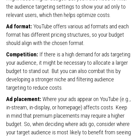
the audience targeting settings to show your ad only to
relevant users, which then helps optimize costs.
Ad format:
YouTube offers various ad formats and each
format has different pricing structures, so your budget
should align with the chosen format.
Competition:
If there is a high demand for ads targeting
your audience, it might be necessary to allocate a larger
budget to stand out. But you can also combat this by
developing a stronger niche and filtering audience
targeting to reduce costs.
Ad placement:
Where your ads appear on YouTube (e.g.,
in-stream, in-display, or homepage) affects costs. Keep
in mind that premium placements may require a higher
budget. So, when deciding where ads go, consider where
your target audience is most likely to benefit from seeing