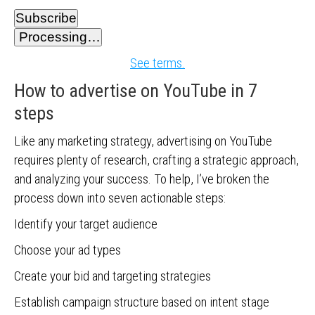
Subscribe
Processing…
See terms.
How to advertise on YouTube in 7
steps
Like any marketing strategy, advertising on YouTube
requires plenty of research, crafting a strategic approach,
and analyzing your success. To help, I’ve broken the
process down into seven actionable steps:
Identify your target audience
Choose your ad types
Create your bid and targeting strategies
Establish campaign structure based on intent stage