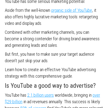
YouTube has some serious marketing potential.
Aside from the well-known
organic side of YouTube
, it
also offers highly lucrative marketing tools: retargeting
video and display ads.
Combined with other marketing channels, you can
become a strong contender for driving brand awareness
and generating leads and sales.
But first, you have to make sure your target audience
doesn’t just skip your ads.
Learn how to create an effective YouTube advertising
strategy with this comprehensive guide.
Is YouTube a good way to advertise?
YouTube has
2.1 billion users
worldwide, bringing in
over
$29 billion
in ad revenues annually. This success is likely