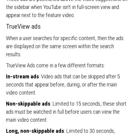
the sidebar when YouTube isn’t in full-screen view and
appear next to the feature video.
TrueView ads
When a user searches for specific content, then the ads
are displayed on the same screen within the search
results.
TrueView Ads come in a few different formats:
In-stream ads
: Video ads that can be skipped after 5
seconds that appear before, during, or after the main
video content.
Non-skippable ads
: Limited to 15 seconds, these short
ads must be watched in full before users can view the
main video content.
Long, non-skippable ads
: Limited to 30 seconds,