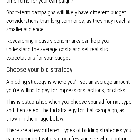
timeframe for your campaign?
Short-term campaigns will likely have different budget
considerations than long-term ones, as they may reach a
smaller audience.
Researching industry benchmarks can help you
understand the average costs and set realistic
expectations for your budget.
Choose your bid strategy
A bidding strategy is where you’ll set an average amount
you’re willing to pay for impressions, actions, or clicks.
This is established when you choose your ad format type
and then select the bid strategy for that campaign, as
shown in the image below:
There are a few different types of bidding strategies you
can experiment with, so try a few and see which option