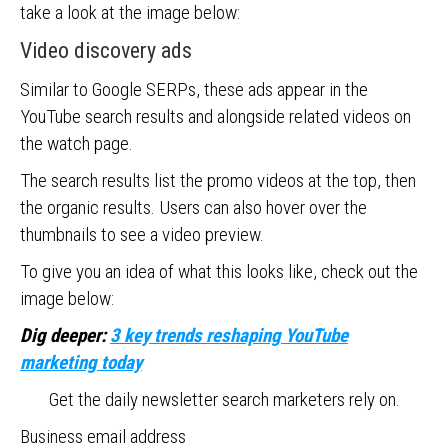
take a look at the image below:
Video discovery ads
Similar to Google SERPs, these ads appear in the
YouTube search results and alongside related videos on
the watch page.
The search results list the promo videos at the top, then
the organic results. Users can also hover over the
thumbnails to see a video preview.
To give you an idea of what this looks like, check out the
image below:
Dig deeper:
3 key trends reshaping YouTube
marketing today
Get the daily newsletter search marketers rely on.
Business email address