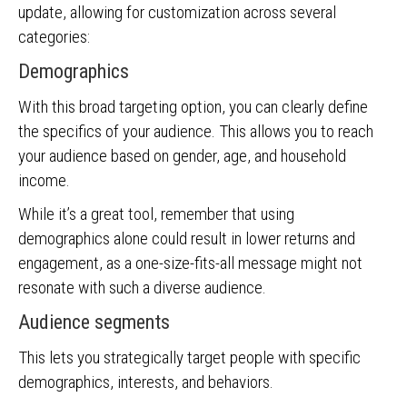
update, allowing for customization across several
categories:
Demographics
With this broad targeting option, you can clearly define
the specifics of your audience. This allows you to reach
your audience based on gender, age, and household
income.
While it’s a great tool, remember that using
demographics alone could result in lower returns and
engagement, as a one-size-fits-all message might not
resonate with such a diverse audience.
Audience segments
This lets you strategically target people with specific
demographics, interests, and behaviors.