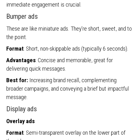
immediate engagement is crucial.
Bumper ads
These are like miniature ads. They’re short, sweet, and to
the point.
Format
: Short, non-skippable ads (typically 6 seconds).
Advantages
: Concise and memorable, great for
delivering quick messages.
Best for:
Increasing brand recall, complementing
broader campaigns, and conveying a brief but impactful
message.
Display ads
Overlay ads
Format
: Semi-transparent overlay on the lower part of