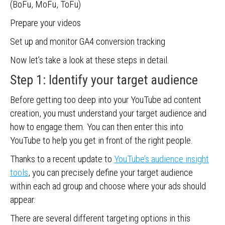
(BoFu, MoFu, ToFu)
Prepare your videos
Set up and monitor GA4 conversion tracking
Now let’s take a look at these steps in detail.
Step 1: Identify your target audience
Before getting too deep into your YouTube ad content
creation, you must understand your target audience and
how to engage them. You can then enter this into
YouTube to help you get in front of the right people.
Thanks to a recent update to
YouTube’s audience insight
tools
, you can precisely define your target audience
within each ad group and choose where your ads should
appear.
There are several different targeting options in this