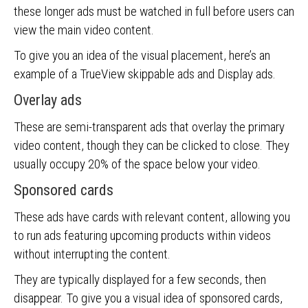
these longer ads must be watched in full before users can
view the main video content.
To give you an idea of the visual placement, here’s an
example of a TrueView skippable ads and Display ads.
Overlay ads
These are semi-transparent ads that overlay the primary
video content, though they can be clicked to close. They
usually occupy 20% of the space below your video.
Sponsored cards
These ads have cards with relevant content, allowing you
to run ads featuring upcoming products within videos
without interrupting the content.
They are typically displayed for a few seconds, then
disappear. To give you a visual idea of sponsored cards,