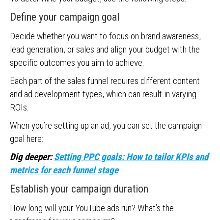
Define your campaign goal
Decide whether you want to focus on brand awareness,
lead generation, or sales and align your budget with the
specific outcomes you aim to achieve.
Each part of the sales funnel requires different content
and ad development types, which can result in varying
ROIs.
When you’re setting up an ad, you can set the campaign
goal here:
Dig deeper:
Setting PPC goals: How to tailor KPIs and
metrics for each funnel stage
Establish your campaign duration
How long will your YouTube ads run? What’s the