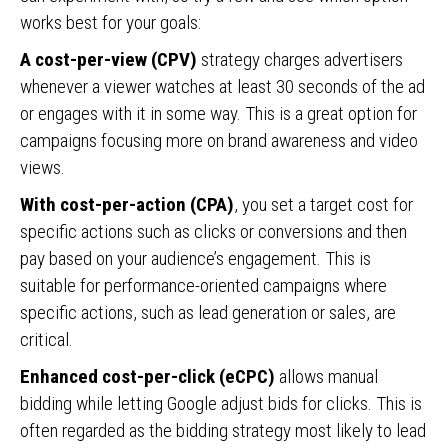
works best for your goals:
A cost-per-view (CPV)
strategy charges advertisers
whenever a viewer watches at least 30 seconds of the ad
or engages with it in some way. This is a great option for
campaigns focusing more on brand awareness and video
views.
With cost-per-action (CPA)
, you set a target cost for
specific actions such as clicks or conversions and then
pay based on your audience’s engagement. This is
suitable for performance-oriented campaigns where
specific actions, such as lead generation or sales, are
critical.
Enhanced cost-per-click (eCPC)
allows manual
bidding while letting Google adjust bids for clicks. This is
often regarded as the bidding strategy most likely to lead