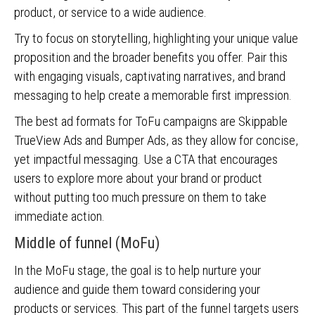
product, or service to a wide audience.
Try to focus on storytelling, highlighting your unique value
proposition and the broader benefits you offer. Pair this
with engaging visuals, captivating narratives, and brand
messaging to help create a memorable first impression.
The best ad formats for ToFu campaigns are Skippable
TrueView Ads and Bumper Ads, as they allow for concise,
yet impactful messaging. Use a CTA that encourages
users to explore more about your brand or product
without putting too much pressure on them to take
immediate action.
Middle of funnel (MoFu)
In the MoFu stage, the goal is to help nurture your
audience and guide them toward considering your
products or services. This part of the funnel targets users