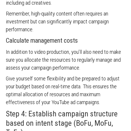
including ad creatives.
Remember, high-quality content often requires an
investment but can significantly impact campaign
performance.
Calculate management costs
In addition to video production, you’ll also need to make
sure you allocate the resources to regularly manage and
assess your campaign performance.
Give yourself some flexibility and be prepared to adjust
your budget based on real-time data. This ensures the
optimal allocation of resources and maximum
effectiveness of your YouTube ad campaigns.
Step 4: Establish campaign structure
based on intent stage (BoFu, MoFu,