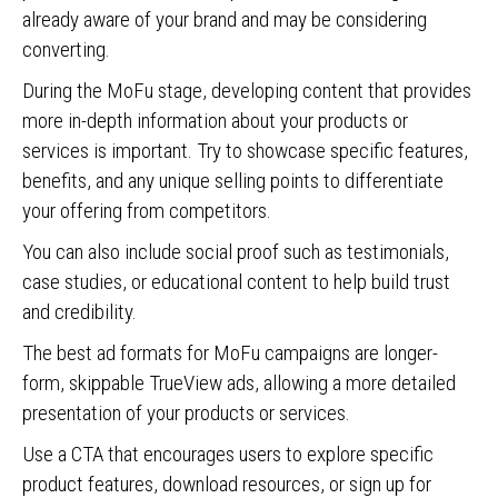
already aware of your brand and may be considering
converting.
During the MoFu stage, developing content that provides
more in-depth information about your products or
services is important. Try to showcase specific features,
benefits, and any unique selling points to differentiate
your offering from competitors.
You can also include social proof such as testimonials,
case studies, or educational content to help build trust
and credibility.
The best ad formats for MoFu campaigns are longer-
form, skippable TrueView ads, allowing a more detailed
presentation of your products or services.
Use a CTA that encourages users to explore specific
product features, download resources, or sign up for