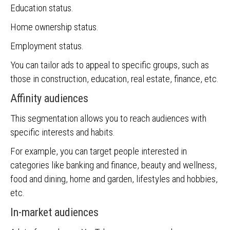
Education status.
Home ownership status.
Employment status.
You can tailor ads to appeal to specific groups, such as
those in construction, education, real estate, finance, etc.
Affinity audiences
This segmentation allows you to reach audiences with
specific interests and habits.
For example, you can target people interested in
categories like banking and finance, beauty and wellness,
food and dining, home and garden, lifestyles and hobbies,
etc.
In-market audiences