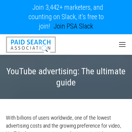
Join 3,442+ marketers, and
counting on Slack, it's free to
join!
Join PSA Slack
YouTube advertising: The ultimate
guide
With billions of users worldwide, one of the lowest
advertising costs and the growing preference for video,