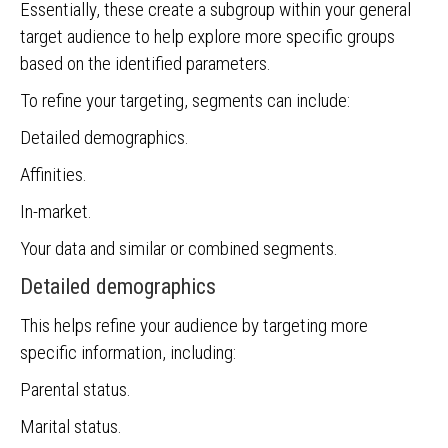
Essentially, these create a subgroup within your general
target audience to help explore more specific groups
based on the identified parameters.
To refine your targeting, segments can include:
Detailed demographics.
Affinities.
In-market.
Your data and similar or combined segments.
Detailed demographics
This helps refine your audience by targeting more
specific information, including:
Parental status.
Marital status.