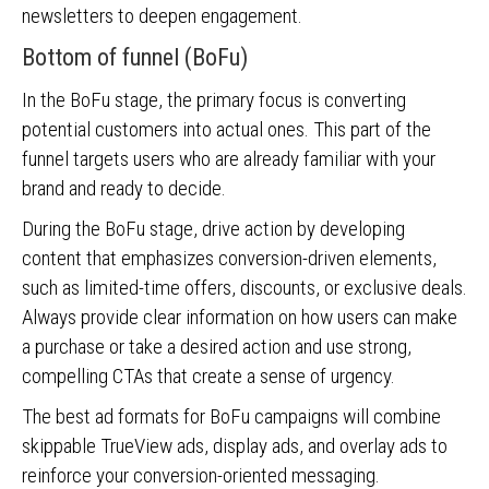
newsletters to deepen engagement.
Bottom of funnel (BoFu)
In the BoFu stage, the primary focus is converting
potential customers into actual ones. This part of the
funnel targets users who are already familiar with your
brand and ready to decide.
During the BoFu stage, drive action by developing
content that emphasizes conversion-driven elements,
such as limited-time offers, discounts, or exclusive deals.
Always provide clear information on how users can make
a purchase or take a desired action and use strong,
compelling CTAs that create a sense of urgency.
The best ad formats for BoFu campaigns will combine
skippable TrueView ads, display ads, and overlay ads to
reinforce your conversion-oriented messaging.