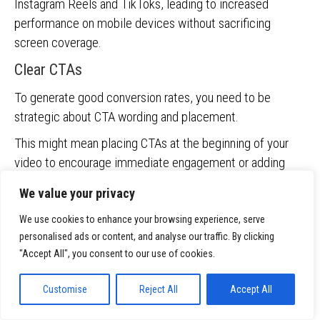
Instagram Reels and TikToks, leading to increased
performance on mobile devices without sacrificing
screen coverage.
Clear CTAs
To generate good conversion rates, you need to be
strategic about CTA wording and placement.
This might mean placing CTAs at the beginning of your
video to encourage immediate engagement or adding
them to the end to prompt a specific action.
We value your privacy
If the goal is to drive traffic to a specific webpage,
We use cookies to enhance your browsing experience, serve
include clickable links in your video descriptions or use
personalised ads or content, and analyse our traffic. By clicking
YouTube’s in-video programming features to add external
"Accept All", you consent to our use of cookies.
links.
Customise
Reject All
Accept All
Uploading to YouTube channel or Google Ads
asset library