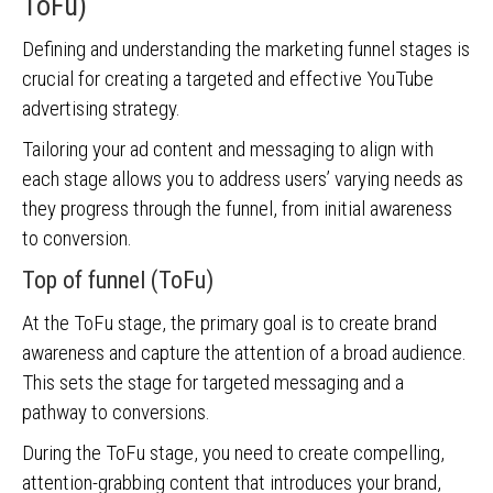
ToFu)
Defining and understanding the marketing funnel stages is
crucial for creating a targeted and effective YouTube
advertising strategy.
Tailoring your ad content and messaging to align with
each stage allows you to address users’ varying needs as
they progress through the funnel, from initial awareness
to conversion.
Top of funnel (ToFu)
At the ToFu stage, the primary goal is to create brand
awareness and capture the attention of a broad audience.
This sets the stage for targeted messaging and a
pathway to conversions.
During the ToFu stage, you need to create compelling,
attention-grabbing content that introduces your brand,