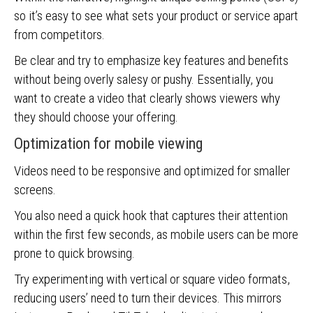
so it’s easy to see what sets your product or service apart
from competitors.
Be clear and try to emphasize key features and benefits
without being overly salesy or pushy. Essentially, you
want to create a video that clearly shows viewers why
they should choose your offering.
Optimization for mobile viewing
Videos need to be responsive and optimized for smaller
screens.
You also need a quick hook that captures their attention
within the first few seconds, as mobile users can be more
prone to quick browsing.
Try experimenting with vertical or square video formats,
reducing users’ need to turn their devices. This mirrors