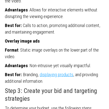
the video.
Advantages
: Allows for interactive elements without
disrupting the viewing experience.
Best for:
Calls to action, promoting additional content,
and maintaining engagement.
Overlay image ads
Format
: Static image overlays on the lower part of the
video.
Advantages
: Non-intrusive yet visually impactful.
Best for:
Branding,
displaying products
, and providing
additional information.
Step 3: Create your bid and targeting
strategies
To determine your budget, use the following steps: