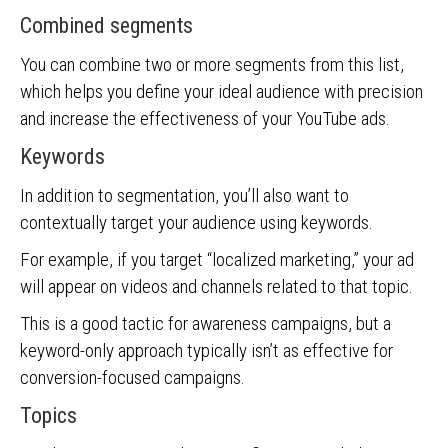
Combined segments
You can combine two or more segments from this list,
which helps you define your ideal audience with precision
and increase the effectiveness of your YouTube ads.
Keywords
In addition to segmentation, you’ll also want to
contextually target your audience using keywords.
For example, if you target “localized marketing,” your ad
will appear on videos and channels related to that topic.
This is a good tactic for awareness campaigns, but a
keyword-only approach typically isn’t as effective for
conversion-focused campaigns.
Topics