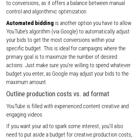
to conversions, as it offers a balance between manual
control and algorithmic optimization.
Automated bidding
is another option you have to allow
YouTube’s algorithm (via Google) to automatically adjust
your bids to get the most conversions within your
specific budget. This is ideal for campaigns where the
primary goal is to maximize the number of desired
actions. Just make sure you’re willing to spend whatever
budget you enter, as Google may adjust your bids to the
maximum amount.
Outline production costs vs. ad format
YouTube is filled with experienced content creative and
engaging videos.
If you want your ad to spark some interest, you’ll also
need to put aside a budget for creative production costs,