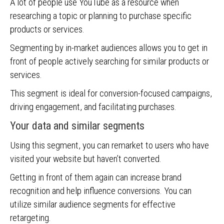
A lot of people use YouTube as a resource when
researching a topic or planning to purchase specific
products or services.
Segmenting by in-market audiences allows you to get in
front of people actively searching for similar products or
services.
This segment is ideal for conversion-focused campaigns,
driving engagement, and facilitating purchases.
Your data and similar segments
Using this segment, you can remarket to users who have
visited your website but haven’t converted.
Getting in front of them again can increase brand
recognition and help influence conversions. You can
utilize similar audience segments for effective
retargeting.