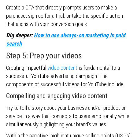
Create a CTA that directly prompts users to make a
purchase, sign up for a trial, or take the specific action
that aligns with your conversion goals.
Dig deeper:
How to use always-on marketing in paid
search
Step 5: Prep your videos
Creating impactful
video content
is fundamental to a
successful YouTube advertising campaign. The
components of successful videos for YouTube include:
Compelling and engaging video content
Try to tell a story about your business and/or product or
service in a way that connects to users emotionally while
simultaneously highlighting your brand’s values.
Within the narrative, highlight unique selling points (USPs)