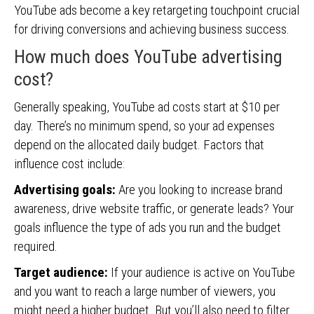
YouTube ads become a key retargeting touchpoint crucial
for driving conversions and achieving business success.
How much does YouTube advertising
cost?
Generally speaking, YouTube ad costs start at $10 per
day. There’s no minimum spend, so your ad expenses
depend on the allocated daily budget. Factors that
influence cost include:
Advertising goals:
Are you looking to increase brand
awareness, drive website traffic, or generate leads? Your
goals influence the type of ads you run and the budget
required.
Target audience:
If your audience is active on YouTube
and you want to reach a large number of viewers, you
might need a higher budget. But you’ll also need to filter