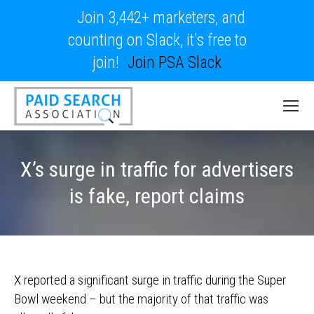
Join 3,442+ marketers, and
counting on Slack, it's free to
join!
Join PSA Slack
X’s surge in traffic for advertisers
is fake, report claims
X reported a significant surge in traffic during the Super
Bowl weekend – but the majority of that traffic was