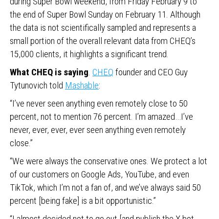
during Super Bowl weekend, from Friday February 9 to
the end of Super Bowl Sunday on February 11. Although
the data is not scientifically sampled and represents a
small portion of the overall relevant data from CHEQ’s
15,000 clients, it highlights a significant trend.
What CHEQ is saying
.
CHEQ
founder and CEO Guy
Tytunovich told
Mashable
:
“I’ve never seen anything even remotely close to 50
percent, not to mention 76 percent. I’m amazed…I’ve
never, ever, ever, ever seen anything even remotely
close.”
“We were always the conservative ones. We protect a lot
of our customers on Google Ads, YouTube, and even
TikTok, which I’m not a fan of, and we’ve always said 50
percent [being fake] is a bit opportunistic.”
“I almost decided not to go out [and publish the X bot