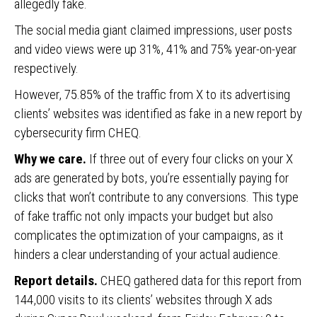
allegedly fake.
The social media giant claimed impressions, user posts
and video views were up 31%, 41% and 75% year-on-year
respectively.
However, 75.85% of the traffic from X to its advertising
clients’ websites was identified as fake in a new report by
cybersecurity firm CHEQ.
Why we care.
If three out of every four clicks on your X
ads are generated by bots, you’re essentially paying for
clicks that won’t contribute to any conversions. This type
of fake traffic not only impacts your budget but also
complicates the optimization of your campaigns, as it
hinders a clear understanding of your actual audience.
Report details.
CHEQ gathered data for this report from
144,000 visits to its clients’ websites through X ads