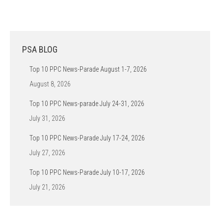
PSA BLOG
Top 10 PPC News-Parade August 1-7, 2026
August 8, 2026
Top 10 PPC News-parade July 24-31, 2026
July 31, 2026
Top 10 PPC News-Parade July 17-24, 2026
July 27, 2026
Top 10 PPC News-Parade July 10-17, 2026
July 21, 2026