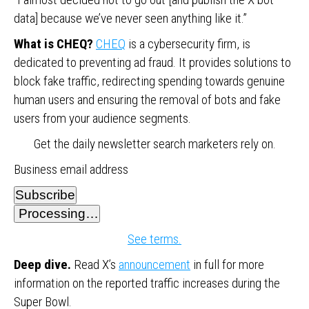
data] because we’ve never seen anything like it.”
What is CHEQ?
CHEQ
is a cybersecurity firm, is
dedicated to preventing ad fraud. It provides solutions to
block fake traffic, redirecting spending towards genuine
human users and ensuring the removal of bots and fake
users from your audience segments.
Get the daily newsletter search marketers rely on.
Business email address
Subscribe
Processing…
See terms.
Deep dive.
Read X’s
announcement
in full for more
information on the reported traffic increases during the
Super Bowl.