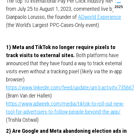
The top 10 international Pay Per Click Industry News
2025
from July 25 to August 1, 2023, commented live by
Gianpaolo Lorusso, the founder of
ADworld Experience
(the World’s Largest PPC-Cases-Only event).
1) Meta and TikTok no longer require pixels to
track visits to external sites.
Both platforms have
announced that they have found a way to track external
visits even without a tracking pixel (likely via the in-app
browser).
https://www.linkedin.com/feed/update/urn:li:activity:735
(Bram Van der Hallen)
https://www.adweek.com/media/tiktok-to-roll-out-new-
tool-for-advertisers-to-follow-people-beyond-the-app/
(Trishla Ostwal)
2) Are Google and Meta abandoning election ads in