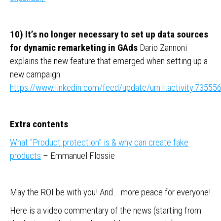
10) It’s no longer necessary to set up data sources
for dynamic remarketing in GAds
Dario Zannoni
explains the new feature that emerged when setting up a
new campaign
https://www.linkedin.com/feed/update/urn:li:activity:735
Extra contents
What “Product protection” is & why can create fake
products
– Emmanuel Flossie
May the ROI be with you! And… more peace for everyone!
Here is a video commentary of the news (starting from