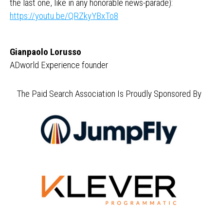
the last one, like in any honorable news-parade):
https://youtu.be/QRZkyYBxTo8
Gianpaolo Lorusso
ADworld Experience founder
The Paid Search Association Is Proudly Sponsored By