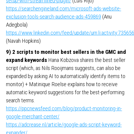
setup-with-streamlined-plugin/
(Luis Rijo)
https://searchengineland.com/microsoft-ads-website-
exclusion-tools-search-audience-ads-459869
(Anu
Adegbola)
https://www.linkedin.com/feed/update/urn:li:activity:735
(Navah Hopkins)
9) 2 scripts to monitor best sellers in the GMC and
expand keywords
Hana Kobzova shares the best seller
script (which, as Nils Rooijmans suggests, can also be
expanded by asking AI to automatically identify items to
monitor) + Matinique Roelse explains how to receive
automatic keyword suggestions for the best-performing
search terms.
https://ppcnewsfeed.com/blog/product-monitoring-in-
google-merchant-center/
https://adcrease.nl/article/google-ads-script-keyword-
expander/