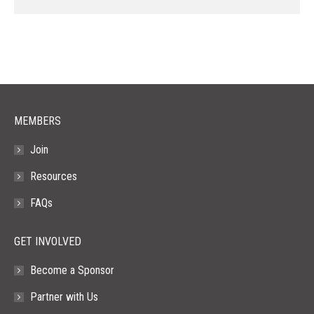
page
page
page
page
page
opens
opens
opens
opens
opens
in
in
in
in
in
new
new
new
new
new
window
window
window
window
window
MEMBERS
Join
Resources
FAQs
GET INVOLVED
Become a Sponsor
Partner with Us