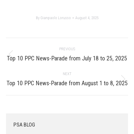
By
Gianpaolo Lorusso
August 4, 2025
Post
PREVIOUS
navigation
Previous
Top 10 PPC News-Parade from July 18 to 25, 2025
post:
NEXT
Next
Top 10 PPC News-Parade from August 1 to 8, 2025
post:
PSA BLOG