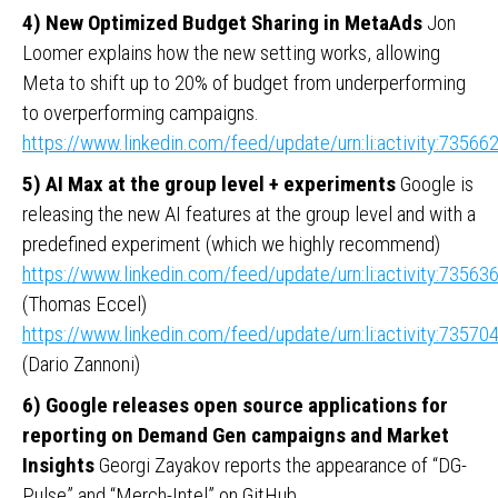
4) New Optimized Budget Sharing in MetaAds
Jon
Loomer explains how the new setting works, allowing
Meta to shift up to 20% of budget from underperforming
to overperforming campaigns.
https://www.linkedin.com/feed/update/urn:li:activity:735
5) AI Max at the group level + experiments
Google is
releasing the new AI features at the group level and with a
predefined experiment (which we highly recommend)
https://www.linkedin.com/feed/update/urn:li:activity:735
(Thomas Eccel)
https://www.linkedin.com/feed/update/urn:li:activity:735
(Dario Zannoni)
6) Google releases open source applications for
reporting on Demand Gen campaigns and Market
Insights
Georgi Zayakov reports the appearance of “DG-
Pulse” and “Merch-Intel” on GitHub