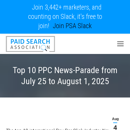
Join 3,442+ marketers, and
counting on Slack, it's free to
join!
Join PSA Slack
Top 10 PPC News-Parade from
July 25 to August 1, 2025
Aug
4