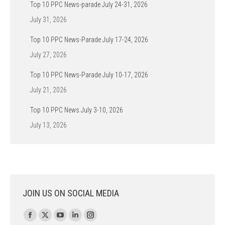
Top 10 PPC News-parade July 24-31, 2026
July 31, 2026
Top 10 PPC News-Parade July 17-24, 2026
July 27, 2026
Top 10 PPC News-Parade July 10-17, 2026
July 21, 2026
Top 10 PPC News July 3-10, 2026
July 13, 2026
JOIN US ON SOCIAL MEDIA
Find us on:
Facebook
X
YouTube
Linkedin
Instagram