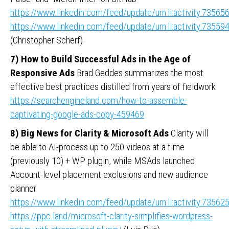
https://www.linkedin.com/feed/update/urn:li:activity:735
https://www.linkedin.com/feed/update/urn:li:activity:735
(Christopher Scherf)
7) How to Build Successful Ads in the Age of
Responsive Ads
Brad Geddes summarizes the most
effective best practices distilled from years of fieldwork
https://searchengineland.com/how-to-assemble-
captivating-google-ads-copy-459469
8) Big News for Clarity & Microsoft Ads
Clarity will
be able to AI-process up to 250 videos at a time
(previously 10) + WP plugin, while MSAds launched
Account-level placement exclusions and new audience
planner
https://www.linkedin.com/feed/update/urn:li:activity:735
https://ppc.land/microsoft-clarity-simplifies-wordpress-