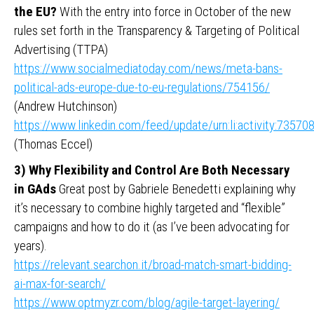
the EU?
With the entry into force in October of the new
rules set forth in the Transparency & Targeting of Political
Advertising (TTPA)
https://www.socialmediatoday.com/news/meta-bans-
political-ads-europe-due-to-eu-regulations/754156/
(Andrew Hutchinson)
https://www.linkedin.com/feed/update/urn:li:activity:735
(Thomas Eccel)
3) Why Flexibility and Control Are Both Necessary
in GAds
Great post by Gabriele Benedetti explaining why
it’s necessary to combine highly targeted and “flexible”
campaigns and how to do it (as I’ve been advocating for
years).
https://relevant.searchon.it/broad-match-smart-bidding-
ai-max-for-search/
https://www.optmyzr.com/blog/agile-target-layering/