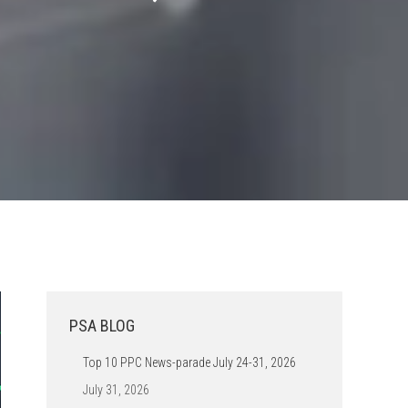
PSA BLOG
Top 10 PPC News-parade July 24-31, 2026
July 31, 2026