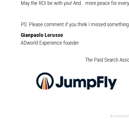
May the ROI be with you! And… more peace for ever
PS: Please comment if you think I missed something 
Gianpaolo Lorusso
ADworld Experience founder
The Paid Search Asso
By
Gianpaol