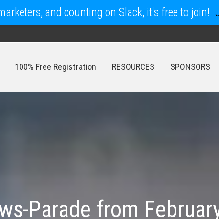
arketers, and counting on Slack, it's free to join!
100% Free Registration
RESOURCES
SPONSORS
100% Free Registration
RESOURCES
SPONSORS
s-Parade from February