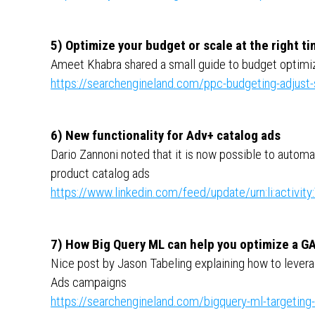
5) Optimize your budget or scale at the right ti
Ameet Khabra shared a small guide to budget optimiz
https://searchengineland.com/ppc-budgeting-adjust
6) New functionality for Adv+ catalog ads
Dario Zannoni noted that it is now possible to autom
product catalog ads
https://www.linkedin.com/feed/update/urn:li:activ
7) How Big Query ML can help you optimize a G
Nice post by Jason Tabeling explaining how to levera
Ads campaigns
https://searchengineland.com/bigquery-ml-targeting