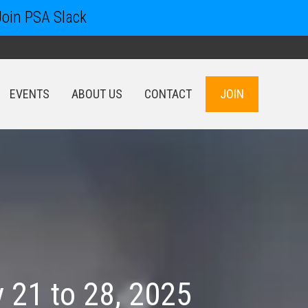
Join PSA Slack
EVENTS
ABOUT US
CONTACT
JOIN
EVENTS
ABOUT US
CONTACT
JOIN
 21 to 28, 2025