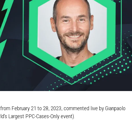
s from February 21 to 28, 2023, commented live by Gianpaolo
ld’s Largest PPC-Cases-Only event).
3