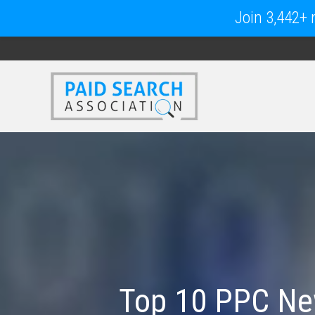
Join 3,442+ m
Top 10 PPC New