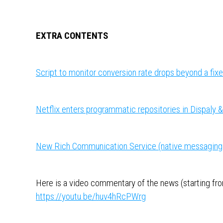
EXTRA CONTENTS
Script to monitor conversion rate drops beyond a fix
Netflix enters programmatic repositories in Dispaly 
New Rich Communication Service (native messaging 
Here is a video commentary of the news (starting from
https://youtu.be/huv4hRcPWrg