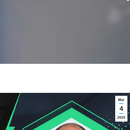
Mar
4
2025