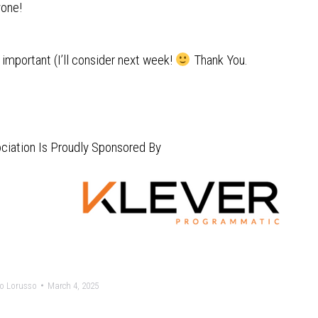
yone!
important (I’ll consider next week!
Thank You.
ciation Is Proudly Sponsored By
o Lorusso
March 4, 2025