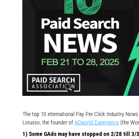
The top 10 international Pay Per Click Industry New
Lorusso, the founder of
ADworld Experience
(the Wor
1) Some GAds may have stopped on 2/28 till 3/