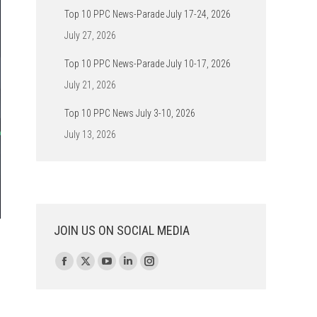
Top 10 PPC News-Parade July 17-24, 2026
July 27, 2026
Top 10 PPC News-Parade July 10-17, 2026
July 21, 2026
Top 10 PPC News July 3-10, 2026
July 13, 2026
JOIN US ON SOCIAL MEDIA
Find us on:
Facebook
X
YouTube
Linkedin
Instagram
page
page
page
page
page
opens
opens
opens
opens
opens