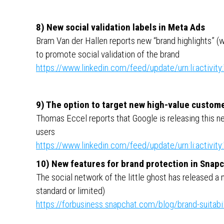
8) New social validation labels in Meta Ads
Bram Van der Hallen reports new “brand highlights” (wo
to promote social validation of the brand
https://www.linkedin.com/feed/update/urn:li:activ
9) The option to target new high-value custom
Thomas Eccel reports that Google is releasing this ne
users
https://www.linkedin.com/feed/update/urn:li:activ
10) New features for brand protection in Snap
The social network of the little ghost has released a 
standard or limited)
https://forbusiness.snapchat.com/blog/brand-suitabil