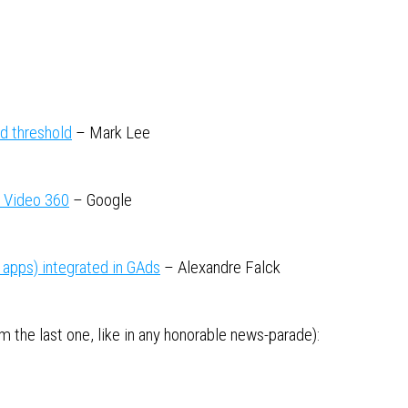
ed threshold
– Mark Lee
& Video 360
– Google
apps) integrated in GAds
– Alexandre Falck
 the last one, like in any honorable news-parade):