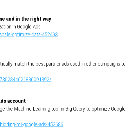
me and in the right way
ation in Google Ads
-scale-optimize-data-452493
atically match the best partner ads used in other campaigns to
ity:7302344621836091392/
Ads account
ge the Machine Learning tool in Big Query to optimize Google
-bidding-roi-google-ads-452686