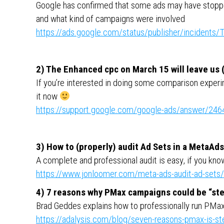
Google has confirmed that some ads may have stoppe
and what kind of campaigns were involved
https://ads.google.com/status/publisher/inciden
2) The Enhanced cpc on March 15 will leave us (
If you’re interested in doing some comparison experi
it now
https://support.google.com/google-ads/answer/24
3) How to (properly) audit Ad Sets in a MetaAd
A complete and professional audit is easy, if you kn
https://www.jonloomer.com/meta-ads-audit-ad-sets/
4) 7 reasons why PMax campaigns could be “ste
Brad Geddes explains how to professionally run PMa
https://adalysis.com/blog/seven-reasons-pmax-is-st