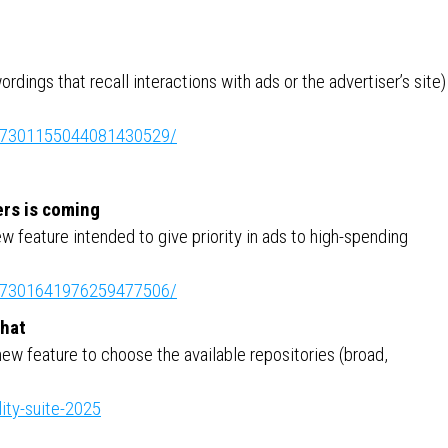
rdings that recall interactions with ads or the advertiser’s site)
ity:7301155044081430529/
ers is coming
w feature intended to give priority in ads to high-spending
ity:7301641976259477506/
chat
new feature to choose the available repositories (broad,
ity-suite-2025