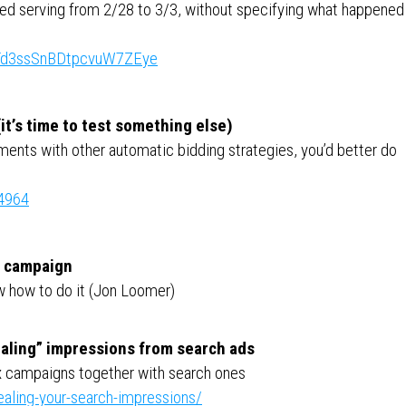
d serving from 2/28 to 3/3, without specifying what happened
ts/Td3ssSnBDtpcvuW7ZEye
it’s time to test something else)
ments with other automatic bidding strategies, you’d better do
64964
s campaign
ow how to do it (Jon Loomer)
aling” impressions from search ads
x campaigns together with search ones
ealing-your-search-impressions/