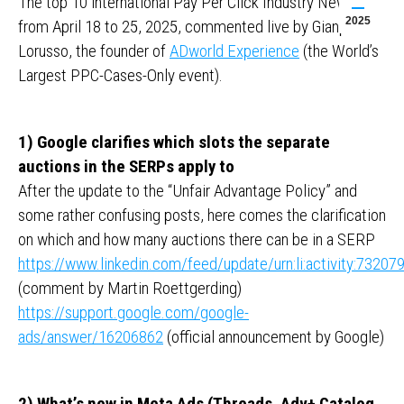
The top 10 international Pay Per Click Industry News
2025
from April 18 to 25, 2025, commented live by Gianpaolo
Lorusso, the founder of
ADworld Experience
(the World’s
Largest PPC-Cases-Only event).
1) Google clarifies which slots the separate
auctions in the SERPs apply to
After the update to the “Unfair Advantage Policy” and
some rather confusing posts, here comes the clarification
on which and how many auctions there can be in a SERP
https://www.linkedin.com/feed/update/urn:li:activity:732
(comment by Martin Roettgerding)
https://support.google.com/google-
ads/answer/16206862
(official announcement by Google)
2) What’s new in Meta Ads (Threads, Adv+ Catalog