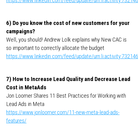
https://www.linkedin.com/feed/update/urn:li:activity:732
6) Do you know the cost of new customers for your
campaigns?
Well, you should! Andrew Lolk explains why New CAC is
so important to correctly allocate the budget
https://www.linkedin.com/feed/update/urn:li:activity:732
7) How to Increase Lead Quality and Decrease Lead
Cost in MetaAds
Jon Loomer Shares 11 Best Practices for Working with
Lead Ads in Meta
https://www.jonloomer.com/11-new-meta-lead-ads-
features/