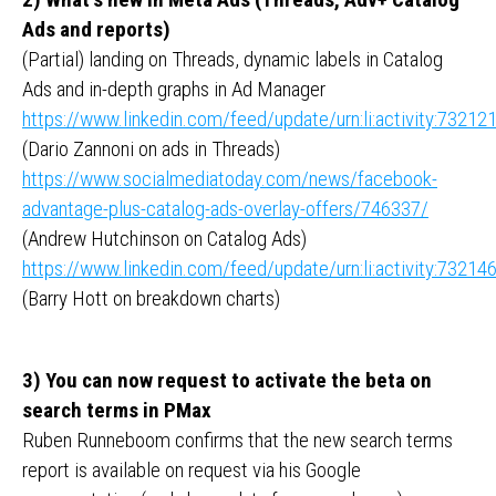
Ads and reports)
(Partial) landing on Threads, dynamic labels in Catalog
Ads and in-depth graphs in Ad Manager
https://www.linkedin.com/feed/update/urn:li:activity:732
(Dario Zannoni on ads in Threads)
https://www.socialmediatoday.com/news/facebook-
advantage-plus-catalog-ads-overlay-offers/746337/
(Andrew Hutchinson on Catalog Ads)
https://www.linkedin.com/feed/update/urn:li:activity:732
(Barry Hott on breakdown charts)
3) You can now request to activate the beta on
search terms in PMax
Ruben Runneboom confirms that the new search terms
report is available on request via his Google