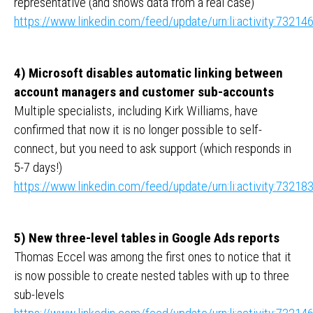
representative (and shows data from a real case)
https://www.linkedin.com/feed/update/urn:li:activity:732
4) Microsoft disables automatic linking between
account managers and customer sub-accounts
Multiple specialists, including Kirk Williams, have
confirmed that now it is no longer possible to self-
connect, but you need to ask support (which responds in
5-7 days!)
https://www.linkedin.com/feed/update/urn:li:activity:732
5) New three-level tables in Google Ads reports
Thomas Eccel was among the first ones to notice that it
is now possible to create nested tables with up to three
sub-levels