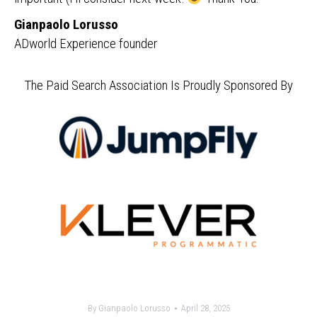
Gianpaolo Lorusso
ADworld Experience founder
The Paid Search Association Is Proudly Sponsored By
By
Gianpaolo Lorusso
April 28, 2025