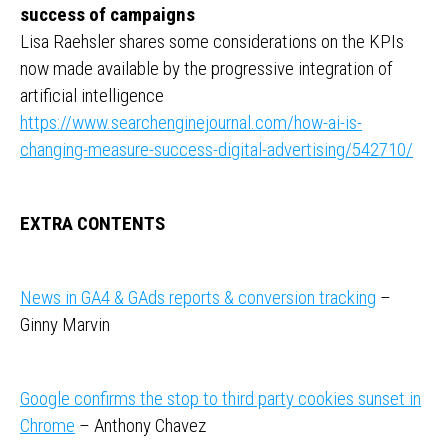
success of campaigns
Lisa Raehsler shares some considerations on the KPIs
now made available by the progressive integration of
artificial intelligence
https://www.searchenginejournal.com/how-ai-is-
changing-measure-success-digital-advertising/542710/
EXTRA CONTENTS
News in GA4 & GAds reports & conversion tracking
–
Ginny Marvin
Google confirms the stop to third party cookies sunset in
Chrome
– Anthony Chavez