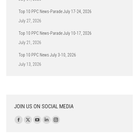
Top 10 PPC News-Parade July 17-24, 2026
July 27, 2026
Top 10 PPC News-Parade July 10-17, 2026
July 21, 2026
Top 10 PPC News July 3-10, 2026
July 13, 2026
JOIN US ON SOCIAL MEDIA
Find us on:
Facebook
X
YouTube
Linkedin
Instagram
page
page
page
page
page