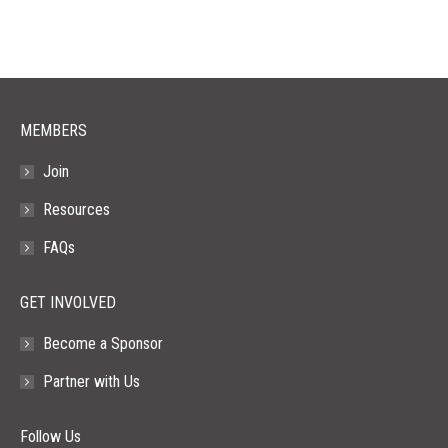
opens
opens
opens
opens
opens
in
in
in
in
in
new
new
new
new
new
window
window
window
window
window
MEMBERS
Join
Resources
FAQs
GET INVOLVED
Become a Sponsor
Partner with Us
Follow Us