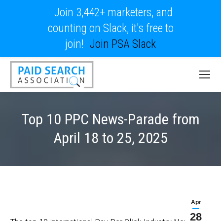
Join 3,442+ marketers, and
counting on Slack, it's free to
join!
Join PSA Slack
Top 10 PPC News-Parade from
April 18 to 25, 2025
Apr
28