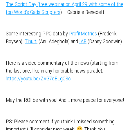
The Script Day (free webinar on April 29 with some of the
top World’s Gads Scripters
) – Gabriele Benedetti
Some interesting PPC data by
ProfitMetrics
(Frederik
Boysen),
Tinuiti
(Anu Adegbola) and
IAB
(Danny Goodwin)
Here is a video commentary of the news (starting from
the last one, like in any honorable news-parade):
https://youtu.be/ZVG7qELgC3c
May the ROI be with you! And… more peace for everyone!
PS: Please comment if you think I missed something
important (I’ll consider next week!
Thank You.