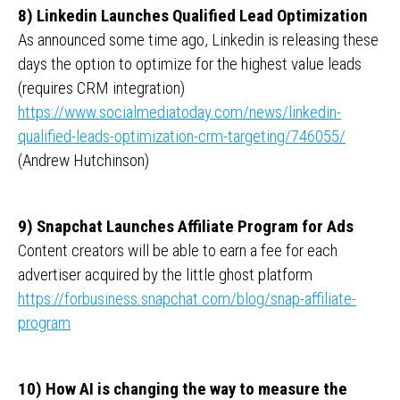
8) Linkedin Launches Qualified Lead Optimization
As announced some time ago, Linkedin is releasing these
days the option to optimize for the highest value leads
(requires CRM integration)
https://www.socialmediatoday.com/news/linkedin-
qualified-leads-optimization-crm-targeting/746055/
(Andrew Hutchinson)
9) Snapchat Launches Affiliate Program for Ads
Content creators will be able to earn a fee for each
advertiser acquired by the little ghost platform
https://forbusiness.snapchat.com/blog/snap-affiliate-
program
10) How AI is changing the way to measure the