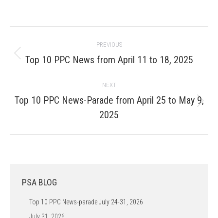
Post
PREVIOUS
navigation
Previous
Top 10 PPC News from April 11 to 18, 2025
post:
NEXT
Top 10 PPC News-Parade from April 25 to May 9,
Next
2025
post:
PSA BLOG
Top 10 PPC News-parade July 24-31, 2026
July 31, 2026