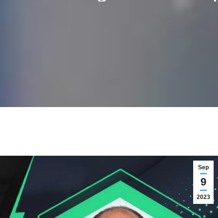
Sep
9
2023