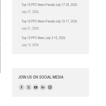
Top 10 PPC News-Parade July 17-24, 2026
July 27, 2026
Top 10 PPC News-Parade July 10-17, 2026
July 21, 2026
Top 10 PPC News July 3-10, 2026
July 13, 2026
JOIN US ON SOCIAL MEDIA
Find us on:
Facebook
X
YouTube
Linkedin
Instagram
page
page
page
page
page
opens
opens
opens
opens
opens