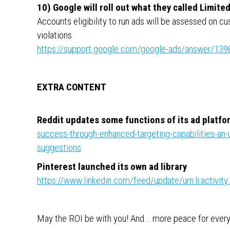
10) Google will roll out what they called Limite
Accounts eligibility to run ads will be assessed on 
violations
https://support.google.com/google-ads/answer/13
EXTRA CONTENT
Reddit updates some functions of its ad platfo
success-through-enhanced-targeting-capabilities-an
suggestions
Pinterest launched its own ad library
https://www.linkedin.com/feed/update/urn:li:activ
May the ROI be with you! And… more peace for eve