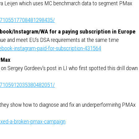
ya Leijen which uses MC benchmarch data to segment PMax
ity:7105517708481298435/
ebook/Instagram/WA for a paying subscription in Europe
enue and meet EU’s DSA requirements at the same time
book-instagram-paid-for-subscription-431564
 PMax
n Sergey Gordeev’s post in LI who first spotted this drill down
ity:7105912035380482051/
 they show how to diagnose and fix an underperforminhg PMAx
ixed-a-broken-pmax-campaign