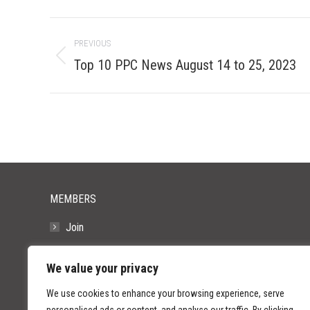
Post
PREVIOUS
navigation
Previous
Top 10 PPC News August 14 to 25, 2023
post:
MEMBERS
Join
Resources
We value your privacy
FAQs
We use cookies to enhance your browsing experience, serve