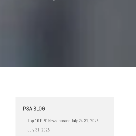
PSA BLOG
Top 10 PPC News-parade July 24-31, 2026
July 31, 2026