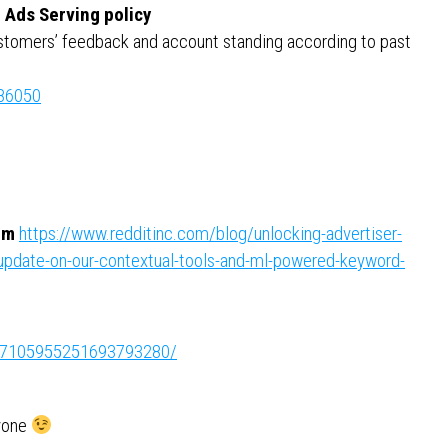
d Ads Serving policy
customers’ feedback and account standing according to past
986050
rm
https://www.redditinc.com/blog/unlocking-advertiser-
-update-on-our-contextual-tools-and-ml-powered-keyword-
ity:7105955251693793280/
ryone