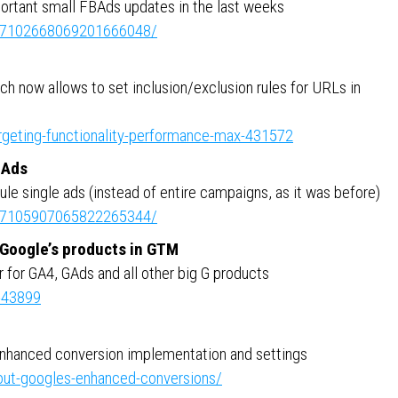
portant small FBAds updates in the last weeks
ity:7102668069201666048/
h now allows to set inclusion/exclusion rules for URLs in
argeting-functionality-performance-max-431572
BAds
le single ads (instead of entire campaigns, as it was before)
ity:7105907065822265344/
l Google’s products in GTM
r for GA4, GAds and all other big G products
543899
enhanced conversion implementation and settings
out-googles-enhanced-conversions/