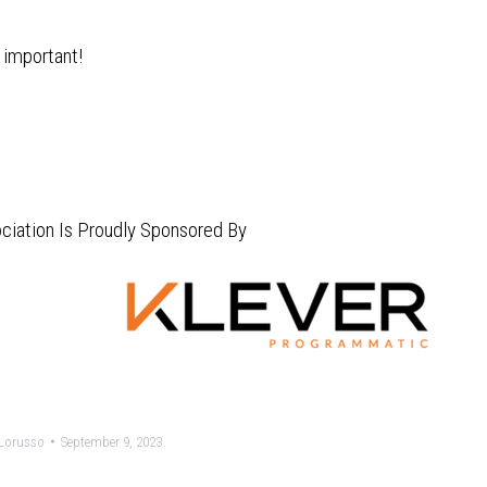
 important!
ciation Is Proudly Sponsored By
Lorusso
September 9, 2023