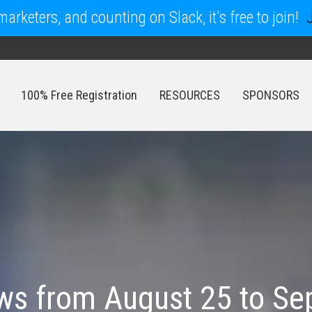
arketers, and counting on Slack, it's free to join!
100% Free Registration
RESOURCES
SPONSORS
100% Free Registration
RESOURCES
SPONSORS
s from August 25 to Se