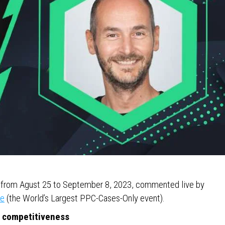
ws from Agust 25 to September 8, 2023, commented live by
ce
(the World’s Largest PPC-Cases-Only event).
e competitiveness