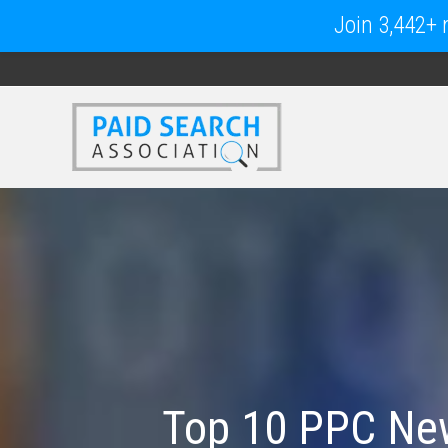
Join 3,442+ m
Top 10 PPC New