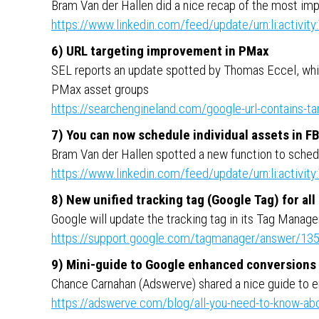
Bram Van der Hallen did a nice recap of the most im
https://www.linkedin.com/feed/update/urn:li:activ
6) URL targeting improvement in PMax
SEL reports an update spotted by Thomas Eccel, whic
PMax asset groups
https://searchengineland.com/google-url-contains-t
7) You can now schedule individual assets in F
Bram Van der Hallen spotted a new function to schedu
https://www.linkedin.com/feed/update/urn:li:activ
8) New unified tracking tag (Google Tag) for al
Google will update the tracking tag in its Tag Manage
https://support.google.com/tagmanager/answer/13
9) Mini-guide to Google enhanced conversions
Chance Carnahan (Adswerve) shared a nice guide to 
https://adswerve.com/blog/all-you-need-to-know-ab