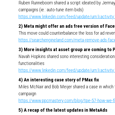
Ruben Runneboom shared a script ideated by Jerma
campaigns (ie.: auto-tune item bids)
https://www.linkedin.com/feed/update/urn:li:activ
2) Meta might offer an ads free version of Fac
This move could counterbalance the loss for ad rev
https://searchengineland.com/meta-remove-ads-face
3) More insights at asset group are coming to
Navah Hopkins shared sono interesting consideration o
functionalities
https://www.linkedin.com/feed/update/urn:li:activ
4) An interesting case story of PMax fix
Miles McNair and Bob Meijer shared a case in which
campaign
https://www.ppcmastery.com/blog/tpe-57-how-we-f
5) A recap of the latest updates in MetaAds