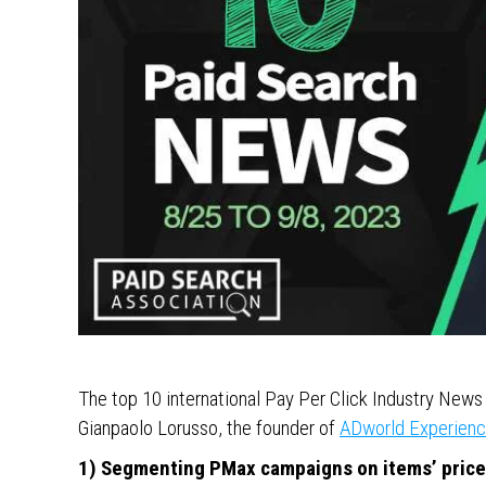
The top 10 international Pay Per Click Industry Ne
Gianpaolo Lorusso, the founder of
ADworld Experien
1) Segmenting PMax campaigns on items’ pric