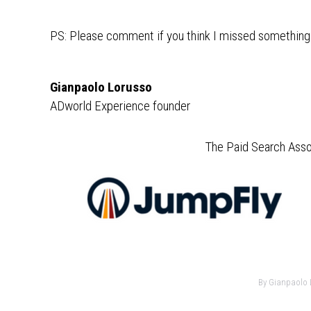
PS: Please comment if you think I missed something
Gianpaolo Lorusso
ADworld Experience founder
The Paid Search Asso
By
Gianpaolo 