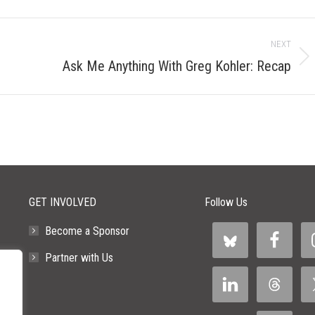
NEXT
Next
Ask Me Anything With Greg Kohler: Recap
post:
GET INVOLVED
Follow Us
Become a Sponsor
Partner with Us