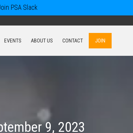
Join PSA Slack
EVENTS
ABOUT US
CONTACT
JOIN
EVENTS
ABOUT US
CONTACT
JOIN
ptember 9, 2023