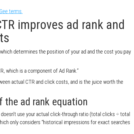
See terms.
CTR improves ad rank and
ts
 which determines the position of your ad and the cost you pay
R, which is a component of Ad Rank.”
tween actual CTR and click costs, and is the juice worth the
f the ad rank equation
oesn’t use your actual click-through ratio (total clicks ÷ total
which only considers “historical impressions for exact searches