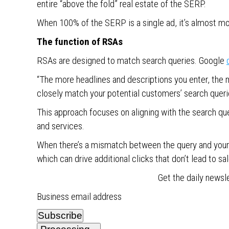
entire “above the fold” real estate of the SERP.
When 100% of the SERP is a single ad, it’s almost mo
The function of RSAs
RSAs are designed to match search queries. Google
“The more headlines and descriptions you enter, the
closely match your potential customers’ search quer
This approach focuses on aligning with the search que
and services.
When there’s a mismatch between the query and your o
which can drive additional clicks that don’t lead to sal
Get the daily newsl
Business email address
Subscribe