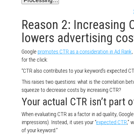
Processing…
Reason 2: Increasing 
lowers advertising cos
Google
promotes CTR as a consideration in Ad Rank
,
for the click:
“CTR also contributes to your keyword’s expected CT
This raises two questions: what is the correlation be
squeeze to decrease costs by increasing CTR?
Your actual CTR isn’t part o
When evaluating CTR as a factor in ad quality, Google d
impressions). Instead, it uses your “
expected CTR
,” 
of your keyword.”