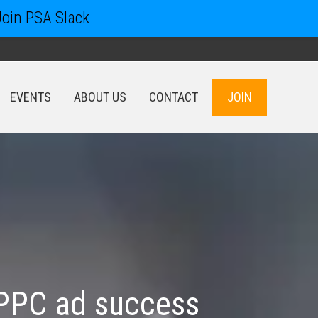
Join PSA Slack
EVENTS
ABOUT US
CONTACT
JOIN
EVENTS
ABOUT US
CONTACT
JOIN
g PPC ad success