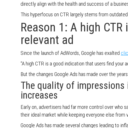
directly align with the health and success of a busine
This hyperfocus on CTR largely stems from outdated 
Reason 1: A high CTR i
relevant ad
Since the launch of AdWords, Google has exalted
cli
“A high CTR is a good indication that users find your ad
But the changes Google Ads has made over the year
The quality of impressions i
increases
Early on, advertisers had far more control over who s
their ideal market while keeping everyone else from 
Google Ads has made several changes leading to inf