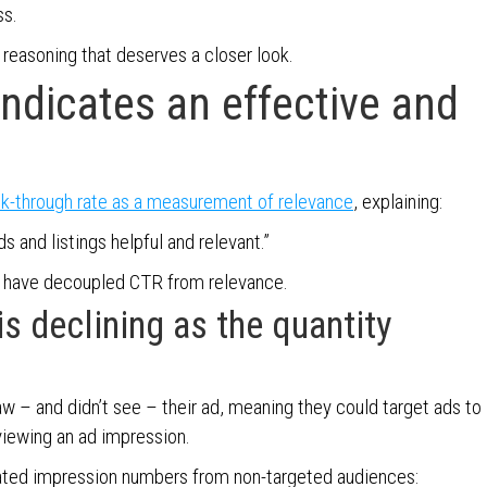
ss.
reasoning that deserves a closer look.
ndicates an effective and
ck-through rate as a measurement of relevance
, explaining:
s and listings helpful and relevant.”
s have decoupled CTR from relevance.
s declining as the quantity
aw – and didn’t see – their ad, meaning they could target ads to
viewing an ad impression.
lated impression numbers from non-targeted audiences: