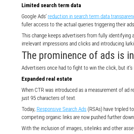
Limited search term data
Google Ads’
reduction in search term data transparen
fuller access to the actual queries triggering their ad
This change keeps advertisers from fully identifying a
irrelevant impressions and clicks and introducing lurk
The prominence of ads is i
Advertisers once had to fight to win the click, but it’s
Expanded real estate
When CTR was introduced as a measurement of ad rele
just 95 characters of text.
Today,
Responsive Search Ads
(RSAs) have tripled to 
competing organic links are now pushed further down
With the inclusion of images, sitelinks and other as