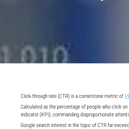
Click-through rate (CTR) is a cornerstone metric of
P
Calculated as the percentage of people who click on 
indicator (KPI), commanding disproportionate attenti
Google search interest in the topic of CTR far excee