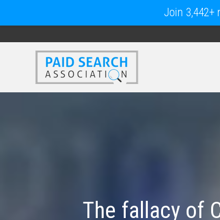
Join 3,442+ m
The fallacy of 