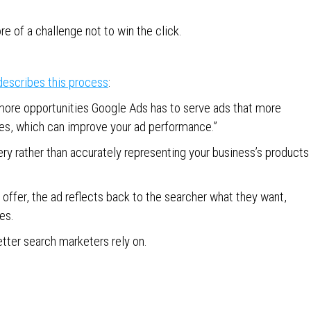
re of a challenge not to win the click.
describes this process
:
 more opportunities Google Ads has to serve ads that more
ies, which can improve your ad performance.”
ry rather than accurately representing your business’s products
ffer, the ad reflects back to the searcher what they want,
es.
etter search marketers rely on.