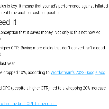
ulus is key. It means that your ad’s performance against inflated
 real-time auction costs or position.
eed it
onception that it saves money. Not only is this not how Ad
.
higher CTR. Buying more clicks that don’t convert isn’t a good
d.
last year.
ate dropped 10%, according to
WordStream’s 2023 Google Ads
d CPC (despite a higher CTR), led to a whopping 20% increase
o find the best CPL for her client
: