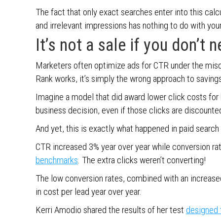
The fact that only exact searches enter into this calc
and irrelevant impressions has nothing to do with your
It’s not a sale if you don’t n
Marketers often optimize ads for CTR under the misc
Rank works, it’s simply the wrong approach to savings
Imagine a model that did award lower click costs for 
business decision, even if those clicks are discounte
And yet, this is exactly what happened in paid search 
CTR increased 3% year over year while conversion r
benchmarks
. The extra clicks weren’t converting!
The low conversion rates, combined with an increase
in cost per lead year over year.
Kerri Amodio shared the results of her test
designed t