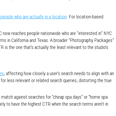
people who are actually in a location
. For location-based
C now reaches people nationwide who are “interested in” NYC.
ms in California and Texas. A broader “Photography Packages”
 is the one that’s actually the least relevant to the studio’s
es
, affecting how closely a user’s search needs to align with an
or less relevant or related search queries, distorting the true
 match against searches for “cheap spa days” or “home spa
ikely to have the highest CTR when the search terms aren’t in