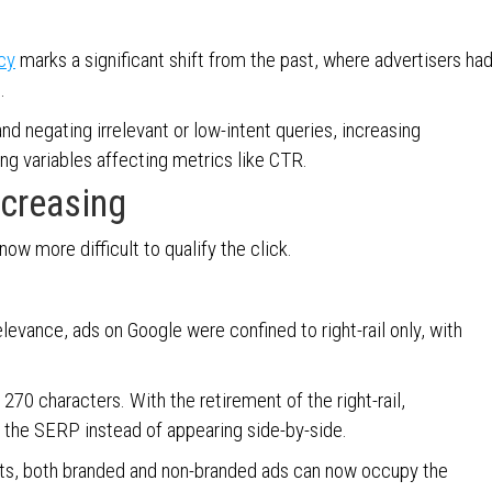
cy
marks a significant shift from the past, where advertisers ha
s.
nd negating irrelevant or low-intent queries, increasing
ing variables affecting metrics like CTR.
ncreasing
 now more difficult to qualify the click.
vance, ads on Google were confined to right-rail only, with
270 characters. With the retirement of the right-rail,
 the SERP instead of appearing side-by-side.
sets, both branded and non-branded ads can now occupy the