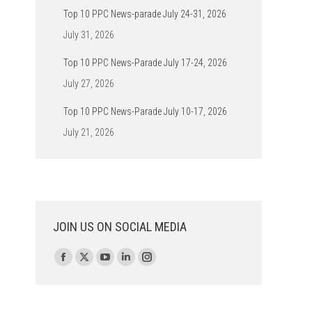
Top 10 PPC News-parade July 24-31, 2026
July 31, 2026
Top 10 PPC News-Parade July 17-24, 2026
July 27, 2026
Top 10 PPC News-Parade July 10-17, 2026
July 21, 2026
JOIN US ON SOCIAL MEDIA
Find us on:
Facebook
X
YouTube
Linkedin
Instagram
page
page
page
page
page
opens
opens
opens
opens
opens