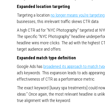
Expanded location targeting
Targeting a location
no longer means you’re targeting 
businesses, this irrelevant traffic skews CTR data.
A high CTR ad for “NYC Photography” targeted at NY
The specific “NYC Photography” headline underperfor
headline wins more clicks. The ad with the highest CTR
target audience and offers.
Expanded match type definition
Google Ads has
broadened its approach to match typ
ad’s keywords. This expansion leads to ads appearing f
effectiveness of CTR as a performance metric.
The exact keyword [luxury spa treatments] could now
ideas.” Once again, the most relevant headline is unl
true alignment with the keyword.