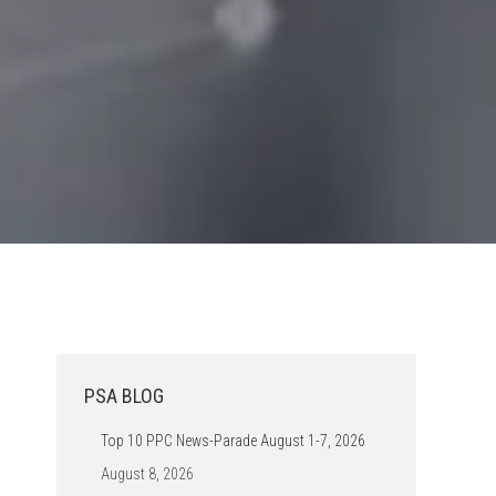
PSA BLOG
Top 10 PPC News-Parade August 1-7, 2026
August 8, 2026