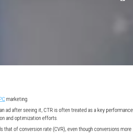
PC
marketing.
an ad after seeing it, CTR is often treated as a key performance
on and optimization efforts.
ds that of conversion rate (CVR), even though conversions more