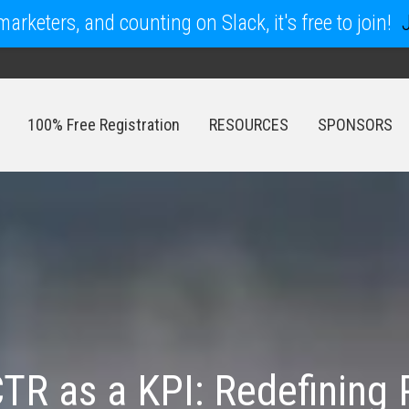
arketers, and counting on Slack, it's free to join!
100% Free Registration
RESOURCES
SPONSORS
100% Free Registration
RESOURCES
SPONSORS
CTR as a KPI: Redefinin