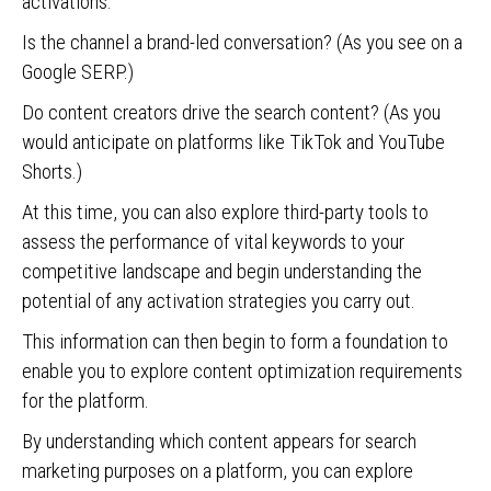
activations.
Is the channel a brand-led conversation? (As you see on a
Google SERP.)
Do content creators drive the search content? (As you
would anticipate on platforms like TikTok and YouTube
Shorts.)
At this time, you can also explore third-party tools to
assess the performance of vital keywords to your
competitive landscape and begin understanding the
potential of any activation strategies you carry out.
This information can then begin to form a foundation to
enable you to explore content optimization requirements
for the platform.
By understanding which content appears for search
marketing purposes on a platform, you can explore