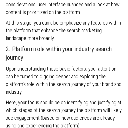
considerations, user interface nuances and a look at how
content is prioritized on the platform.
At this stage, you can also emphasize any features within
the platform that enhance the search marketing
landscape more broadly.
2. Platform role within your industry search
journey
Upon understanding these basic factors, your attention
can be turned to digging deeper and exploring the
platform’s role within the search journey of your brand and
industry.
Here, your focus should be on identifying and justifying at
which stages of the search journey the platform will likely
see engagement (based on how audiences are already
using and experiencing the platform).