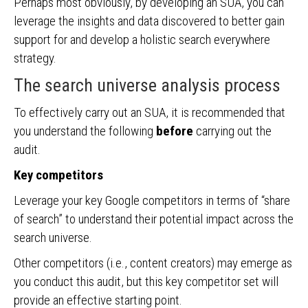
Perhaps most obviously, by developing an SUA, you can
leverage the insights and data discovered to better gain
support for and develop a holistic search everywhere
strategy.
The search universe analysis process
To effectively carry out an SUA, it is recommended that
you understand the following
before
carrying out the
audit.
Key competitors
Leverage your key Google competitors in terms of “share
of search” to understand their potential impact across the
search universe.
Other competitors (i.e., content creators) may emerge as
you conduct this audit, but this key competitor set will
provide an effective starting point.