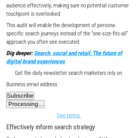
audience effectively, making sure no potential customer
touchpoint is overlooked.
This audit will enable the development of persona-
specific search journeys instead of the “one-size-fits-all”
approach you often see executed.
Dig deeper:
Search, social and retail: The future of
digital brand experiences
Get the daily newsletter search marketers rely on.
Business email address
Subscribe
Processing…
See terms.
Effectively inform search strategy