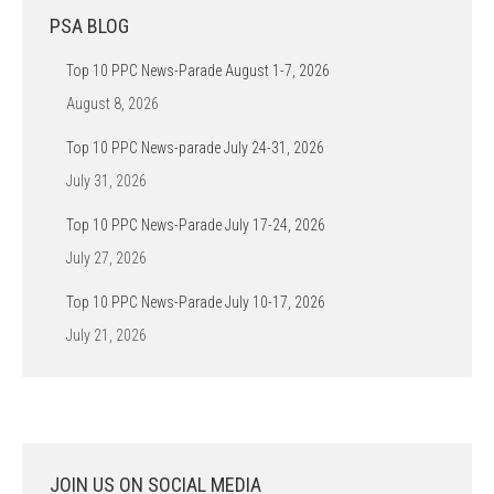
PSA BLOG
Top 10 PPC News-Parade August 1-7, 2026
August 8, 2026
Top 10 PPC News-parade July 24-31, 2026
July 31, 2026
Top 10 PPC News-Parade July 17-24, 2026
July 27, 2026
Top 10 PPC News-Parade July 10-17, 2026
July 21, 2026
JOIN US ON SOCIAL MEDIA