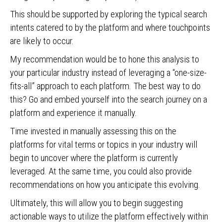
This should be supported by exploring the typical search
intents catered to by the platform and where touchpoints
are likely to occur.
My recommendation would be to hone this analysis to
your particular industry instead of leveraging a “one-size-
fits-all” approach to each platform. The best way to do
this? Go and embed yourself into the search journey on a
platform and experience it manually.
Time invested in manually assessing this on the
platforms for vital terms or topics in your industry will
begin to uncover where the platform is currently
leveraged. At the same time, you could also provide
recommendations on how you anticipate this evolving.
Ultimately, this will allow you to begin suggesting
actionable ways to utilize the platform effectively within