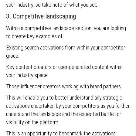
your industry, so take note of what you see.
3. Competitive landscaping
Within a competitive landscape section, you are looking
to create key examples of:
Existing search activations from within your competitor
group.
Key content creators or user-generated content within
your industry space.
Those influencer creators working with brand partners.
This will enable you to better understand any strategic
activations undertaken by your competitors as you further
understand the landscape and the expected battle for
visibility on the platform.
This is an opportunity to benchmark the activations