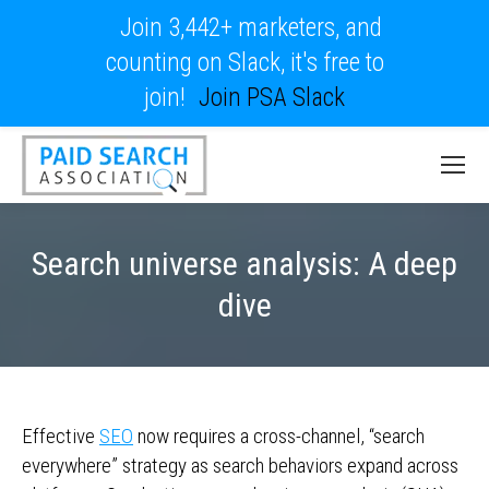
Join 3,442+ marketers, and
counting on Slack, it's free to
join!
Join PSA Slack
Search universe analysis: A deep
dive
Effective
SEO
now requires a cross-channel, “search
everywhere” strategy as search behaviors expand across