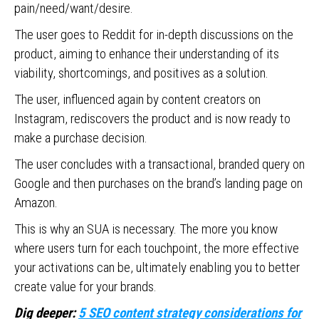
pain/need/want/desire.
The user goes to Reddit for in-depth discussions on the
product, aiming to enhance their understanding of its
viability, shortcomings, and positives as a solution.
The user, influenced again by content creators on
Instagram, rediscovers the product and is now ready to
make a purchase decision.
The user concludes with a transactional, branded query on
Google and then purchases on the brand’s landing page on
Amazon.
This is why an SUA is necessary. The more you know
where users turn for each touchpoint, the more effective
your activations can be, ultimately enabling you to better
create value for your brands.
Dig deeper:
5 SEO content strategy considerations for