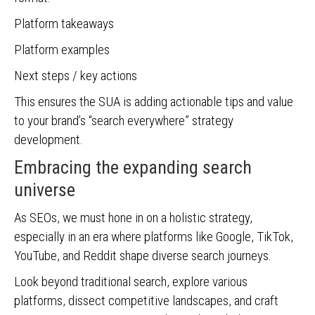
Platform takeaways
Platform examples
Next steps / key actions
This ensures the SUA is adding actionable tips and value
to your brand’s “search everywhere” strategy
development.
Embracing the expanding search
universe
As SEOs, we must hone in on a holistic strategy,
especially in an era where platforms like Google, TikTok,
YouTube, and Reddit shape diverse search journeys.
Look beyond traditional search, explore various
platforms, dissect competitive landscapes, and craft