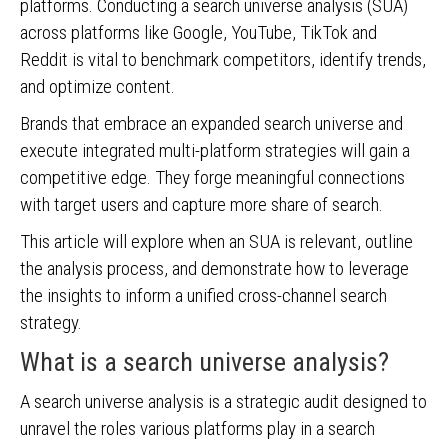
platforms. Conducting a search universe analysis (SUA)
across platforms like Google, YouTube, TikTok and
Reddit is vital to benchmark competitors, identify trends,
and optimize content.
Brands that embrace an expanded search universe and
execute integrated multi-platform strategies will gain a
competitive edge. They forge meaningful connections
with target users and capture more share of search.
This article will explore when an SUA is relevant, outline
the analysis process, and demonstrate how to leverage
the insights to inform a unified cross-channel search
strategy.
What is a search universe analysis?
A search universe analysis is a strategic audit designed to
unravel the roles various platforms play in a search