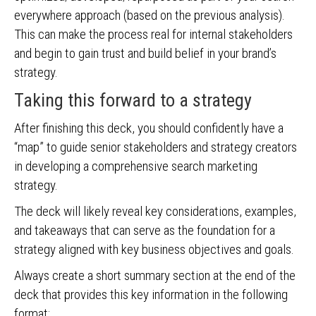
everywhere approach (based on the previous analysis).
This can make the process real for internal stakeholders
and begin to gain trust and build belief in your brand’s
strategy.
Taking this forward to a strategy
After finishing this deck, you should confidently have a
“map” to guide senior stakeholders and strategy creators
in developing a comprehensive search marketing
strategy.
The deck will likely reveal key considerations, examples,
and takeaways that can serve as the foundation for a
strategy aligned with key business objectives and goals.
Always create a short summary section at the end of the
deck that provides this key information in the following
format: