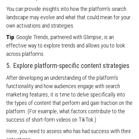
You can provide insights into how the platform’s search
landscape may evolve and what that could mean for your
own activations and strategies.
Tip
: Google Trends, partnered with Glimpse, is an
effective way to explore trends and allows you to look
across platforms.
5. Explore platform-specific content strategies
After developing an understanding of the platform’s
functionality and how audiences engage with search
marketing features, it is time to delve specifically into
the types of content that perform and gain traction on the
platform. (For example, what factors contribute to the
success of short-form videos on TikTok.)
Here, you need to assess who has had success with their