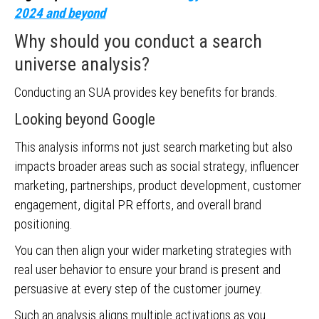
2024 and beyond
Why should you conduct a search
universe analysis?
Conducting an SUA provides key benefits for brands.
Looking beyond Google
This analysis informs not just search marketing but also
impacts broader areas such as social strategy, influencer
marketing, partnerships, product development, customer
engagement, digital PR efforts, and overall brand
positioning.
You can then align your wider marketing strategies with
real user behavior to ensure your brand is present and
persuasive at every step of the customer journey.
Such an analysis aligns multiple activations as you