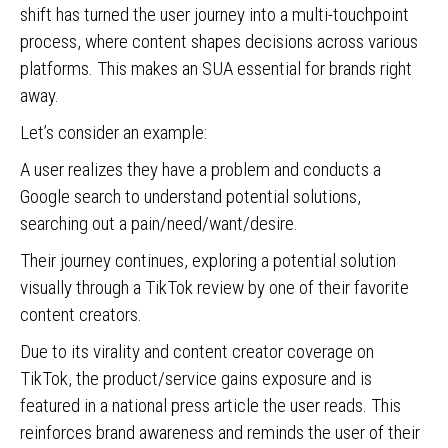
shift has turned the user journey into a multi-touchpoint
process, where content shapes decisions across various
platforms. This makes an SUA essential for brands right
away.
Let’s consider an example:
A user realizes they have a problem and conducts a
Google search to understand potential solutions,
searching out a pain/need/want/desire.
Their journey continues, exploring a potential solution
visually through a TikTok review by one of their favorite
content creators.
Due to its virality and content creator coverage on
TikTok, the product/service gains exposure and is
featured in a national press article the user reads. This
reinforces brand awareness and reminds the user of their