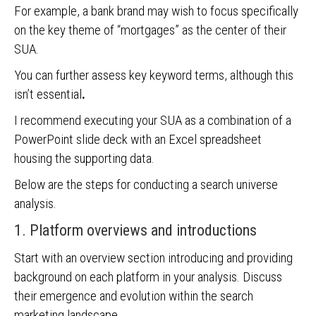
For example, a bank brand may wish to focus specifically
on the key theme of “mortgages” as the center of their
SUA.
You can further assess key keyword terms, although this
isn’t essential
.
I recommend executing your SUA as a combination of a
PowerPoint slide deck with an Excel spreadsheet
housing the supporting data.
Below are the steps for conducting a search universe
analysis.
1. Platform overviews and introductions
Start with an overview section introducing and providing
background on each platform in your analysis. Discuss
their emergence and evolution within the search
marketing landscape.