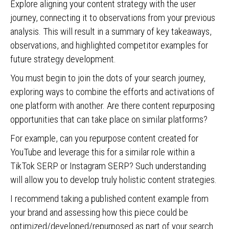
Explore aligning your content strategy with the user
journey, connecting it to observations from your previous
analysis. This will result in a summary of key takeaways,
observations, and highlighted competitor examples for
future strategy development.
You must begin to join the dots of your search journey,
exploring ways to combine the efforts and activations of
one platform with another. Are there content repurposing
opportunities that can take place on similar platforms?
For example, can you repurpose content created for
YouTube and leverage this for a similar role within a
TikTok SERP or Instagram SERP? Such understanding
will allow you to develop truly holistic content strategies.
I recommend taking a published content example from
your brand and assessing how this piece could be
optimized/developed/repurposed as part of your search