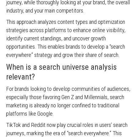
journey, while thoroughly looking at your brand, the overall
industry, and your main competitors.
This approach analyzes content types and optimization
strategies across platforms to enhance online visibility,
identify current standings, and uncover growth
opportunities. This enables brands to develop a “search
everywhere” strategy and grow their share of search.
When is a search universe analysis
relevant?
For brands looking to develop communities of audiences,
especially those favoring Gen Z and Millennials, search
marketing is already no longer confined to traditional
platforms like Google.
TikTok and Reddit now play crucial roles in users’ search
journeys, marking the era of “search everywhere.” This