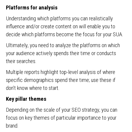
Platforms for analysis
Understanding which platforms you can realistically
influence and/or create content on will enable you to
decide which platforms become the focus for your SUA.
Ultimately, you need to analyze the platforms on which
your audience actively spends their time or conducts
their searches.
Multiple reports highlight top-level analysis of where
specific demographics spend their time; use these if
don’t know where to start.
Key pillar themes
Depending on the scale of your SEO strategy, you can
focus on key themes of particular importance to your
brand.