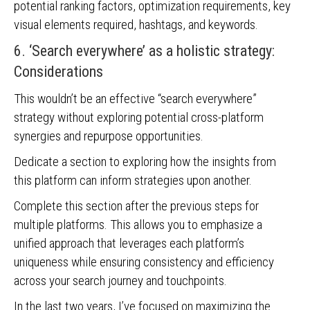
potential ranking factors, optimization requirements, key
visual elements required, hashtags, and keywords.
6. ‘Search everywhere’ as a holistic strategy:
Considerations
This wouldn’t be an effective “search everywhere”
strategy without exploring potential cross-platform
synergies and repurpose opportunities.
Dedicate a section to exploring how the insights from
this platform can inform strategies upon another.
Complete this section after the previous steps for
multiple platforms. This allows you to emphasize a
unified approach that leverages each platform’s
uniqueness while ensuring consistency and efficiency
across your search journey and touchpoints.
In the last two years, I’ve focused on maximizing the