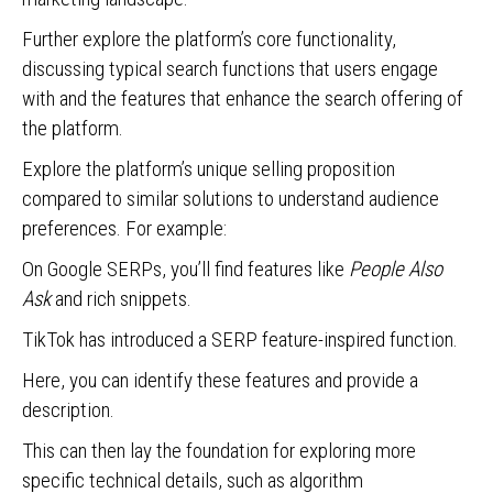
Further explore the platform’s core functionality,
discussing typical search functions that users engage
with and the features that enhance the search offering of
the platform.
Explore the platform’s unique selling proposition
compared to similar solutions to understand audience
preferences. For example:
On Google SERPs, you’ll find features like
People Also
Ask
and rich snippets.
TikTok has introduced a SERP feature-inspired function.
Here, you can identify these features and provide a
description.
This can then lay the foundation for exploring more
specific technical details, such as algorithm