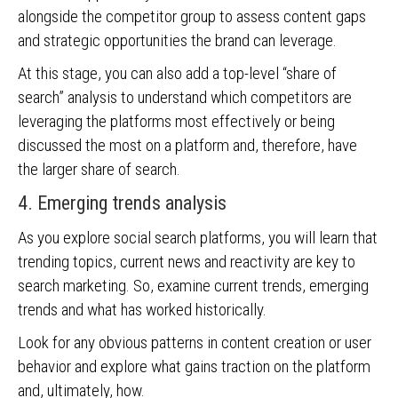
alongside the competitor group to assess content gaps
and strategic opportunities the brand can leverage.
At this stage, you can also add a top-level “share of
search” analysis to understand which competitors are
leveraging the platforms most effectively or being
discussed the most on a platform and, therefore, have
the larger share of search.
4. Emerging trends analysis
As you explore social search platforms, you will learn that
trending topics, current news and reactivity are key to
search marketing. So, examine current trends, emerging
trends and what has worked historically.
Look for any obvious patterns in content creation or user
behavior and explore what gains traction on the platform
and, ultimately, how.