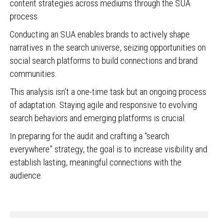
content strategies across mediums through the SUA
process.
Conducting an SUA enables brands to actively shape
narratives in the search universe, seizing opportunities on
social search platforms to build connections and brand
communities.
This analysis isn’t a one-time task but an ongoing process
of adaptation. Staying agile and responsive to evolving
search behaviors and emerging platforms is crucial.
In preparing for the audit and crafting a “search
everywhere” strategy, the goal is to increase visibility and
establish lasting, meaningful connections with the
audience.