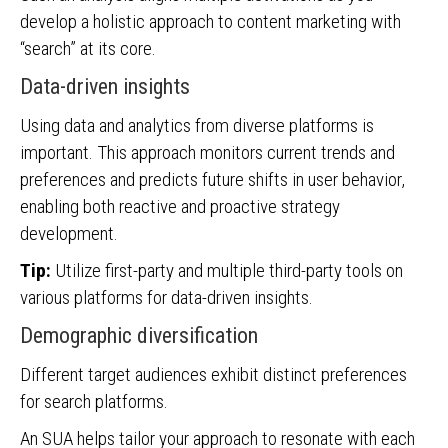
develop a holistic approach to content marketing with
“search” at its core.
Data-driven insights
Using data and analytics from diverse platforms is
important. This approach monitors current trends and
preferences and predicts future shifts in user behavior,
enabling both reactive and proactive strategy
development.
Tip:
Utilize first-party and multiple third-party tools on
various platforms for data-driven insights.
Demographic diversification
Different target audiences exhibit distinct preferences
for search platforms.
An SUA helps tailor your approach to resonate with each