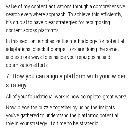
value of my content activations through a comprehensive
search everywhere approach. To achieve this efficiently,
it’s crucial to have clear strategies for repurposing
content across platforms.
In this section, emphasize the methodology for potential
adaptations, check if competitors are doing the same,
and explore ways to enhance your repurposing and
optimization efforts.
7. How you can align a platform with your wider
strategy
All of your foundational work is now complete; great work!
Now, piece the puzzle together by using the insights
you’ve gathered to understand the platform’s potential
role in your strategy. It’s time to be strategic.