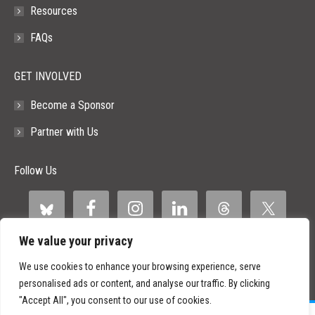
Resources
FAQs
GET INVOLVED
Become a Sponsor
Partner with Us
Follow Us
We value your privacy
We use cookies to enhance your browsing experience, serve
personalised ads or content, and analyse our traffic. By clicking
"Accept All", you consent to our use of cookies.