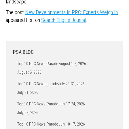
landscape.
The post
New Developments In PPC: Experts Weigh In
appeared first on
Search Engine Journal
.
PSA BLOG
Top 10 PPC News-Parade August 1-7, 2026
August 8, 2026
Top 10 PPC News-parade July 24-31, 2026
July 31, 2026
Top 10 PPC News-Parade July 17-24, 2026
July 27, 2026
Top 10 PPC News-Parade July 10-17, 2026