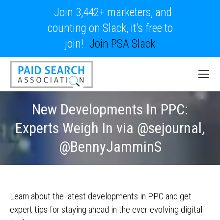
Join 3,442+ marketers, and
counting on Slack, it's free to
join!
Join PSA Slack
New Developments In PPC:
Experts Weigh In via @sejournal,
@BennyJamminS
Learn about the latest developments in PPC and get
expert tips for staying ahead in the ever-evolving digital