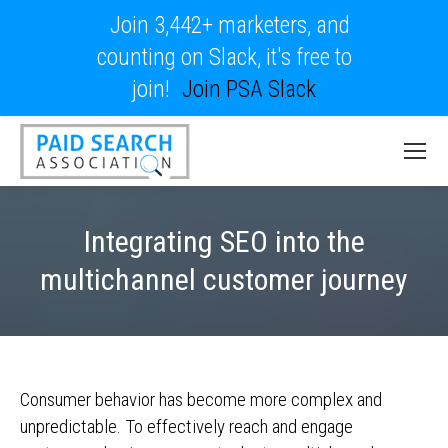
Join 3,442+ marketers, and
counting on Slack, it's free to
join!
Join PSA Slack
Integrating SEO into the
multichannel customer journey
Consumer behavior has become more complex and
unpredictable. To effectively reach and engage