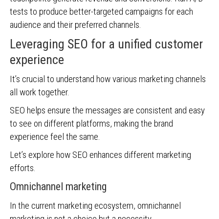
tests to produce better-targeted campaigns for each
audience and their preferred channels.
Leveraging SEO for a unified customer
experience
It’s crucial to understand how various marketing channels
all work together.
SEO helps ensure the messages are consistent and easy
to see on different platforms, making the brand
experience feel the same.
Let’s explore how SEO enhances different marketing
efforts.
Omnichannel marketing
In the current marketing ecosystem, omnichannel
marketing is not a choice but a necessity.