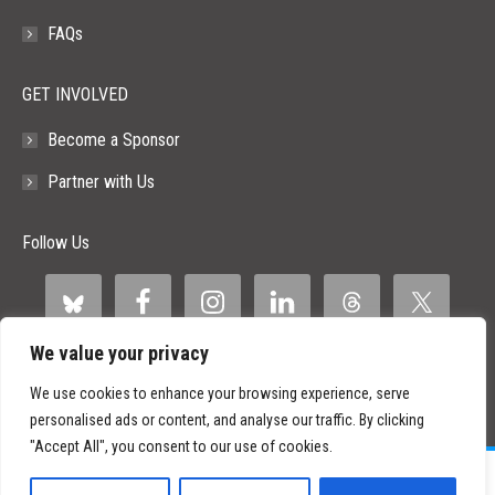
FAQs
GET INVOLVED
Become a Sponsor
Partner with Us
Follow Us
We value your privacy
We use cookies to enhance your browsing experience, serve
personalised ads or content, and analyse our traffic. By clicking
"Accept All", you consent to our use of cookies.
©
2026 Paid Search Association is a 501(c)(3) non-profit recognized by