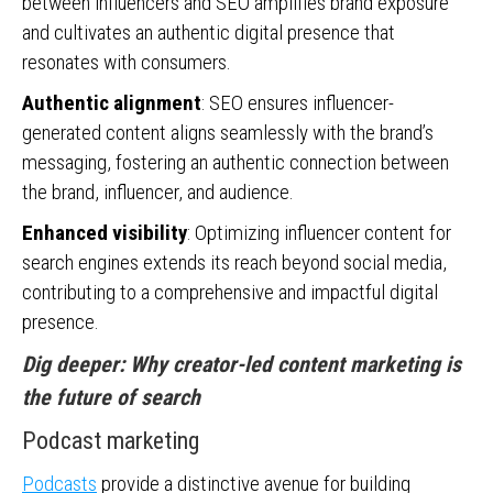
between influencers and SEO amplifies brand exposure
and cultivates an authentic digital presence that
resonates with consumers.
Authentic alignment
: SEO ensures influencer-
generated content aligns seamlessly with the brand’s
messaging, fostering an authentic connection between
the brand, influencer, and audience.
Enhanced visibility
: Optimizing influencer content for
search engines extends its reach beyond social media,
contributing to a comprehensive and impactful digital
presence.
Dig deeper:
Why creator-led content marketing is
the future of search
Podcast marketing
Podcasts
provide a distinctive avenue for building