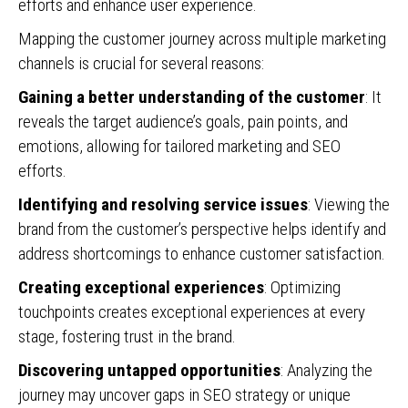
efforts and enhance user experience.
Mapping the customer journey across multiple marketing
channels is crucial for several reasons:
Gaining a better understanding of the customer
: It
reveals the target audience’s goals, pain points, and
emotions, allowing for tailored marketing and SEO
efforts.
Identifying and resolving service issues
: Viewing the
brand from the customer’s perspective helps identify and
address shortcomings to enhance customer satisfaction.
Creating exceptional experiences
: Optimizing
touchpoints creates exceptional experiences at every
stage, fostering trust in the brand.
Discovering untapped opportunities
: Analyzing the
journey may uncover gaps in SEO strategy or unique