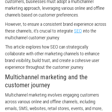
customers, businesses must adopt a multichannel
marketing approach, leveraging various online and offline
channels based on customer preferences.
However, to ensure a consistent brand experience across
these channels, it’s crucial to integrate
SEO
into the
multichannel customer journey.
This article explores how SEO can strategically
collaborate with other marketing channels to enhance
brand visibility, build trust, and create a cohesive user
experience throughout the customer journey.
Multichannel marketing and the
customer journey
Multichannel marketing involves engaging customers
across various online and offline channels, including
emails, SMS, websites, retail stores, events, and more,