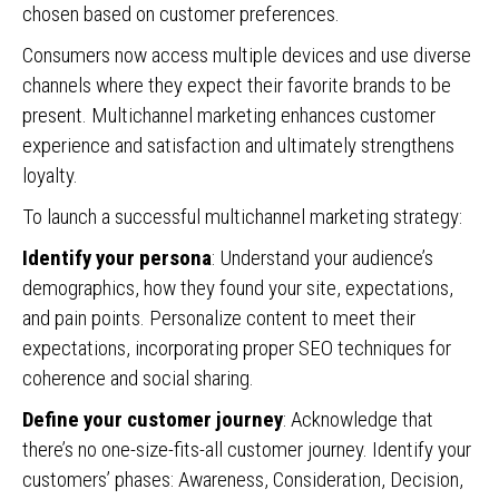
chosen based on customer preferences.
Consumers now access multiple devices and use diverse
channels where they expect their favorite brands to be
present. Multichannel marketing enhances customer
experience and satisfaction and ultimately strengthens
loyalty.
To launch a successful multichannel marketing strategy:
Identify your persona
: Understand your audience’s
demographics, how they found your site, expectations,
and pain points. Personalize content to meet their
expectations, incorporating proper SEO techniques for
coherence and social sharing.
Define your customer journey
: Acknowledge that
there’s no one-size-fits-all customer journey. Identify your
customers’ phases: Awareness, Consideration, Decision,