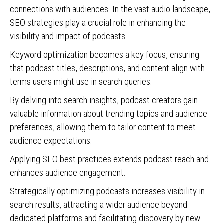
connections with audiences. In the vast audio landscape,
SEO strategies play a crucial role in enhancing the
visibility and impact of podcasts.
Keyword optimization becomes a key focus, ensuring
that podcast titles, descriptions, and content align with
terms users might use in search queries.
By delving into search insights, podcast creators gain
valuable information about trending topics and audience
preferences, allowing them to tailor content to meet
audience expectations.
Applying SEO best practices extends podcast reach and
enhances audience engagement.
Strategically optimizing podcasts increases visibility in
search results, attracting a wider audience beyond
dedicated platforms and facilitating discovery by new