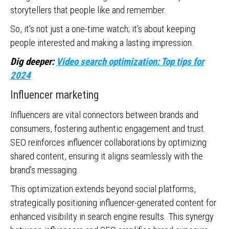
storytellers that people like and remember.
So, it’s not just a one-time watch; it’s about keeping
people interested and making a lasting impression.
Dig deeper:
Video search optimization: Top tips for
2024
Influencer marketing
Influencers are vital connectors between brands and
consumers, fostering authentic engagement and trust.
SEO reinforces influencer collaborations by optimizing
shared content, ensuring it aligns seamlessly with the
brand’s messaging.
This optimization extends beyond social platforms,
strategically positioning influencer-generated content for
enhanced visibility in search engine results. This synergy