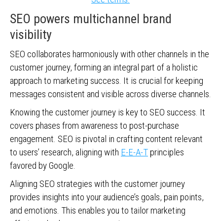
SEO powers multichannel brand
visibility
SEO collaborates harmoniously with other channels in the
customer journey, forming an integral part of a holistic
approach to marketing success. It is crucial for keeping
messages consistent and visible across diverse channels.
Knowing the customer journey is key to SEO success. It
covers phases from awareness to post-purchase
engagement. SEO is pivotal in crafting content relevant
to users’ research, aligning with
E-E-A-T
principles
favored by Google.
Aligning SEO strategies with the customer journey
provides insights into your audience’s goals, pain points,
and emotions. This enables you to tailor marketing