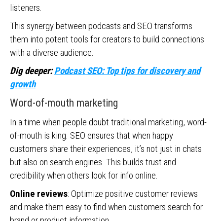
listeners.
This synergy between podcasts and SEO transforms
them into potent tools for creators to build connections
with a diverse audience.
Dig deeper:
Podcast SEO: Top tips for discovery and
growth
Word-of-mouth marketing
In a time when people doubt traditional marketing, word-
of-mouth is king. SEO ensures that when happy
customers share their experiences, it’s not just in chats
but also on search engines. This builds trust and
credibility when others look for info online.
Online reviews
: Optimize positive customer reviews
and make them easy to find when customers search for
brand or product information.