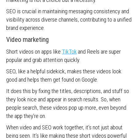
SEO is crucial in maintaining messaging consistency and
visibility across diverse channels, contributing to a unified
brand experience.
Video marketing
Short videos on apps like
TikTok
and Reels are super
popular and grab attention quickly.
SEO, like a helpful sidekick, makes these videos look
good and helps them get found on Google.
It does this by fixing the titles, descriptions, and stuff so
they look nice and appear in search results. So, when
people search, these videos pop up more, even beyond
the app they’re on.
When video and SEO work together, it’s not just about
being seen. It’s like making these short videos powerful