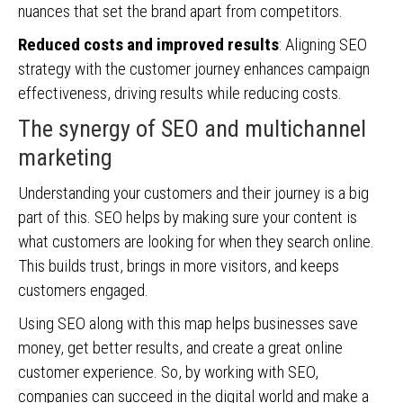
nuances that set the brand apart from competitors.
Reduced costs and improved results
: Aligning SEO
strategy with the customer journey enhances campaign
effectiveness, driving results while reducing costs.
The synergy of SEO and multichannel
marketing
Understanding your customers and their journey is a big
part of this. SEO helps by making sure your content is
what customers are looking for when they search online.
This builds trust, brings in more visitors, and keeps
customers engaged.
Using SEO along with this map helps businesses save
money, get better results, and create a great online
customer experience. So, by working with SEO,
companies can succeed in the digital world and make a