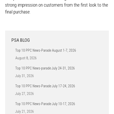
strong impression on customers from the first look to the
final purchase.
PSA BLOG
Top 10 PPC News-Parade August 1-7, 2026
August 8, 2026
Top 10 PPC News-parade July 24-31, 2026
July 31, 2026
Top 10 PPC News-Parade July 17-24, 2026
July 27, 2026
Top 10 PPC News-Parade July 10-17, 2026
July 21, 2026