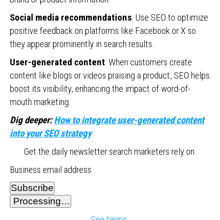
Social media recommendations
: Use SEO to optimize
positive feedback on platforms like Facebook or X so
they appear prominently in search results.
User-generated content
: When customers create
content like blogs or videos praising a product, SEO helps
boost its visibility, enhancing the impact of word-of-
mouth marketing.
Dig deeper:
How to integrate user-generated content
into your SEO strategy
Get the daily newsletter search marketers rely on.
Business email address
Subscribe
Processing…
See terms.