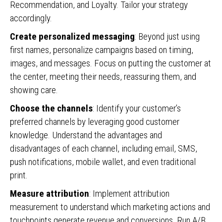
Recommendation, and Loyalty. Tailor your strategy
accordingly.
Create personalized messaging
: Beyond just using
first names, personalize campaigns based on timing,
images, and messages. Focus on putting the customer at
the center, meeting their needs, reassuring them, and
showing care.
Choose the channels
: Identify your customer’s
preferred channels by leveraging good customer
knowledge. Understand the advantages and
disadvantages of each channel, including email, SMS,
push notifications, mobile wallet, and even traditional
print.
Measure attribution
: Implement attribution
measurement to understand which marketing actions and
touchpoints generate revenue and conversions. Run A/B