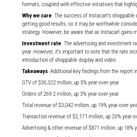
formats, coupled with effective initiatives that highli
Why we care
. The success of Instacart’s shoppable 
getting good results, so it may be worthwhile consi
strategy. However, be aware that as Instacart gains m
Investment rate
. The advertising and investment r
year. However, it’s important to note that the rate in
introduction of shoppable display and video.
Takeaways
. Additional key findings from the report i
GTV of $30,322 million, up 5% year-over-year.
Orders of 269.2 million, up 3% year-over-year.
Total revenue of $3,042 million, up 19% year-over-yea
Transaction revenue of $2,171 million, up 20% year-o
Advertising & other revenue of $871 million, up 18% y