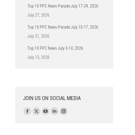
Top 10 PPC News-Parade July 17-24, 2026
July 27, 2026
Top 10 PPC News-Parade July 10-17, 2026
July 21, 2026
Top 10 PPC News July 3-10, 2026
July 13, 2026
JOIN US ON SOCIAL MEDIA
Find us on:
Facebook
X
YouTube
Linkedin
Instagram
page
page
page
page
page
opens
opens
opens
opens
opens