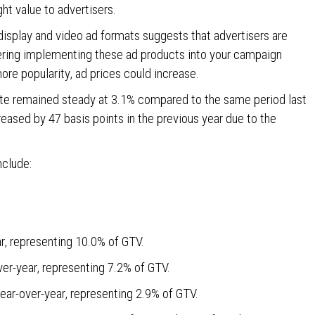
ght value to advertisers.
display and video ad formats suggests that advertisers are
dering implementing these ad products into your campaign
ore popularity, ad prices could increase.
ate remained steady at 3.1% compared to the same period last
creased by 47 basis points in the previous year due to the
nclude:
r, representing 10.0% of GTV.
ver-year, representing 7.2% of GTV.
ear-over-year, representing 2.9% of GTV.