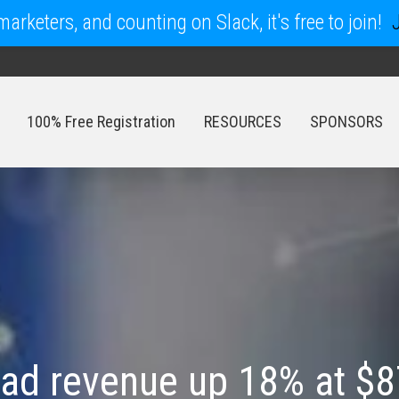
arketers, and counting on Slack, it's free to join!
100% Free Registration
RESOURCES
SPONSORS
100% Free Registration
RESOURCES
SPONSORS
 ad revenue up 18% at $8