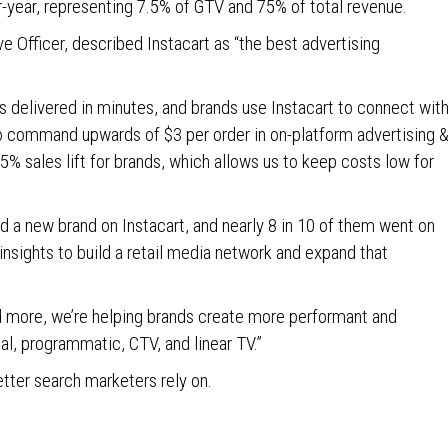
r-year, representing 7.5% of GTV and 75% of total revenue.
ve Officer, described Instacart as “the best advertising
rs delivered in minutes, and brands use Instacart to connect wit
 to command upwards of $3 per order in on-platform advertising 
% sales lift for brands, which allows us to keep costs low for
d a new brand on Instacart, and nearly 8 in 10 of them went on
insights to build a retail media network and expand that
d more, we’re helping brands create more performant and
l, programmatic, CTV, and linear TV.”
etter search marketers rely on.