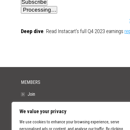
Subscribe
Processing…
Deep dive
. Read Instacart’s full Q4 2023 earnings
re
MEMBERS
Join
Resources
We value your privacy
FAQs
We use cookies to enhance your browsing experience, serve
personalised ads or content, and analyse our traffic. By clicking