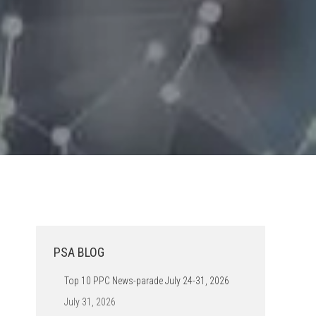
PSA BLOG
Top 10 PPC News-parade July 24-31, 2026
July 31, 2026