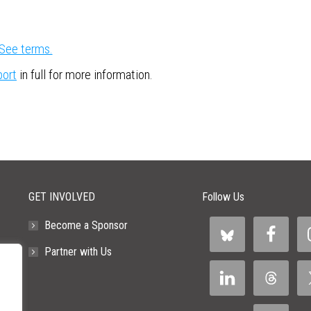
See terms.
port
in full for more information.
GET INVOLVED
Follow Us
Become a Sponsor
Partner with Us