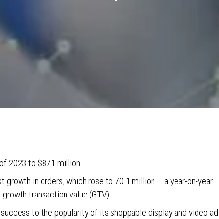
 of 2023 to $871 million.
 growth in orders, which rose to 70.1 million – a year-on-year
n growth transaction value (GTV).
 success to the popularity of its shoppable display and video ad