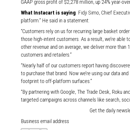
GAAP gross profit of $2,278 million, up 24% year-ove
What Instacart is saying
. Fidji Simo, Chief Executi
platform.” He said in a statement:
“Customers rely on us for recurring large basket orde
those high-intent customers. As a result, we’re able
other revenue and on average, we deliver more than 15
customers and retailers.”
“Nearly half of our customers report having discovere
to purchase that brand. Now we’re using our data and 
footprint to off-platform surfaces.”
“By partnering with Google, The Trade Desk, Roku an
targeted campaigns across channels like search, socia
Get the daily newsl
Business email address