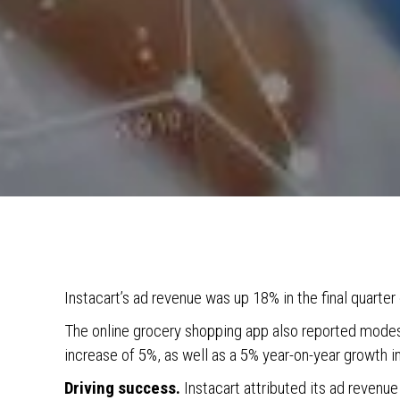
Instacart’s ad revenue was up 18% in the final quarter
The online grocery shopping app also reported modest
increase of 5%, as well as a 5% year-on-year growth i
Driving success.
Instacart attributed its ad revenue