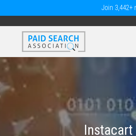
Join 3,442+ m
Instacart