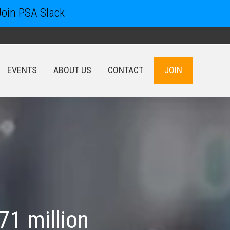
Join PSA Slack
EVENTS
ABOUT US
CONTACT
JOIN
EVENTS
ABOUT US
CONTACT
JOIN
71 million