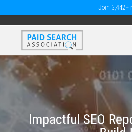
Join 3,442+ m
Impactful SEO Repo