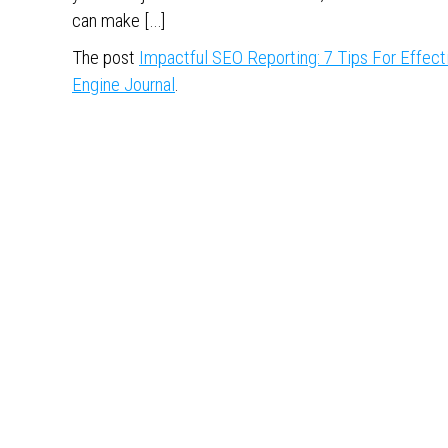
can make […]
The post
Impactful SEO Reporting: 7 Tips For Effect
Engine Journal
.