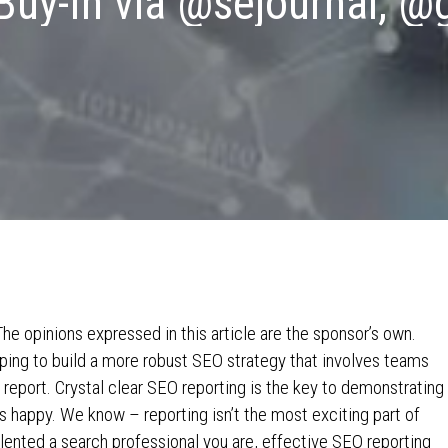
Buy-In via @sejournal, @
e opinions expressed in this article are the sponsor’s own.
ng to build a more robust SEO strategy that involves teams
 report. Crystal clear SEO reporting is the key to demonstrating
s happy. We know – reporting isn’t the most exciting part of
alented a search professional you are, effective SEO reporting