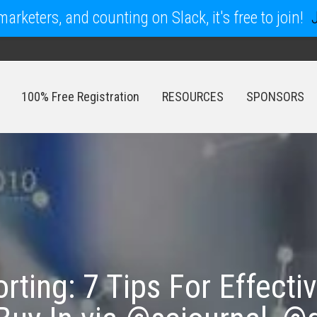
arketers, and counting on Slack, it's free to join!
100% Free Registration
RESOURCES
SPONSORS
100% Free Registration
RESOURCES
SPONSORS
rting: 7 Tips For Effecti