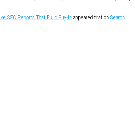
ive SEO Reports That Build Buy-In
appeared first on
Search