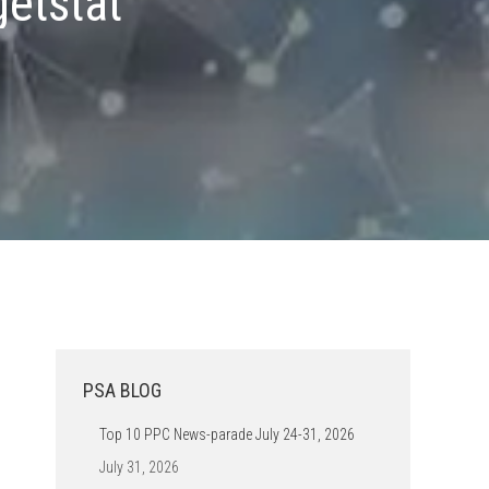
getstat
PSA BLOG
Top 10 PPC News-parade July 24-31, 2026
July 31, 2026