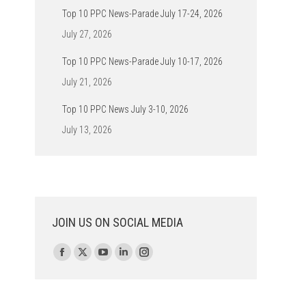
Top 10 PPC News-Parade July 17-24, 2026
July 27, 2026
Top 10 PPC News-Parade July 10-17, 2026
July 21, 2026
Top 10 PPC News July 3-10, 2026
July 13, 2026
JOIN US ON SOCIAL MEDIA
Find us on:
Facebook
X
YouTube
Linkedin
Instagram
page
page
page
page
page
opens
opens
opens
opens
opens