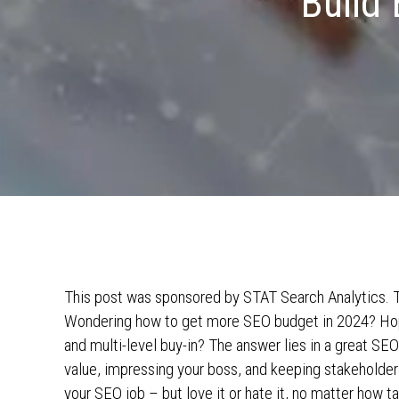
Build 
This post was sponsored by STAT Search Analytics. Th
Wondering how to get more SEO budget in 2024? Hopi
and multi-level buy-in? The answer lies in a great SEO
value, impressing your boss, and keeping stakeholder
your SEO job – but love it or hate it, no matter how t