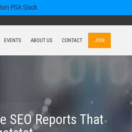
Join PSA Slack
EVENTS
ABOUT US
CONTACT
JOIN
EVENTS
ABOUT US
CONTACT
JOIN
ve SEO Reports That