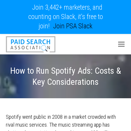
Join 3,442+ marketers, and
counting on Slack, it's free to
join!
Join PSA Slack
How to Run Spotify Ads: Costs &
Key Considerations
Spotify went public in 2008 in a market crowded with
rival music services. The music streaming app has