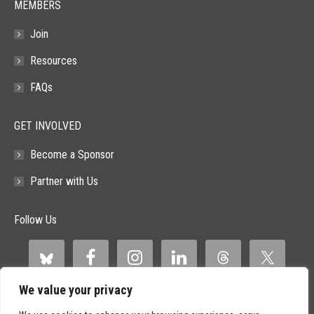
MEMBERS
Join
Resources
FAQs
GET INVOLVED
Become a Sponsor
Partner with Us
Follow Us
We value your privacy