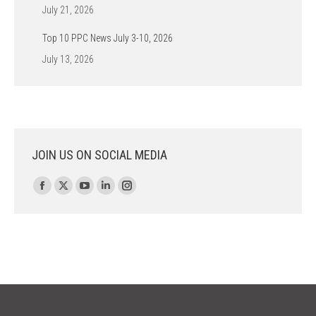
July 21, 2026
Top 10 PPC News July 3-10, 2026
July 13, 2026
JOIN US ON SOCIAL MEDIA
Find us on:
Facebook
X
YouTube
Linkedin
Instagram
page
page
page
page
page
opens
opens
opens
opens
opens
in
in
in
in
in
new
new
new
new
new
window
window
window
window
window