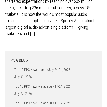
shattered expectations by reaching over 602 million
users, including 236 million subscribers, across 180
markets. It is now the world’s most popular audio
streaming subscription service. Spotify Ads is also the
largest digital audio advertising platform — giving
marketers and […]
PSA BLOG
Top 10 PPC News-parade July 24-31, 2026
July 31, 2026
Top 10 PPC News-Parade July 17-24, 2026
July 27, 2026
Top 10 PPC News-Parade July 10-17, 2026