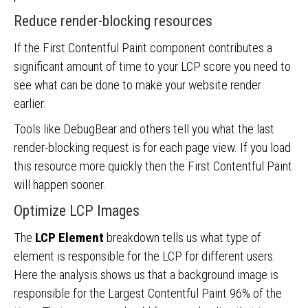
Reduce render-blocking resources
If the First Contentful Paint component contributes a
significant amount of time to your LCP score you need to
see what can be done to make your website render
earlier.
Tools like DebugBear and others tell you what the last
render-blocking request is for each page view. If you load
this resource more quickly then the First Contentful Paint
will happen sooner.
Optimize LCP Images
The
LCP Element
breakdown tells us what type of
element is responsible for the LCP for different users.
Here the analysis shows us that a background image is
responsible for the Largest Contentful Paint 96% of the