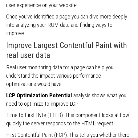
user experience on your website.
Once you’ve identified a page you can dive more deeply
into analyzing your RUM data and finding ways to
improve.
Improve Largest Contentful Paint with
real user data
Real user monitoring data for a page can help you
understand the impact various performance
optimizations would have.
LCP Optimization Potential
analysis shows what you
need to optimize to improve LCP:
Time to First Byte (TTFB): This component looks at how
quickly the server responds to the HTML request.
First Contentful Paint (FCP): This tells you whether there