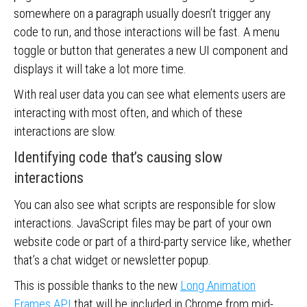
somewhere on a paragraph usually doesn’t trigger any
code to run, and those interactions will be fast. A menu
toggle or button that generates a new UI component and
displays it will take a lot more time.
With real user data you can see what elements users are
interacting with most often, and which of these
interactions are slow.
Identifying code that’s causing slow
interactions
You can also see what scripts are responsible for slow
interactions. JavaScript files may be part of your own
website code or part of a third-party service like, whether
that’s a chat widget or newsletter popup.
This is possible thanks to the new
Long Animation
Frames API
that will be included in Chrome from mid-