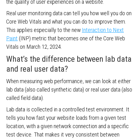
the quality of user experiences on a website.
Real user monitoring data can tell you how well you do on
Core Web Vitals and what you can do to improve them.
This applies especially to the new
Interaction to Next
Paint
(INP) metric that becomes one of the Core Web
Vitals on March 12, 2024.
What’s the difference between lab data
and real user data?
When measuring web performance, we can look at either
lab data (also called synthetic data) or real user data (also
called field data).
Lab data is collected in a controlled test environment. It
tells you how fast your website loads from a given test
location, with a given network connection and a specific
test device. That makes it very consistent between