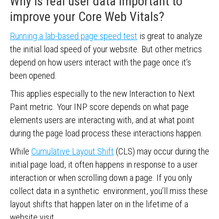
Why is real user data important to
improve your Core Web Vitals?
Running a lab-based page speed test
is great to analyze
the initial load speed of your website. But other metrics
depend on how users interact with the page once it’s
been opened.
This applies especially to the new Interaction to Next
Paint metric. Your INP score depends on what page
elements users are interacting with, and at what point
during the page load process these interactions happen.
While
Cumulative Layout Shift
(CLS) may occur during the
initial page load, it often happens in response to a user
interaction or when scrolling down a page. If you only
collect data in a synthetic environment, you’ll miss these
layout shifts that happen later on in the lifetime of a
website visit.