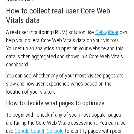
How to collect real user Core Web
Vitals data
A real user monitoring (RUM) solution like
DebugBear
can
help you collect Core Web Vitals data on your visitors.
You set up an analytics snippet on your website and this
data is then aggregated and shown in a Core Web Vitals
dashboard.
You can see whether any of your most visited pages are
slow and how user experience varies based on the
location of your visitors.
How to decide what pages to optimize
To begin with, check if any of your most popular pages
are failing the Core Web Vitals assessment. You can also
use
Google Search Console
to identify pages with poor