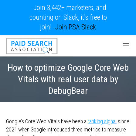
Join 3,442+ marketers, and
counting on Slack, it's free to
join!
Join PSA Slack
How to optimize Google Core Web
Vitals with real user data by
DebugBear
Google’s Core Web Vitals have been a
ranking signal
since
2021 when Google introduced three metrics to measure