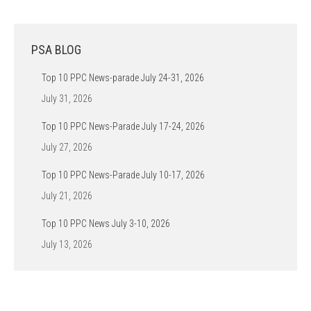
PSA BLOG
Top 10 PPC News-parade July 24-31, 2026
July 31, 2026
Top 10 PPC News-Parade July 17-24, 2026
July 27, 2026
Top 10 PPC News-Parade July 10-17, 2026
July 21, 2026
Top 10 PPC News July 3-10, 2026
July 13, 2026