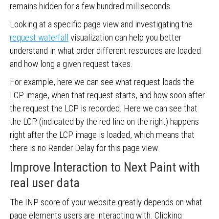
remains hidden for a few hundred milliseconds.
Looking at a specific page view and investigating the
request waterfall
visualization can help you better
understand in what order different resources are loaded
and how long a given request takes.
For example, here we can see what request loads the
LCP image, when that request starts, and how soon after
the request the LCP is recorded. Here we can see that
the LCP (indicated by the red line on the right) happens
right after the LCP image is loaded, which means that
there is no Render Delay for this page view.
Improve Interaction to Next Paint with
real user data
The INP score of your website greatly depends on what
page elements users are interacting with. Clicking