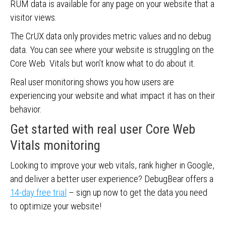
RUM data is available for any page on your website that a
visitor views.
The CrUX data only provides metric values and no debug
data. You can see where your website is struggling on the
Core Web Vitals but won’t know what to do about it.
Real user monitoring shows you how users are
experiencing your website and what impact it has on their
behavior.
Get started with real user Core Web
Vitals monitoring
Looking to improve your web vitals, rank higher in Google,
and deliver a better user experience? DebugBear offers a
14-day free trial
– sign up now to get the data you need
to optimize your website!