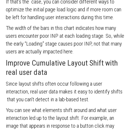
If that’s the case, you can consider different ways to
optimize the initial page load logic and if more room can
be left for handling user interactions during this time.
The width of the bars in this chart indicates how many
users encounter poor INP at each loading stage. So, while
the early “Loading” stage causes poor INP, not that many
users are actually impacted here.
Improve Cumulative Layout Shift with
real user data
Since layout shifts often occur following a user
interaction, real user data makes it easy to identify shifts
that you can’t detect in a lab-based test.
You can see what elements shift around and what user
interaction led up to the layout shift. For example, an
image that appears in response to a button click may