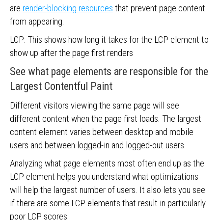
are
render-blocking resources
that prevent page content
from appearing.
LCP: This shows how long it takes for the LCP element to
show up after the page first renders
See what page elements are responsible for the
Largest Contentful Paint
Different visitors viewing the same page will see
different content when the page first loads. The largest
content element varies between desktop and mobile
users and between logged-in and logged-out users.
Analyzing what page elements most often end up as the
LCP element helps you understand what optimizations
will help the largest number of users. It also lets you see
if there are some LCP elements that result in particularly
poor LCP scores.