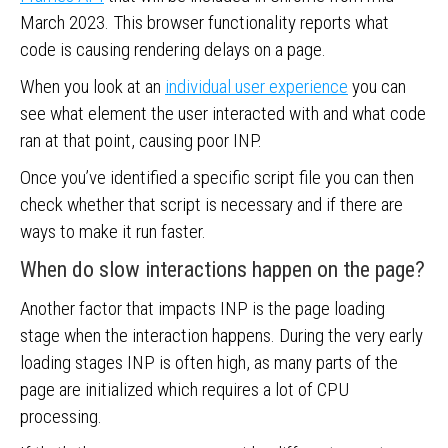
March 2023. This browser functionality reports what
code is causing rendering delays on a page.
When you look at an
individual user experience
you can
see what element the user interacted with and what code
ran at that point, causing poor INP.
Once you’ve identified a specific script file you can then
check whether that script is necessary and if there are
ways to make it run faster.
When do slow interactions happen on the page?
Another factor that impacts INP is the page loading
stage when the interaction happens. During the very early
loading stages INP is often high, as many parts of the
page are initialized which requires a lot of CPU
processing.