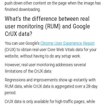
push down other content on the page when the image has
finished downloading.
What’s the difference between real
user monitoring (RUM) and Google
CrUX data?
You can use Google’s
Chrome User Experience Report
(CrUX) to obtain real user Core Web Vitals data for your
website, without having to do any setup work.
However, real user monitoring addresses several
limitations of the CrUX data:
Regressions and improvements show up instantly with
RUM data, while CrUX data is aggregated over a 28-day
period.
CrUX data is only available for high-traffic pages, while