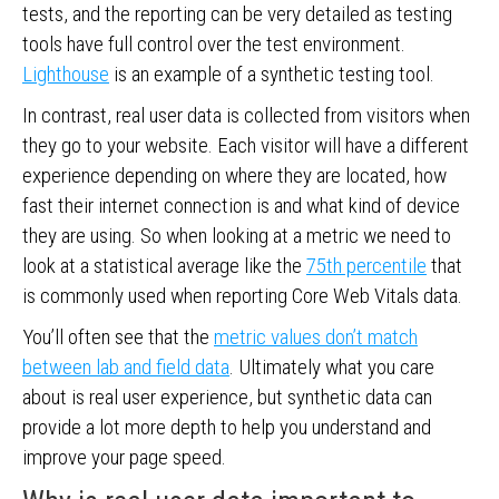
tests, and the reporting can be very detailed as testing
tools have full control over the test environment.
Lighthouse
is an example of a synthetic testing tool.
In contrast, real user data is collected from visitors when
they go to your website. Each visitor will have a different
experience depending on where they are located, how
fast their internet connection is and what kind of device
they are using. So when looking at a metric we need to
look at a statistical average like the
75th percentile
that
is commonly used when reporting Core Web Vitals data.
You’ll often see that the
metric values don’t match
between lab and field data
. Ultimately what you care
about is real user experience, but synthetic data can
provide a lot more depth to help you understand and
improve your page speed.