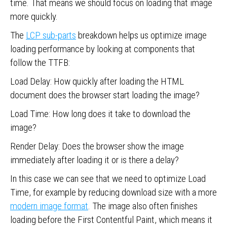
time. That means we should focus on loading that image
more quickly.
The
LCP sub-parts
breakdown helps us optimize image
loading performance by looking at components that
follow the TTFB:
Load Delay: How quickly after loading the HTML
document does the browser start loading the image?
Load Time: How long does it take to download the
image?
Render Delay: Does the browser show the image
immediately after loading it or is there a delay?
In this case we can see that we need to optimize Load
Time, for example by reducing download size with a more
modern image format
. The image also often finishes
loading before the First Contentful Paint, which means it