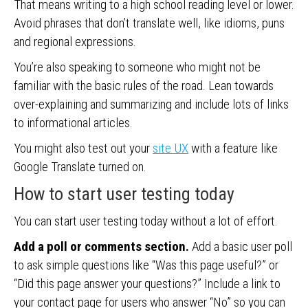
That means writing to a high school reading level or lower.
Avoid phrases that don’t translate well, like idioms, puns
and regional expressions.
You’re also speaking to someone who might not be
familiar with the basic rules of the road. Lean towards
over-explaining and summarizing and include lots of links
to informational articles.
You might also test out your
site UX
with a feature like
Google Translate turned on.
How to start user testing today
You can start user testing today without a lot of effort.
Add a poll or comments section.
Add a basic user poll
to ask simple questions like “Was this page useful?” or
“Did this page answer your questions?” Include a link to
your contact page for users who answer “No” so you can