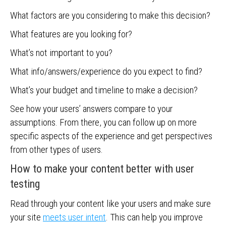
What factors are you considering to make this decision?
What features are you looking for?
What’s not important to you?
What info/answers/experience do you expect to find?
What’s your budget and timeline to make a decision?
See how your users’ answers compare to your
assumptions. From there, you can follow up on more
specific aspects of the experience and get perspectives
from other types of users.
How to make your content better with user
testing
Read through your content like your users and make sure
your site
meets user intent
. This can help you improve