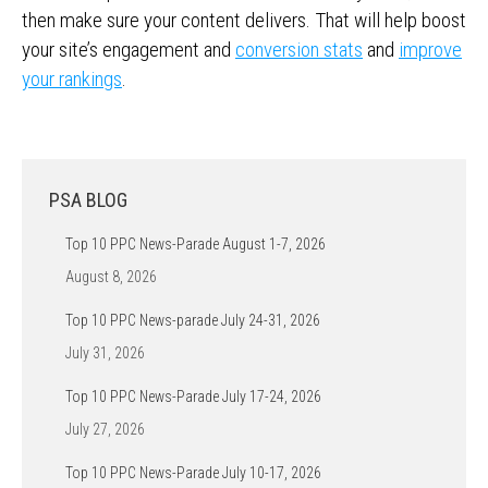
then make sure your content delivers. That will help boost
your site’s engagement and
conversion stats
and
improve
your rankings
.
PSA BLOG
Top 10 PPC News-Parade August 1-7, 2026
August 8, 2026
Top 10 PPC News-parade July 24-31, 2026
July 31, 2026
Top 10 PPC News-Parade July 17-24, 2026
July 27, 2026
Top 10 PPC News-Parade July 10-17, 2026