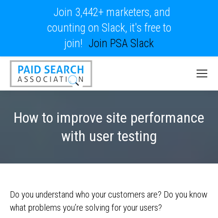
Join 3,442+ marketers, and
counting on Slack, it's free to
join!
Join PSA Slack
How to improve site performance
with user testing
Do you understand who your customers are? Do you know
what problems you’re solving for your users?