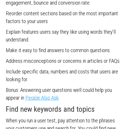
engagement, bounce and conversion rate.
Reorder content sections based on the most important
factors to your users.
Explain features users say they like using words they’ll
understand.
Make it easy to find answers to common questions.
Address misconceptions or concerns in articles or FAQs.
Include specific data, numbers and costs that users are
looking for.
Bonus: Answering user questions well could help you
appear in
People Also Ask
.
Find new keywords and topics
When you run a user test, pay attention to the phrases
your customers use and search for. You could find new