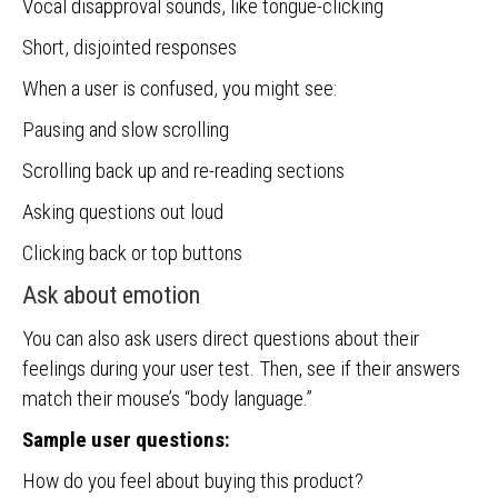
Vocal disapproval sounds, like tongue-clicking
Short, disjointed responses
When a user is confused, you might see:
Pausing and slow scrolling
Scrolling back up and re-reading sections
Asking questions out loud
Clicking back or top buttons
Ask about emotion
You can also ask users direct questions about their
feelings during your user test. Then, see if their answers
match their mouse’s “body language.”
Sample user questions:
How do you feel about buying this product?