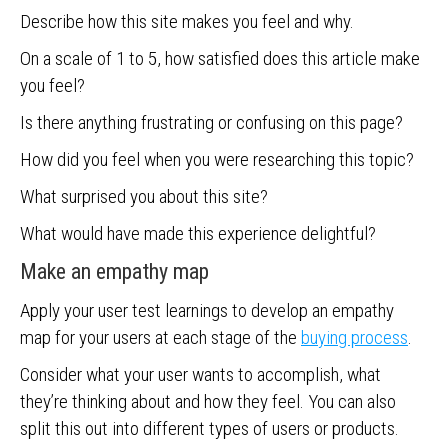
Describe how this site makes you feel and why.
On a scale of 1 to 5, how satisfied does this article make
you feel?
Is there anything frustrating or confusing on this page?
How did you feel when you were researching this topic?
What surprised you about this site?
What would have made this experience delightful?
Make an empathy map
Apply your user test learnings to develop an empathy
map for your users at each stage of the
buying process
.
Consider what your user wants to accomplish, what
they’re thinking about and how they feel. You can also
split this out into different types of users or products.