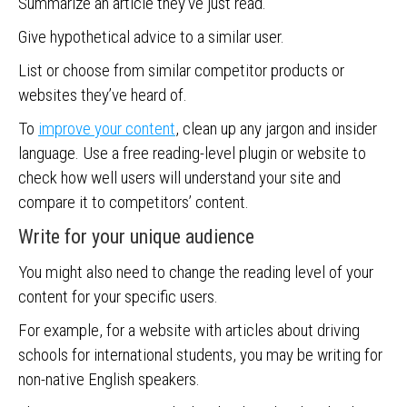
Summarize an article they’ve just read.
Give hypothetical advice to a similar user.
List or choose from similar competitor products or
websites they’ve heard of.
To
improve your content
, clean up any jargon and insider
language. Use a free reading-level plugin or website to
check how well users will understand your site and
compare it to competitors’ content.
Write for your unique audience
You might also need to change the reading level of your
content for your specific users.
For example, for a website with articles about driving
schools for international students, you may be writing for
non-native English speakers.