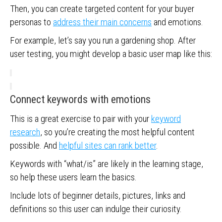
Then, you can create targeted content for your buyer
personas to
address their main concerns
and emotions.
For example, let’s say you run a gardening shop. After
user testing, you might develop a basic user map like this:
Connect keywords with emotions
This is a great exercise to pair with your
keyword
research
, so you’re creating the most helpful content
possible. And
helpful sites can rank better
.
Keywords with “what/is” are likely in the learning stage,
so help these users learn the basics.
Include lots of beginner details, pictures, links and
definitions so this user can indulge their curiosity.