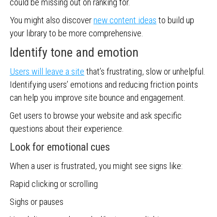
could be missing out on ranking for.
You might also discover
new content ideas
to build up
your library to be more comprehensive.
Identify tone and emotion
Users will leave a site
that’s frustrating, slow or unhelpful.
Identifying users’ emotions and reducing friction points
can help you improve site bounce and engagement.
Get users to browse your website and ask specific
questions about their experience.
Look for emotional cues
When a user is frustrated, you might see signs like:
Rapid clicking or scrolling
Sighs or pauses