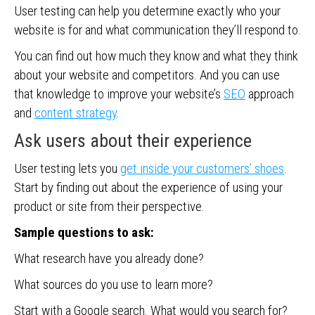
User testing can help you determine exactly who your
website is for and what communication they’ll respond to.
You can find out how much they know and what they think
about your website and competitors. And you can use
that knowledge to improve your website’s
SEO
approach
and
content strategy
.
Ask users about their experience
User testing lets you
get inside your customers’ shoes
.
Start by finding out about the experience of using your
product or site from their perspective.
Sample questions to ask:
What research have you already done?
What sources do you use to learn more?
Start with a Google search. What would you search for?