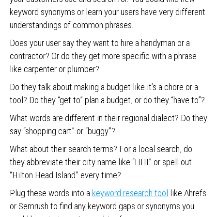
keyword synonyms or learn your users have very different
understandings of common phrases.
Does your user say they want to hire a handyman or a
contractor? Or do they get more specific with a phrase
like carpenter or plumber?
Do they talk about making a budget like it’s a chore or a
tool? Do they “get to” plan a budget, or do they “have to”?
What words are different in their regional dialect? Do they
say “shopping cart” or “buggy”?
What about their search terms? For a local search, do
they abbreviate their city name like “HHI” or spell out
“Hilton Head Island” every time?
Plug these words into a
keyword research tool
like Ahrefs
or Semrush to find any keyword gaps or synonyms you