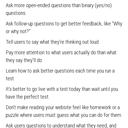
Ask more open-ended questions than binary (yes/no)
questions.
Ask follow-up questions to get better feedback, like “Why
or why not?”
Tell users to say what they’re thinking out loud.
Pay more attention to what users actually do than what
they say they’ll do.
Learn how to ask better questions each time you run a
test.
It’s better to go live with a test today than wait until you
have the perfect test.
Don’t make reading your website feel like homework or a
puzzle where users must guess what you can do for them.
Ask users questions to understand what they need, and