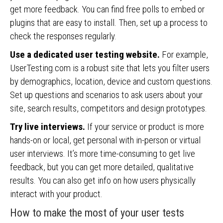
get more feedback. You can find free polls to embed or
plugins that are easy to install. Then, set up a process to
check the responses regularly.
Use a dedicated user testing website.
For example,
UserTesting.com is a robust site that lets you filter users
by demographics, location, device and custom questions.
Set up questions and scenarios to ask users about your
site, search results, competitors and design prototypes.
Try live interviews.
If your service or product is more
hands-on or local, get personal with in-person or virtual
user interviews. It’s more time-consuming to get live
feedback, but you can get more detailed, qualitative
results. You can also get info on how users physically
interact with your product.
How to make the most of your user tests