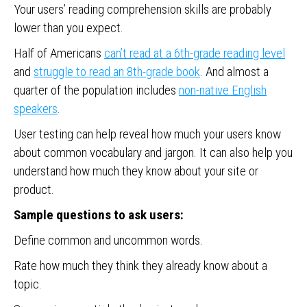
Your users’ reading comprehension skills are probably
lower than you expect.
Half of Americans
can’t read at a 6th-grade reading level
and
struggle to read an 8th-grade book
. And almost a
quarter of the population includes
non-native English
speakers
.
User testing can help reveal how much your users know
about common vocabulary and jargon. It can also help you
understand how much they know about your site or
product.
Sample questions to ask users:
Define common and uncommon words.
Rate how much they think they already know about a
topic.