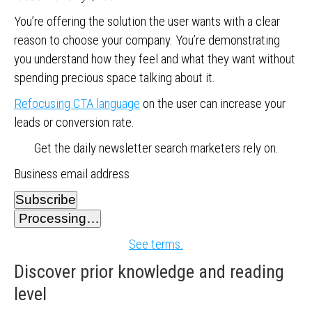
You’re offering the solution the user wants with a clear
reason to choose your company. You’re demonstrating
you understand how they feel and what they want without
spending precious space talking about it.
Refocusing CTA language
on the user can increase your
leads or conversion rate.
Get the daily newsletter search marketers rely on.
Business email address
Subscribe
Processing…
See terms.
Discover prior knowledge and reading
level