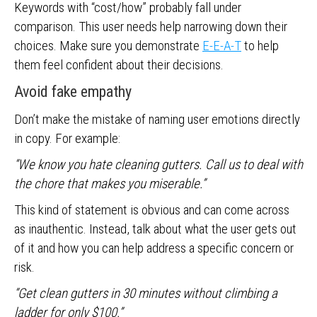
Keywords with “cost/how” probably fall under
comparison. This user needs help narrowing down their
choices. Make sure you demonstrate
E-E-A-T
to help
them feel confident about their decisions.
Avoid fake empathy
Don’t make the mistake of naming user emotions directly
in copy. For example:
“We know you hate cleaning gutters. Call us to deal with
the chore that makes you miserable.”
This kind of statement is obvious and can come across
as inauthentic. Instead, talk about what the user gets out
of it and how you can help address a specific concern or
risk.
“Get clean gutters in 30 minutes without climbing a
ladder for only $100.”