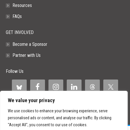
Resources
FAQs
GET INVOLVED
Become a Sponsor
Partner with Us
Follow Us
We value your privacy
We use cookies to enhance your browsing experience, serve
personalised ads or content, and analyse our traffic. By clicking
"Accept All", you consent to our use of cookies.