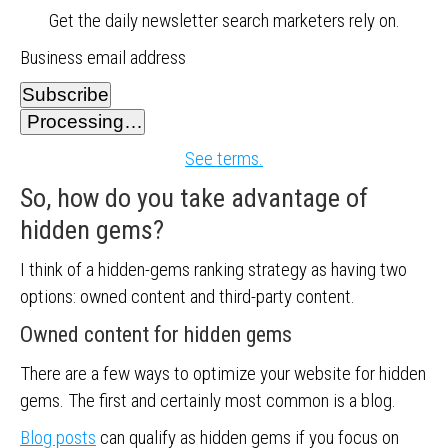
Get the daily newsletter search marketers rely on.
Business email address
Subscribe
Processing…
See terms.
So, how do you take advantage of
hidden gems?
I think of a hidden-gems ranking strategy as having two
options: owned content and third-party content.
Owned content for hidden gems
There are a few ways to optimize your website for hidden
gems. The first and certainly most common is a blog.
Blog posts
can qualify as hidden gems if you focus on