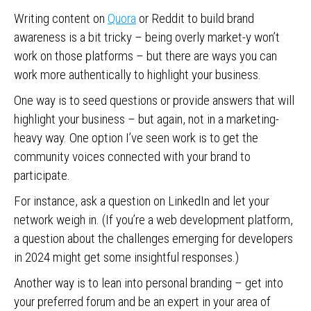
Writing content on
Quora
or Reddit to build brand
awareness is a bit tricky – being overly market-y won’t
work on those platforms – but there are ways you can
work more authentically to highlight your business.
One way is to seed questions or provide answers that will
highlight your business – but again, not in a marketing-
heavy way. One option I’ve seen work is to get the
community voices connected with your brand to
participate.
For instance, ask a question on LinkedIn and let your
network weigh in. (If you’re a web development platform,
a question about the challenges emerging for developers
in 2024 might get some insightful responses.)
Another way is to lean into personal branding – get into
your preferred forum and be an expert in your area of