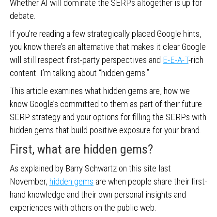
Whether AI will dominate the SERPs altogether is up for
debate.
If you’re reading a few strategically placed Google hints,
you know there’s an alternative that makes it clear Google
will still respect first-party perspectives and
E-E-A-T
-rich
content. I’m talking about “hidden gems.”
This article examines what hidden gems are, how we
know Google’s committed to them as part of their future
SERP strategy and your options for filling the SERPs with
hidden gems that build positive exposure for your brand.
First, what are hidden gems?
As explained by Barry Schwartz on this site last
November,
hidden gems
are when people share their first-
hand knowledge and their own personal insights and
experiences with others on the public web.