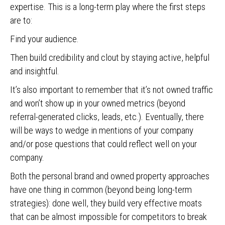
expertise. This is a long-term play where the first steps
are to:
Find your audience.
Then build credibility and clout by staying active, helpful
and insightful.
It’s also important to remember that it’s not owned traffic
and won’t show up in your owned metrics (beyond
referral-generated clicks, leads, etc.). Eventually, there
will be ways to wedge in mentions of your company
and/or pose questions that could reflect well on your
company.
Both the personal brand and owned property approaches
have one thing in common (beyond being long-term
strategies): done well, they build very effective moats
that can be almost impossible for competitors to break