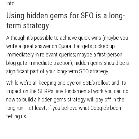
into.
Using hidden gems for SEO is a long-
term strategy
Although it’s possible to achieve quick wins (maybe you
write a great answer on Quora that gets picked up
immediately in relevant queries; maybe a first-person
blog gets immediate traction), hidden gems should be a
significant part of your long-term SEO strategy.
While we’re all keeping one eye on SGE’s rollout and its
impact on the SERPs, any fundamental work you can do
now to build a hidden gems strategy will pay off in the
long run – at least, if you believe what Google’s been
telling us.