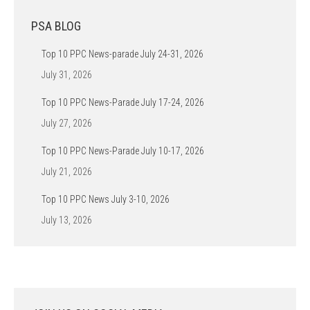
PSA BLOG
Top 10 PPC News-parade July 24-31, 2026
July 31, 2026
Top 10 PPC News-Parade July 17-24, 2026
July 27, 2026
Top 10 PPC News-Parade July 10-17, 2026
July 21, 2026
Top 10 PPC News July 3-10, 2026
July 13, 2026