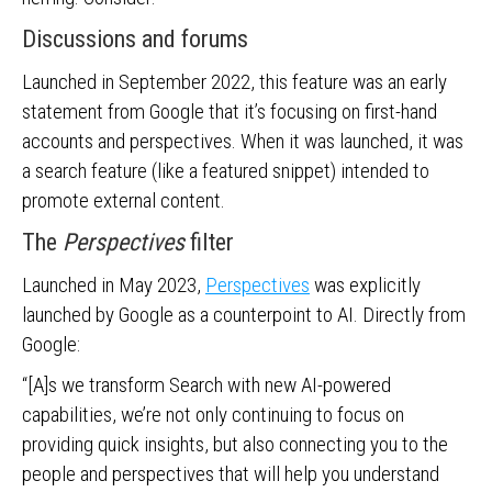
Discussions and forums
Launched in September 2022, this feature was an early
statement from Google that it’s focusing on first-hand
accounts and perspectives. When it was launched, it was
a search feature (like a featured snippet) intended to
promote external content.
The
Perspectives
filter
Launched in May 2023,
Perspectives
was explicitly
launched by Google as a counterpoint to AI. Directly from
Google:
“[A]s we transform Search with new AI-powered
capabilities, we’re not only continuing to focus on
providing quick insights, but also connecting you to the
people and perspectives that will help you understand