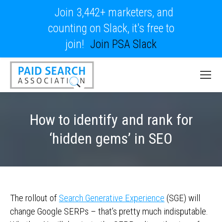
Join 3,442+ marketers, and
counting on Slack, it's free to
join!
Join PSA Slack
How to identify and rank for
‘hidden gems’ in SEO
The rollout of
Search Generative Experience
(SGE) will
change Google SERPs – that’s pretty much indisputable.