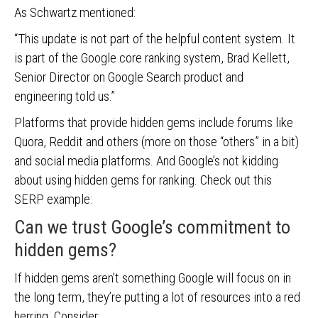
As Schwartz mentioned:
“This update is not part of the helpful content system. It
is part of the Google core ranking system, Brad Kellett,
Senior Director on Google Search product and
engineering told us.”
Platforms that provide hidden gems include forums like
Quora, Reddit and others (more on those “others” in a bit)
and social media platforms. And Google’s not kidding
about using hidden gems for ranking. Check out this
SERP example:
Can we trust Google’s commitment to
hidden gems?
If hidden gems aren’t something Google will focus on in
the long term, they’re putting a lot of resources into a red
herring. Consider: