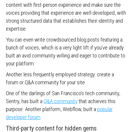
content with first-person experience and make sure the
voices providing that experience are well developed, with
strong structured data that establishes their identity and
expertise.
You can even write crowdsourced blog posts featuring a
bunch of voices, which is a very light lift if you’ve already
built an avid community willing and eager to contribute to
your platform.
Another less frequently employed strategy: create a
forum or Q&A community for your site.
One of the darlings of San Francisco’s tech community,
Sentry, has built a
Q&A community
that achieves this
purpose. Another platform, Webflow, built a
popular
developer forum
.
Third-party content for hidden gems