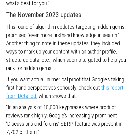
what’s best for you.”
The November 2023 updates
This round of algorithm updates targeting hidden gems
promised “even more firsthand knowledge in search.”
Another thing to note in these updates: they included
ways to mark up your content with an author profile,
structured data, etc., which seems targeted to help you
rank for hidden gems.
If you want actual, numerical proof that Google’s taking
first-hand perspectives seriously, check out
this report
from Detailed
, which shows that:
“In an analysis of 10,000 keyphrases where product
reviews rank highly, Google’s increasingly prominent
‘Discussions and forums’ SERP feature was present in
7,702 of them.”