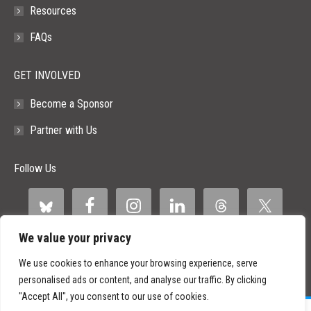
Resources
FAQs
GET INVOLVED
Become a Sponsor
Partner with Us
Follow Us
We value your privacy
We use cookies to enhance your browsing experience, serve
personalised ads or content, and analyse our traffic. By clicking
"Accept All", you consent to our use of cookies.