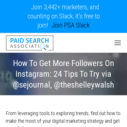
Join 3,442+ marketers, and
counting on Slack, it's free to
join!
Join PSA Slack
How To Get More Followers On
Instagram: 24 Tips To Try via
@sejournal, @theshelleywalsh
From leveraging tools to exploring trends, find out how to
make the most of your digital marketing strategy and get