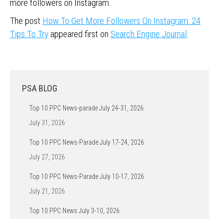
more followers on Instagram.
The post
How To Get More Followers On Instagram: 24
Tips To Try
appeared first on
Search Engine Journal
.
PSA BLOG
Top 10 PPC News-parade July 24-31, 2026
July 31, 2026
Top 10 PPC News-Parade July 17-24, 2026
July 27, 2026
Top 10 PPC News-Parade July 10-17, 2026
July 21, 2026
Top 10 PPC News July 3-10, 2026