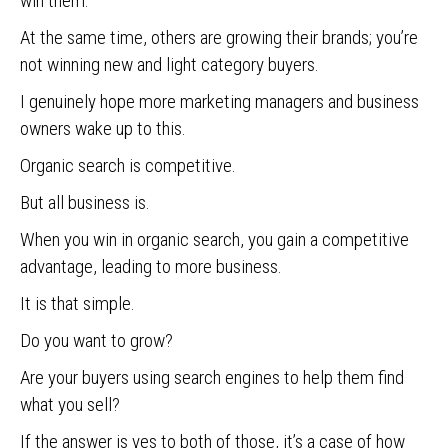
win them.
At the same time, others are growing their brands; you’re
not winning new and light category buyers.
I genuinely hope more marketing managers and business
owners wake up to this.
Organic search is competitive.
But all business is.
When you win in organic search, you gain a competitive
advantage, leading to more business.
It is that simple.
Do you want to grow?
Are your buyers using search engines to help them find
what you sell?
If the answer is yes to both of those, it’s a case of how