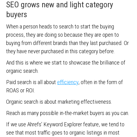
SEO grows new and light category
buyers
When a person heads to search to start the buying
process, they are doing so because they are open to
buying from different brands than they last purchased. Or
they have never purchased in this category before.
And this is where we start to showcase the brilliance of
organic search.
Paid search is all about
efficiency
, often in the form of
ROAS or ROI.
Organic search is about marketing effectiveness.
Reach as many possible in-the-market buyers as you can.
If we use Ahrefs’ Keyword Explorer feature, we tend to
see that most traffic goes to organic listings in most