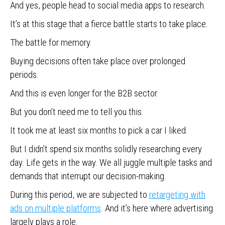
And yes, people head to social media apps to research.
It’s at this stage that a fierce battle starts to take place.
The battle for memory.
Buying decisions often take place over prolonged
periods.
And this is even longer for the B2B sector.
But you don’t need me to tell you this.
It took me at least six months to pick a car I liked.
But I didn’t spend six months solidly researching every
day. Life gets in the way. We all juggle multiple tasks and
demands that interrupt our decision-making.
During this period, we are subjected to
retargeting with
ads on multiple platforms
. And it’s here where advertising
largely plays a role.