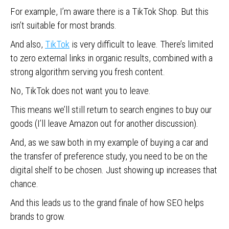
For example, I’m aware there is a TikTok Shop. But this
isn’t suitable for most brands.
And also,
TikTok
is very difficult to leave. There’s limited
to zero external links in organic results, combined with a
strong algorithm serving you fresh content.
No, TikTok does not want you to leave.
This means we’ll still return to search engines to buy our
goods (I’ll leave Amazon out for another discussion).
And, as we saw both in my example of buying a car and
the transfer of preference study, you need to be on the
digital shelf to be chosen. Just showing up increases that
chance.
And this leads us to the grand finale of how SEO helps
brands to grow.