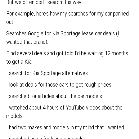
But we often don’t search this way.
For example, here’s how my searches for my car panned
out:
Searches Google for Kia Sportage lease car deals (I
wanted that brand).
Find several deals and got told I’d be waiting 12 months
to get a Kia.
I search for Kia Sportage alternatives.
I look at deals for those cars to get rough prices.
I searched for articles about the car models.
I watched about 4 hours of YouTube videos about the
models.
I had two makes and models in my mind that I wanted.
I searched again for lease car deals.