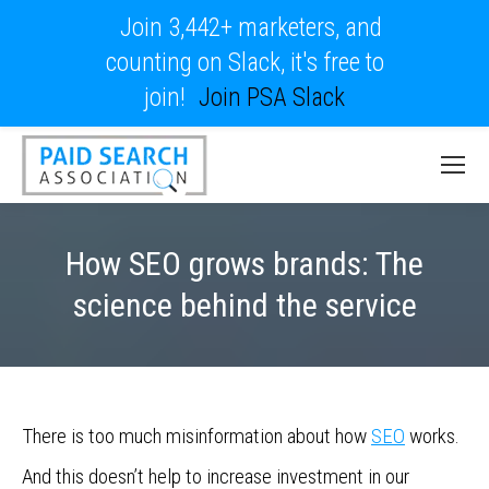
Join 3,442+ marketers, and
counting on Slack, it's free to
join!
Join PSA Slack
How SEO grows brands: The
science behind the service
There is too much misinformation about how
SEO
works.
And this doesn’t help to increase investment in our