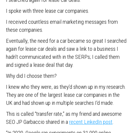
I spoke with three lease car companies.
I received countless email marketing messages from
these companies.
Eventually, the need for a car became so great I searched
again for lease car deals and saw a link to a business I
hadn’t communicated with in the SERPs; I called them
and signed a lease deal that day.
Why did I choose them?
I knew who they were, as they’d shown up in my research.
They are one of the largest lease car companies in the
UK and had shown up in multiple searches I’d made.
This is called “transfer rate,” as my friend and awesome
SEO JP Garbaccio shared in a
recent LinkedIn post
.
“In 2020, Google ran experiments on 31,000 online