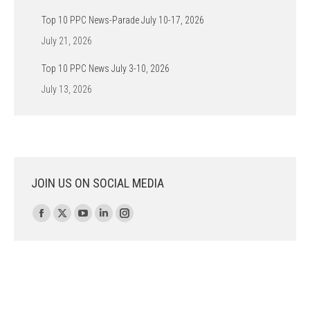
Top 10 PPC News-Parade July 10-17, 2026
July 21, 2026
Top 10 PPC News July 3-10, 2026
July 13, 2026
JOIN US ON SOCIAL MEDIA
Find us on:
Facebook
X
YouTube
Linkedin
Instagram
page
page
page
page
page
opens
opens
opens
opens
opens
in
in
in
in
in
new
new
new
new
new