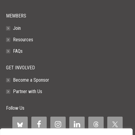
window
window
window
window
window
MEMBERS
Join
Resources
FAQs
GET INVOLVED
Become a Sponsor
Partner with Us
Follow Us