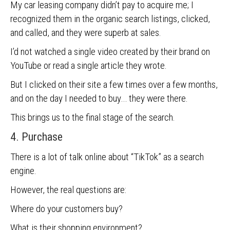
My car leasing company didn’t pay to acquire me; I
recognized them in the organic search listings, clicked,
and called, and they were superb at sales.
I’d not watched a single video created by their brand on
YouTube or read a single article they wrote.
But I clicked on their site a few times over a few months,
and on the day I needed to buy… they were there.
This brings us to the final stage of the search.
4. Purchase
There is a lot of talk online about “TikTok” as a search
engine.
However, the real questions are:
Where do your customers buy?
What is their shopping environment?