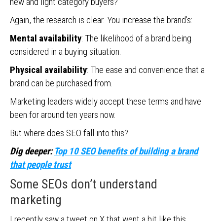
new and light category buyers?
Again, the research is clear. You increase the brand’s:
Mental availability
: The likelihood of a brand being
considered in a buying situation.
Physical availability
: The ease and convenience that a
brand can be purchased from.
Marketing leaders widely accept these terms and have
been for around ten years now.
But where does SEO fall into this?
Dig deeper:
Top 10 SEO benefits of building a brand
that people trust
Some SEOs don’t understand
marketing
I recently saw a tweet on X that went a bit like this.