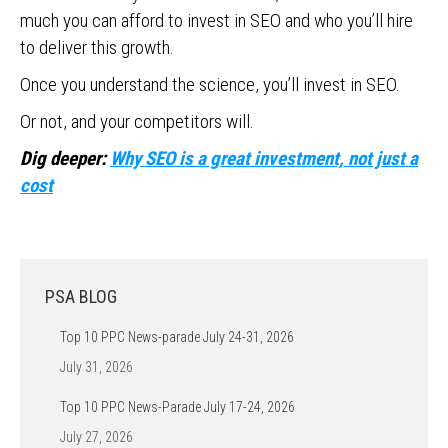
much you can afford to invest in SEO and who you’ll hire
to deliver this growth.
Once you understand the science, you’ll invest in SEO.
Or not, and your competitors will.
Dig deeper:
Why SEO is a great investment, not just a
cost
PSA BLOG
Top 10 PPC News-parade July 24-31, 2026
July 31, 2026
Top 10 PPC News-Parade July 17-24, 2026
July 27, 2026