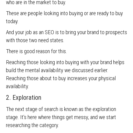
who are in the market to buy.
These are people looking into buying or are ready to buy
today.
And your job as an SEO is to bring your brand to prospects
with those two need states.
There is good reason for this.
Reaching those looking into buying with your brand helps
build the mental availability we discussed earlier.
Reaching those about to buy increases your physical
availability.
2. Exploration
The next stage of search is known as the exploration
stage. It’s here where things get messy, and we start
researching the category.