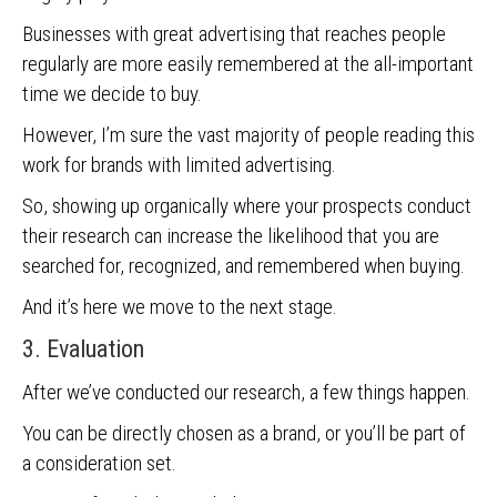
Businesses with great advertising that reaches people
regularly are more easily remembered at the all-important
time we decide to buy.
However, I’m sure the vast majority of people reading this
work for brands with limited advertising.
So, showing up organically where your prospects conduct
their research can increase the likelihood that you are
searched for, recognized, and remembered when buying.
And it’s here we move to the next stage.
3. Evaluation
After we’ve conducted our research, a few things happen.
You can be directly chosen as a brand, or you’ll be part of
a consideration set.