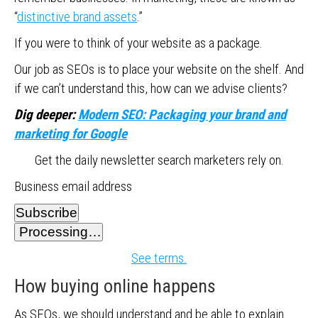
“
distinctive brand assets
.”
If you were to think of your website as a package.
Our job as SEOs is to place your website on the shelf. And
if we can’t understand this, how can we advise clients?
Dig deeper:
Modern SEO: Packaging your brand and
marketing for Google
Get the daily newsletter search marketers rely on.
Business email address
Subscribe
Processing…
See terms.
How buying online happens
As SEOs, we should understand and be able to explain