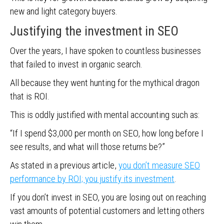
new and light category buyers.
Justifying the investment in SEO
Over the years, I have spoken to countless businesses
that failed to invest in organic search.
All because they went hunting for the mythical dragon
that is ROI.
This is oddly justified with mental accounting such as:
“If I spend $3,000 per month on SEO, how long before I
see results, and what will those returns be?”
As stated in a previous article,
you don’t measure SEO
performance by ROI; you justify its investment
.
If you don’t invest in SEO, you are losing out on reaching
vast amounts of potential customers and letting others