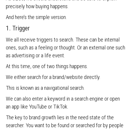
precisely how buying happens.
And here’s the simple version.
1. Trigger
We all receive triggers to search. These can be internal
ones, such as a feeling or thought. Or an external one such
as advertising or a life event.
At this time, one of two things happens.
We either search for a brand/website directly.
This is known as a navigational search.
We can also enter a keyword in a search engine or open
an app like YouTube or TikTok.
The key to brand growth lies in the need state of the
searcher. You want to be found or searched for by people