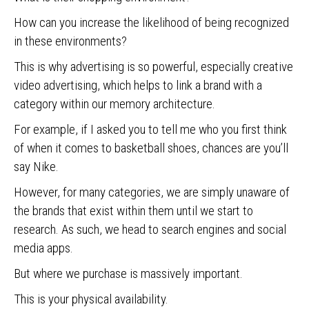
How can you increase the likelihood of being recognized
in these environments?
This is why advertising is so powerful, especially creative
video advertising, which helps to link a brand with a
category within our memory architecture.
For example, if I asked you to tell me who you first think
of when it comes to basketball shoes, chances are you’ll
say Nike.
However, for many categories, we are simply unaware of
the brands that exist within them until we start to
research. As such, we head to search engines and social
media apps.
But where we purchase is massively important.
This is your physical availability.