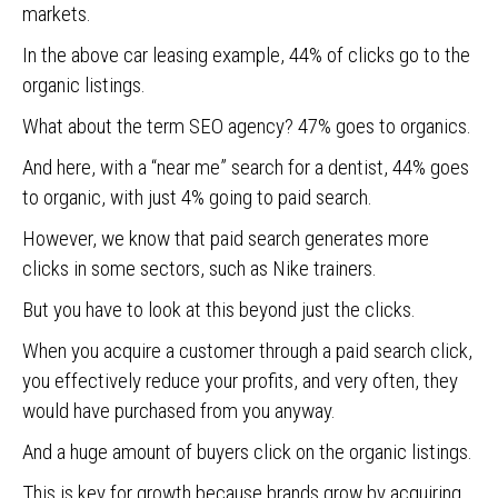
markets.
In the above car leasing example, 44% of clicks go to the
organic listings.
What about the term SEO agency? 47% goes to organics.
And here, with a “near me” search for a dentist, 44% goes
to organic, with just 4% going to paid search.
However, we know that paid search generates more
clicks in some sectors, such as Nike trainers.
But you have to look at this beyond just the clicks.
When you acquire a customer through a paid search click,
you effectively reduce your profits, and very often, they
would have purchased from you anyway.
And a huge amount of buyers click on the organic listings.
This is key for growth because brands grow by acquiring