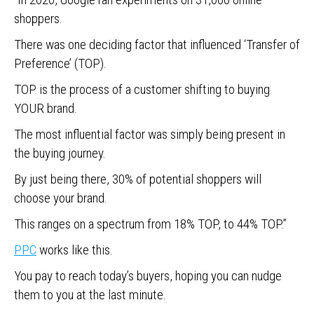
shoppers.
There was one deciding factor that influenced ‘Transfer of
Preference’ (TOP).
TOP is the process of a customer shifting to buying
YOUR brand.
The most influential factor was simply being present in
the buying journey.
By just being there, 30% of potential shoppers will
choose your brand.
This ranges on a spectrum from 18% TOP, to 44% TOP.”
PPC
works like this.
You pay to reach today’s buyers, hoping you can nudge
them to you at the last minute.