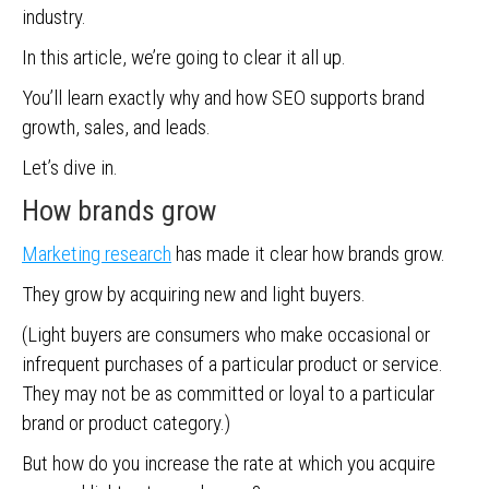
industry.
In this article, we’re going to clear it all up.
You’ll learn exactly why and how SEO supports brand
growth, sales, and leads.
Let’s dive in.
How brands grow
Marketing research
has made it clear how brands grow.
They grow by acquiring new and light buyers.
(Light buyers are consumers who make occasional or
infrequent purchases of a particular product or service.
They may not be as committed or loyal to a particular
brand or product category.)
But how do you increase the rate at which you acquire