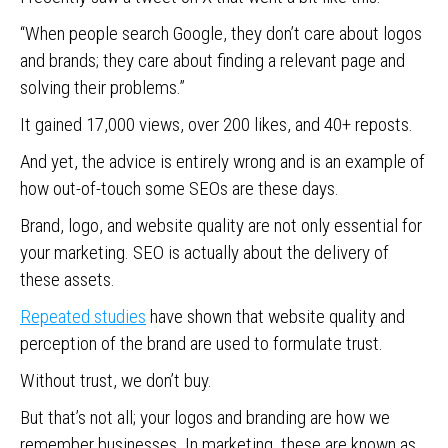
“When people search Google, they don’t care about logos
and brands; they care about finding a relevant page and
solving their problems.”
It gained 17,000 views, over 200 likes, and 40+ reposts.
And yet, the advice is entirely wrong and is an example of
how out-of-touch some SEOs are these days.
Brand, logo, and website quality are not only essential for
your marketing. SEO is actually about the delivery of
these assets.
Repeated studies
have shown that website quality and
perception of the brand are used to formulate trust.
Without trust, we don’t buy.
But that’s not all; your logos and branding are how we
remember businesses. In marketing, these are known as