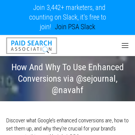
Join 3,442+ marketers, and
counting on Slack, it's free to
join!
Join PSA Slack
How And Why To Use Enhanced
Conversions via @sejournal,
@navahf
Discover what Google’s enhanced conversions are, how to
set them up, and why they’re crucial for your brand’s