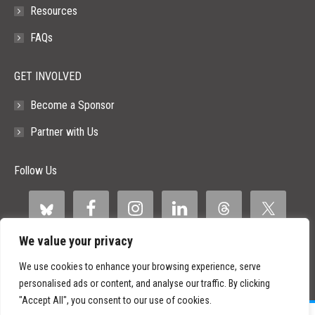
Resources
FAQs
GET INVOLVED
Become a Sponsor
Partner with Us
Follow Us
We value your privacy
We use cookies to enhance your browsing experience, serve
personalised ads or content, and analyse our traffic. By clicking
"Accept All", you consent to our use of cookies.