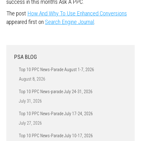
success in this month’s Ask A PPC.
The post
How And Why To Use Enhanced Conversions
appeared first on
Search Engine Journal
.
PSA BLOG
Top 10 PPC News-Parade August 1-7, 2026
August 8, 2026
Top 10 PPC News-parade July 24-31, 2026
July 31, 2026
Top 10 PPC News-Parade July 17-24, 2026
July 27, 2026
Top 10 PPC News-Parade July 10-17, 2026