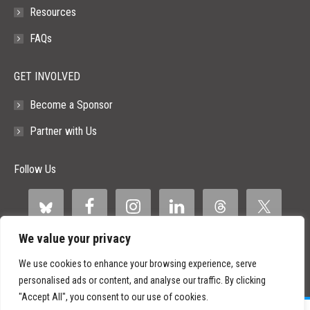
Resources
FAQs
GET INVOLVED
Become a Sponsor
Partner with Us
Follow Us
We value your privacy
We use cookies to enhance your browsing experience, serve
personalised ads or content, and analyse our traffic. By clicking
"Accept All", you consent to our use of cookies.