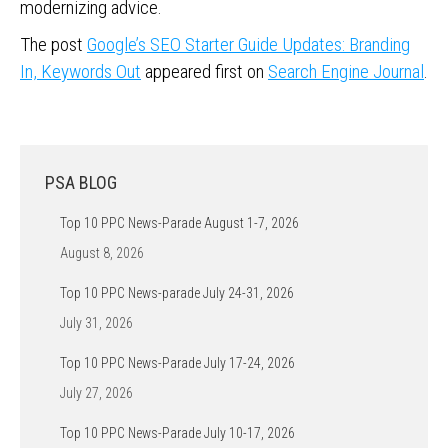
modernizing advice.
The post
Google’s SEO Starter Guide Updates: Branding
In, Keywords Out
appeared first on
Search Engine Journal
.
PSA BLOG
Top 10 PPC News-Parade August 1-7, 2026
August 8, 2026
Top 10 PPC News-parade July 24-31, 2026
July 31, 2026
Top 10 PPC News-Parade July 17-24, 2026
July 27, 2026
Top 10 PPC News-Parade July 10-17, 2026