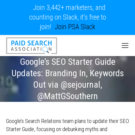
Join 3,442+ marketers, and
counting on Slack, it's free to
join!
Join PSA Slack
Google’s SEO Starter Guide
Updates: Branding In, Keywords
Out via @sejournal,
@MattGSouthern
Google’s Search Relations team plans to update their SEO
Starter Guide, focusing on debunking myths and