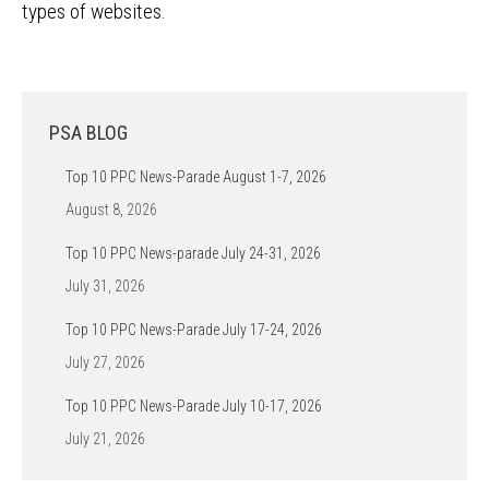
types of websites.
PSA BLOG
Top 10 PPC News-Parade August 1-7, 2026
August 8, 2026
Top 10 PPC News-parade July 24-31, 2026
July 31, 2026
Top 10 PPC News-Parade July 17-24, 2026
July 27, 2026
Top 10 PPC News-Parade July 10-17, 2026
July 21, 2026