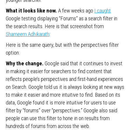
What it looks like now.
A few weeks ago
I caught
Google testing displaying “Forums” as a search filter in
the search results. Here is that screenshot from
Shameem Adhikarath
:
Here is the same query, but with the perspectives filter
option:
Why the change.
Google said that it continues to invest
in making it easier for searchers to find content that
reflects people’s perspectives and first-hand experiences
on Search. Google told us it is always looking at new ways
to make it easier and more intuitive to find. Based on its
data, Google found it is more intuitive for users to use
filter by “forums” over “perspectives.” Google also said
people can use this filter to hone in on results from
hundreds of forums from across the web.