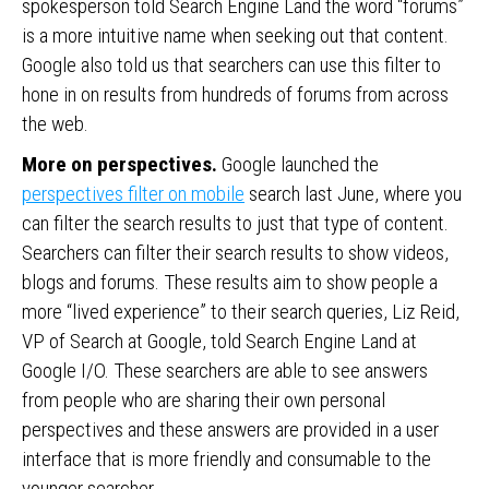
spokesperson told Search Engine Land the word “forums”
is a more intuitive name when seeking out that content.
Google also told us that searchers can use this filter to
hone in on results from hundreds of forums from across
the web.
More on perspectives.
Google launched the
perspectives filter on mobile
search last June, where you
can filter the search results to just that type of content.
Searchers can filter their search results to show videos,
blogs and forums. These results aim to show people a
more “lived experience” to their search queries, Liz Reid,
VP of Search at Google, told Search Engine Land at
Google I/O. These searchers are able to see answers
from people who are sharing their own personal
perspectives and these answers are provided in a user
interface that is more friendly and consumable to the
younger searcher.