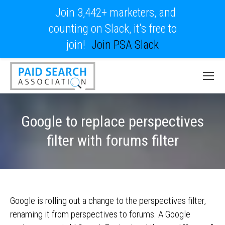
Join 3,442+ marketers, and
counting on Slack, it's free to
join!
Join PSA Slack
Google to replace perspectives
filter with forums filter
Google is rolling out a change to the perspectives filter,
renaming it from perspectives to forums. A Google