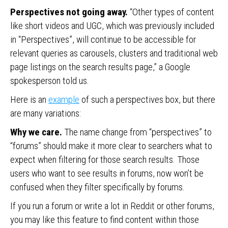
Perspectives not going away.
“Other types of content
like short videos and UGC, which was previously included
in “Perspectives”, will continue to be accessible for
relevant queries as carousels, clusters and traditional web
page listings on the search results page,” a Google
spokesperson told us.
Here is an
example
of such a perspectives box, but there
are many variations:
Why we care.
The name change from “perspectives” to
“forums” should make it more clear to searchers what to
expect when filtering for those search results. Those
users who want to see results in forums, now won’t be
confused when they filter specifically by forums.
If you run a forum or write a lot in Reddit or other forums,
you may like this feature to find content within those