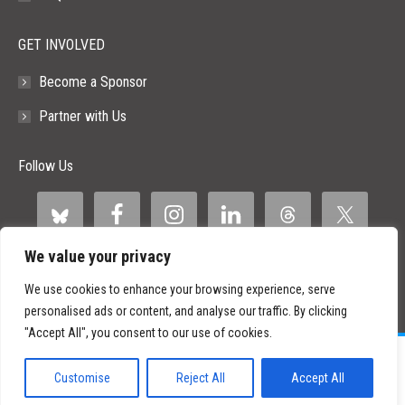
GET INVOLVED
Become a Sponsor
Partner with Us
Follow Us
We value your privacy
We use cookies to enhance your browsing experience, serve
personalised ads or content, and analyse our traffic. By clicking
"Accept All", you consent to our use of cookies.
©
2026 Paid Search Association is a 501(c)(3) non-profit recognized by
the IRS.
Customise
Reject All
Accept All
Tax ID Number: 84-2107487
Privacy Policy
|
Sitemap