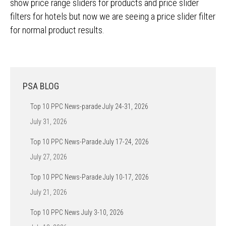
show price range sliders for products and price slider
filters for hotels but now we are seeing a price slider filter
for normal product results.
PSA BLOG
Top 10 PPC News-parade July 24-31, 2026
July 31, 2026
Top 10 PPC News-Parade July 17-24, 2026
July 27, 2026
Top 10 PPC News-Parade July 10-17, 2026
July 21, 2026
Top 10 PPC News July 3-10, 2026