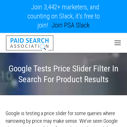
Join 3,442+ marketers, and
counting on Slack, it's free to
join!
Join PSA Slack
Google Tests Price Slider Filter In
Search For Product Results
Google is testing a price slider for some queries where
narrowing by price may make sense. We’ve seen Google