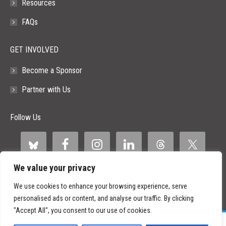
Resources
FAQs
GET INVOLVED
Become a Sponsor
Partner with Us
Follow Us
We value your privacy
We use cookies to enhance your browsing experience, serve
personalised ads or content, and analyse our traffic. By clicking
"Accept All", you consent to our use of cookies.
©
2026 Paid Search Association is a 501(c)(3) non-profit recognized by