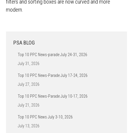
filters and sorting boxes are now curved and more
modern.
PSA BLOG
Top 10 PPC News-parade July 24-31, 2026
July 31, 2026
Top 10 PPC News-Parade July 17-24, 2026
July 27, 2026
Top 10 PPC News-Parade July 10-17, 2026
July 21, 2026
Top 10 PPC News July 3-10, 2026
July 13, 2026