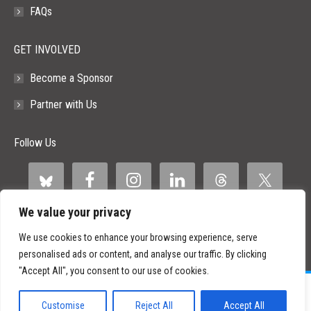
FAQs
GET INVOLVED
Become a Sponsor
Partner with Us
Follow Us
We value your privacy
We use cookies to enhance your browsing experience, serve
personalised ads or content, and analyse our traffic. By clicking
"Accept All", you consent to our use of cookies.
©
2026 Paid Search Association is a 501(c)(3) non-profit recognized by
the IRS.
Customise
Reject All
Accept All