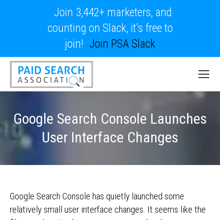
Join 3,442+ marketers, and
counting on Slack, it's free to
join!
Join PSA Slack
Google Search Console Launches
User Interface Changes
Google Search Console has quietly launched some
relatively small user interface changes. It seems like the