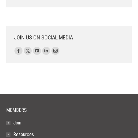
JOIN US ON SOCIAL MEDIA
Find us on:
Facebook
X
YouTube
Linkedin
Instagram
page
page
page
page
page
opens
opens
opens
opens
opens
in
in
in
in
in
new
new
new
new
new
window
window
window
window
window
MEMBERS
Join
Resources