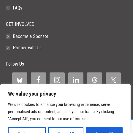
FAQs
GET INVOLVED
Become a Sponsor
Partner with Us
Follow Us
We value your privacy
We use cookies to enhance your browsing experience, serve
personalised ads or content, and analyse our traffic. By clicking
"Accept All", you consent to our use of cookies.
©
2026 Paid Search Association is a 501(c)(3) non-profit recognized by