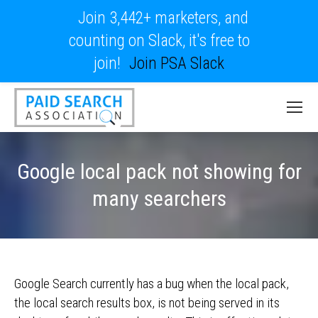
Join 3,442+ marketers, and
counting on Slack, it's free to
join!
Join PSA Slack
Google local pack not showing for
many searchers
Google Search currently has a bug when the local pack,
the local search results box, is not being served in its