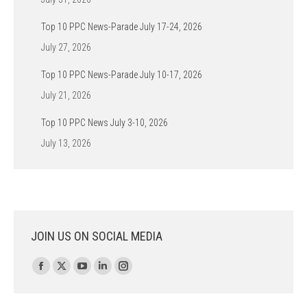
Top 10 PPC News-Parade July 17-24, 2026
July 27, 2026
Top 10 PPC News-Parade July 10-17, 2026
July 21, 2026
Top 10 PPC News July 3-10, 2026
July 13, 2026
JOIN US ON SOCIAL MEDIA
Find us on:
Facebook
X
YouTube
Linkedin
Instagram
page
page
page
page
page