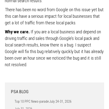
normal search results.
There has been no word from Google on this issue yet but
this can have a serious impact for local businesses that
get a lot of traffic from these local packs.
Why we care.
If you are a local business and depend on
driving traffic and sales through Google’s local pack and
local search results, know there is a bug. I suspect
Google will fix this bug relatively quickly but it has already
been over an hour since we noticed the bug and it is still
not resolved.
PSA BLOG
Top 10 PPC News-parade July 24-31, 2026
July 31, 2026