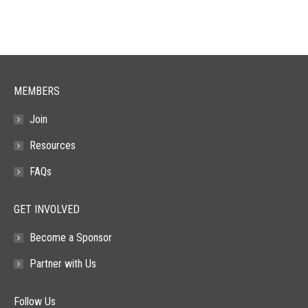
opens
opens
opens
opens
opens
in
in
in
in
in
new
new
new
new
new
window
window
window
window
window
MEMBERS
Join
Resources
FAQs
GET INVOLVED
Become a Sponsor
Partner with Us
Follow Us