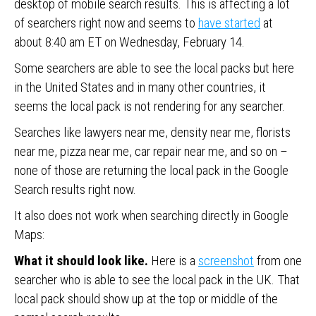
desktop of mobile search results. This is affecting a lot
of searchers right now and seems to
have started
at
about 8:40 am ET on Wednesday, February 14.
Some searchers are able to see the local packs but here
in the United States and in many other countries, it
seems the local pack is not rendering for any searcher.
Searches like lawyers near me, density near me, florists
near me, pizza near me, car repair near me, and so on –
none of those are returning the local pack in the Google
Search results right now.
It also does not work when searching directly in Google
Maps:
What it should look like.
Here is a
screenshot
from one
searcher who is able to see the local pack in the UK. That
local pack should show up at the top or middle of the