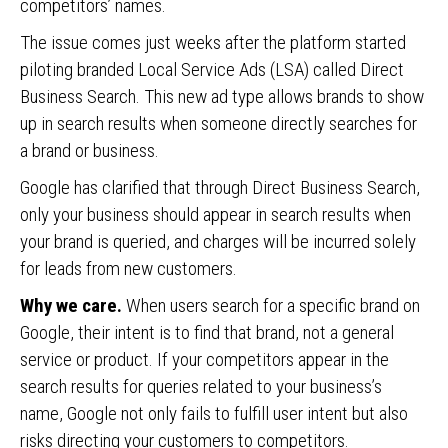
competitors’ names.
The issue comes just weeks after the platform started
piloting branded Local Service Ads (LSA) called Direct
Business Search. This new ad type allows brands to show
up in search results when someone directly searches for
a brand or business.
Google has clarified that through Direct Business Search,
only your business should appear in search results when
your brand is queried, and charges will be incurred solely
for leads from new customers.
Why we care.
When users search for a specific brand on
Google, their intent is to find that brand, not a general
service or product. If your competitors appear in the
search results for queries related to your business’s
name, Google not only fails to fulfill user intent but also
risks directing your customers to competitors.