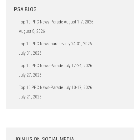
PSA BLOG
Top 10 PPC News-Parade August 1-7, 2026
August 8, 2026
Top 10 PPC News-parade July 24-31, 2026
July 31, 2026
Top 10 PPC News-Parade July 17-24, 2026
July 27, 2026
Top 10 PPC News-Parade July 10-17, 2026
July 21, 2026
JOIN US ON SOCIAL MEDIA