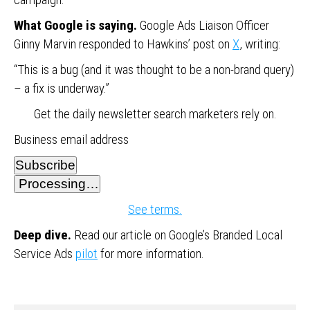
What Google is saying.
Google Ads Liaison Officer
Ginny Marvin responded to Hawkins’ post on
X
, writing:
“This is a bug (and it was thought to be a non-brand query)
– a fix is underway.”
Get the daily newsletter search marketers rely on.
Business email address
Subscribe
Processing…
See terms.
Deep dive.
Read our article on Google’s Branded Local
Service Ads
pilot
for more information.