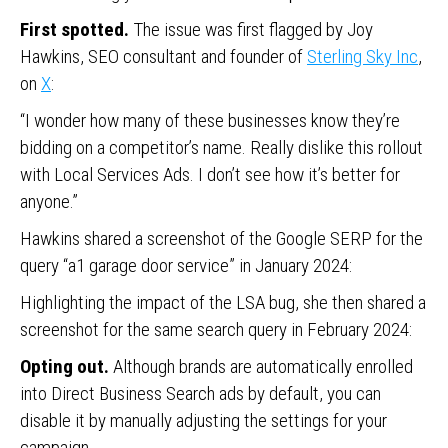
First spotted.
The issue was first flagged by Joy
Hawkins, SEO consultant and founder of
Sterling Sky Inc
,
on
X
:
“I wonder how many of these businesses know they’re
bidding on a competitor’s name. Really dislike this rollout
with Local Services Ads. I don’t see how it’s better for
anyone.”
Hawkins shared a screenshot of the Google SERP for the
query “a1 garage door service” in January 2024:
Highlighting the impact of the LSA bug, she then shared a
screenshot for the same search query in February 2024:
Opting out.
Although brands are automatically enrolled
into Direct Business Search ads by default, you can
disable it by manually adjusting the settings for your
campaign.