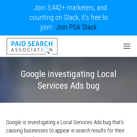
Join 3,442+ marketers, and
counting on Slack, it's free to
join!
Join PSA Slack
Google investigating Local
Services Ads bug
Google is investigating a Local Services Ads bug that’s
causing businesses to appear in search results for their