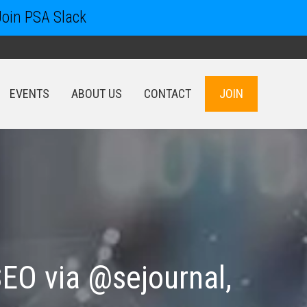
Join PSA Slack
EVENTS
ABOUT US
CONTACT
JOIN
EVENTS
ABOUT US
CONTACT
JOIN
SEO via @sejournal,