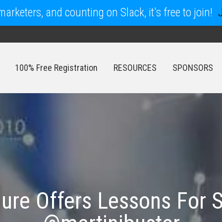
arketers, and counting on Slack, it's free to join!
100% Free Registration
RESOURCES
SPONSORS
100% Free Registration
RESOURCES
SPONSORS
ure Offers Lessons For 