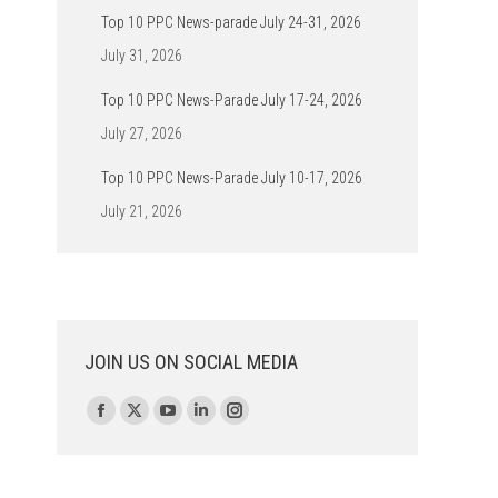
Top 10 PPC News-parade July 24-31, 2026
July 31, 2026
Top 10 PPC News-Parade July 17-24, 2026
July 27, 2026
Top 10 PPC News-Parade July 10-17, 2026
July 21, 2026
JOIN US ON SOCIAL MEDIA
Find us on:
Facebook
X
YouTube
Linkedin
Instagram
page
page
page
page
page
opens
opens
opens
opens
opens