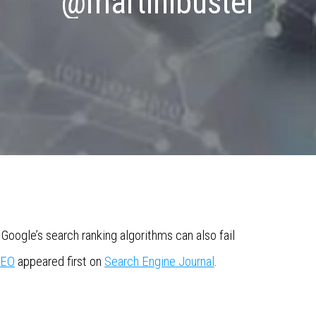
@martinibuster
Google’s search ranking algorithms can also fail
SEO
appeared first on
Search Engine Journal
.