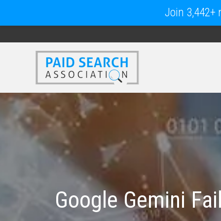
Join 3,442+ m
Google Gemini Fail