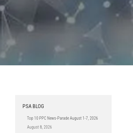
PSA BLOG
Top 10 PPC News-Parade August 1-7, 2026
August 8, 2026