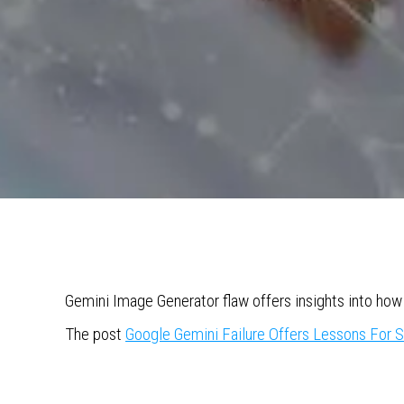
Gemini Image Generator flaw offers insights into how 
The post
Google Gemini Failure Offers Lessons For 