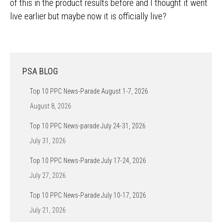
of this in the product results before and I thought it went
live earlier but maybe now it is officially live?
PSA BLOG
Top 10 PPC News-Parade August 1-7, 2026
August 8, 2026
Top 10 PPC News-parade July 24-31, 2026
July 31, 2026
Top 10 PPC News-Parade July 17-24, 2026
July 27, 2026
Top 10 PPC News-Parade July 10-17, 2026
July 21, 2026