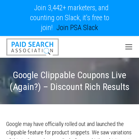
Join 3,442+ marketers, and
counting on Slack, it's free to
join!
Join PSA Slack
Google Clippable Coupons Live
(Again?) – Discount Rich Results
Google may have officially rolled out and launched the
clippable feature for product snippets. We saw variations