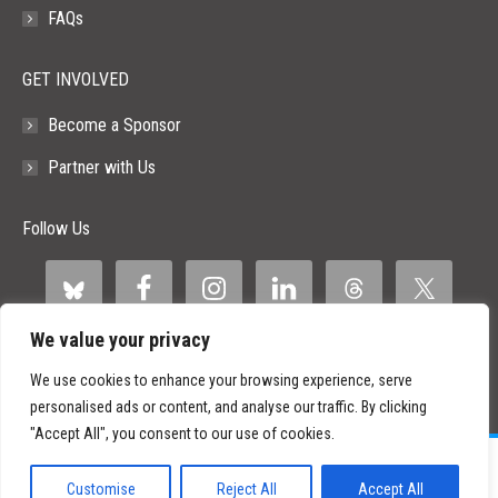
FAQs
GET INVOLVED
Become a Sponsor
Partner with Us
Follow Us
We value your privacy
We use cookies to enhance your browsing experience, serve
personalised ads or content, and analyse our traffic. By clicking
"Accept All", you consent to our use of cookies.
©
2026 Paid Search Association is a 501(c)(3) non-profit recognized by
the IRS.
Customise
Reject All
Accept All