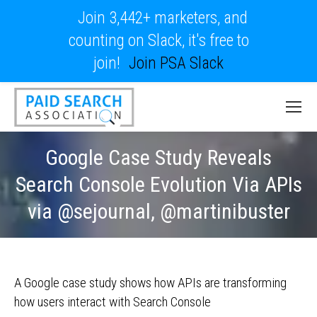
Join 3,442+ marketers, and
counting on Slack, it's free to
join!
Join PSA Slack
Google Case Study Reveals
Search Console Evolution Via APIs
via @sejournal, @martinibuster
A Google case study shows how APIs are transforming
how users interact with Search Console