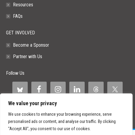
Resources
FAQs
GET INVOLVED
Become a Sponsor
Partner with Us
Follow Us
We value your privacy
We use cookies to enhance your browsing experience, serve
personalised ads or content, and analyse our traffic. By clicking
"Accept All", you consent to our use of cookies.