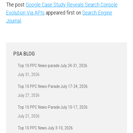
The post
Google Case Study Reveals Search Console
Evolution Via APIs
appeared first on
Search Engine
Journal
.
PSA BLOG
Top 10 PPC News-parade July 24-31, 2026
July 31, 2026
Top 10 PPC News-Parade July 17-24, 2026
July 27, 2026
Top 10 PPC News-Parade July 10-17, 2026
July 21, 2026
Top 10 PPC News July 3-10, 2026