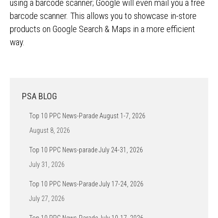
using a barcode scanner; Google will even mail you a free
barcode scanner. This allows you to showcase in-store
products on Google Search & Maps in a more efficient
way.
PSA BLOG
Top 10 PPC News-Parade August 1-7, 2026
August 8, 2026
Top 10 PPC News-parade July 24-31, 2026
July 31, 2026
Top 10 PPC News-Parade July 17-24, 2026
July 27, 2026