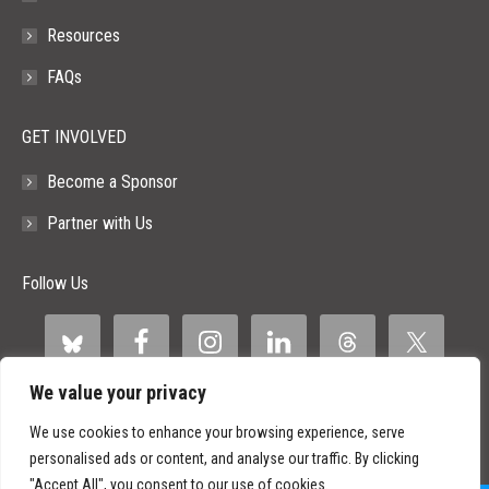
Resources
FAQs
GET INVOLVED
Become a Sponsor
Partner with Us
Follow Us
We value your privacy
We use cookies to enhance your browsing experience, serve
personalised ads or content, and analyse our traffic. By clicking
"Accept All", you consent to our use of cookies.