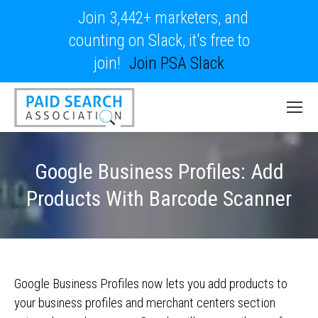
Join 3,442+ marketers, and
counting on Slack, it's free to
join!
Join PSA Slack
Google Business Profiles: Add
Products With Barcode Scanner
Google Business Profiles now lets you add products to
your business profiles and merchant centers section