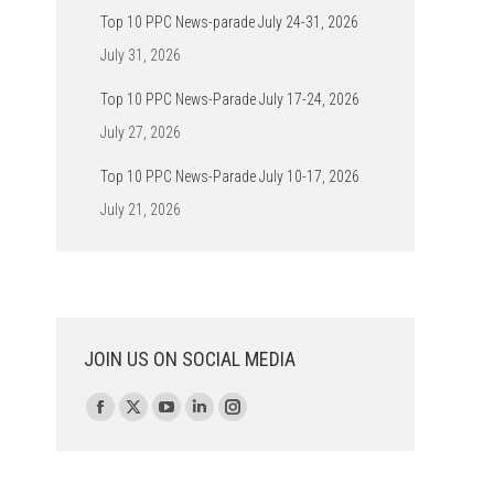
Top 10 PPC News-parade July 24-31, 2026
July 31, 2026
Top 10 PPC News-Parade July 17-24, 2026
July 27, 2026
Top 10 PPC News-Parade July 10-17, 2026
July 21, 2026
JOIN US ON SOCIAL MEDIA
Find us on:
Facebook
X
YouTube
Linkedin
Instagram
page
page
page
page
page
opens
opens
opens
opens
opens