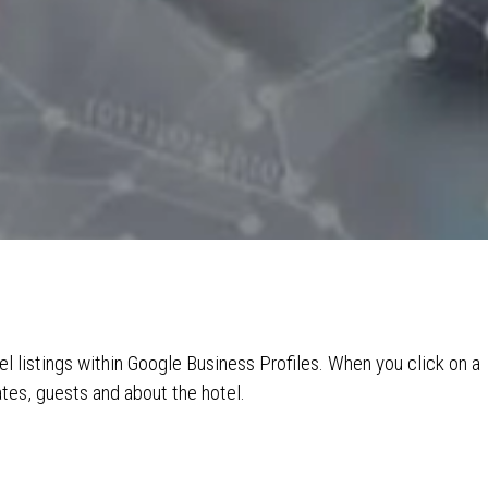
el listings within Google Business Profiles. When you click on a
ates, guests and about the hotel.