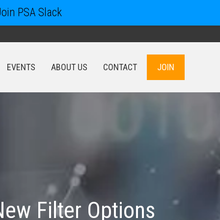
Join PSA Slack
EVENTS
ABOUT US
CONTACT
JOIN
EVENTS
ABOUT US
CONTACT
JOIN
New Filter Options