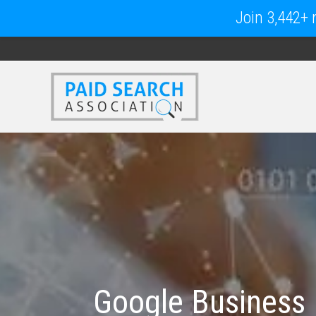
Join 3,442+ m
Google Business P