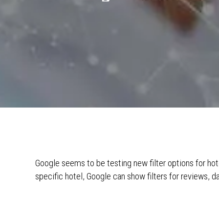
Google seems to be testing new filter options for hot
specific hotel, Google can show filters for reviews, d