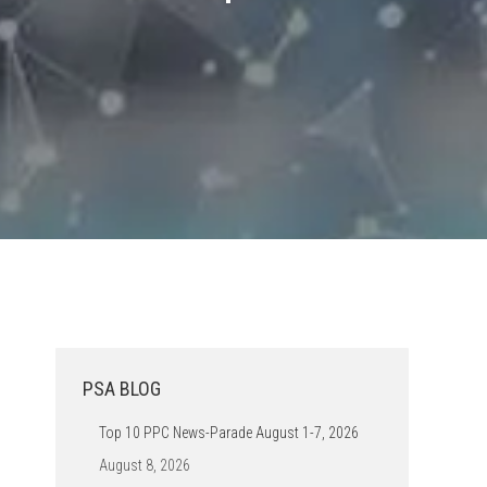
PSA BLOG
Top 10 PPC News-Parade August 1-7, 2026
August 8, 2026