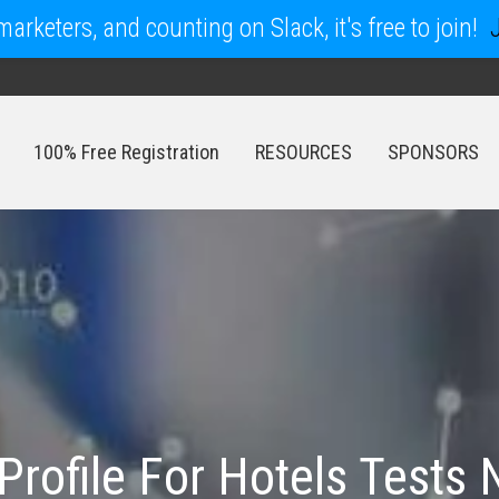
arketers, and counting on Slack, it's free to join!
100% Free Registration
RESOURCES
SPONSORS
100% Free Registration
RESOURCES
SPONSORS
rofile For Hotels Tests 