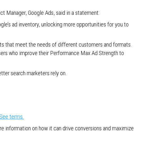
uct Manager, Google Ads, said in a statement:
e’s ad inventory, unlocking more opportunities for you to
sets that meet the needs of different customers and formats.
tisers who improve their Performance Max Ad Strength to
etter search marketers rely on.
See terms.
e information on how it can drive conversions and maximize