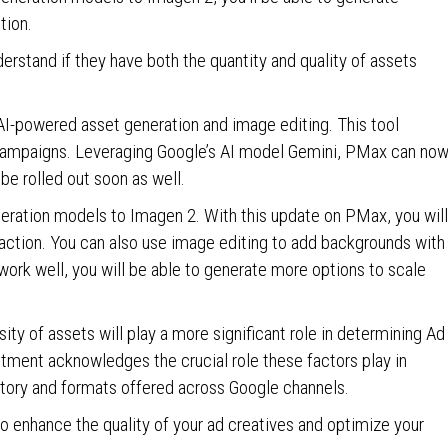
tion.
erstand if they have both the quantity and quality of assets
I-powered asset generation and image editing. This tool
 campaigns. Leveraging Google’s AI model Gemini, PMax can no
 be rolled out soon as well.
eneration models to Imagen 2. With this update on PMax, you will
 action. You can also use image editing to add backgrounds with
 work well, you will be able to generate more options to scale
sity of assets will play a more significant role in determining Ad
ment acknowledges the crucial role these factors play in
ntory and formats offered across Google channels.
o enhance the quality of your ad creatives and optimize your