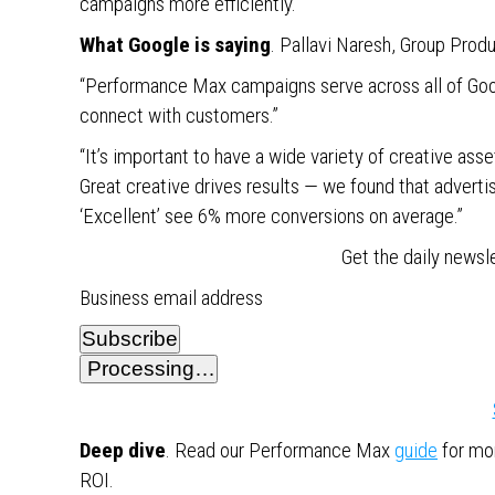
campaigns more efficiently.
What Google is saying
. Pallavi Naresh, Group Prod
“Performance Max campaigns serve across all of Googl
connect with customers.”
“It’s important to have a wide variety of creative as
Great creative drives results — we found that adver
‘Excellent’ see 6% more conversions on average.”
Get the daily newsl
Business email address
Subscribe
Processing…
Deep dive
. Read our Performance Max
guide
for mor
ROI.