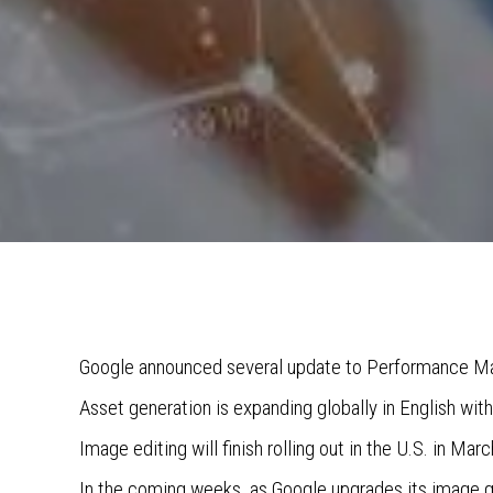
Google announced several update to Performance M
Asset generation is expanding globally in English wi
Image editing will finish rolling out in the U.S. in Mar
In the coming weeks, as Google upgrades its image g