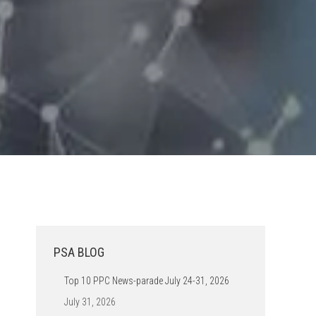
PSA BLOG
Top 10 PPC News-parade July 24-31, 2026
July 31, 2026