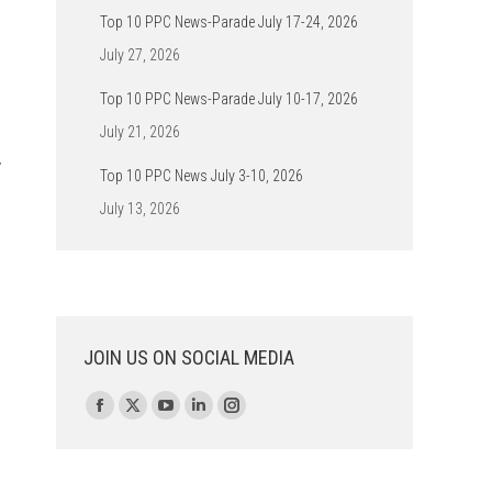
Top 10 PPC News-Parade July 17-24, 2026
July 27, 2026
Top 10 PPC News-Parade July 10-17, 2026
July 21, 2026
w
Top 10 PPC News July 3-10, 2026
July 13, 2026
JOIN US ON SOCIAL MEDIA
Find us on:
Facebook
X
YouTube
Linkedin
Instagram
page
page
page
page
page
opens
opens
opens
opens
opens