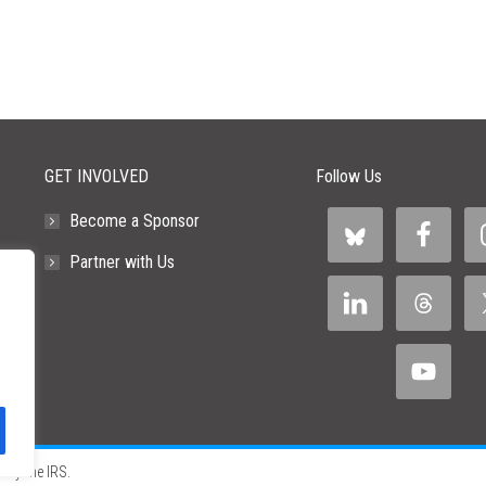
GET INVOLVED
Follow Us
Become a Sponsor
Partner with Us
 by the IRS.