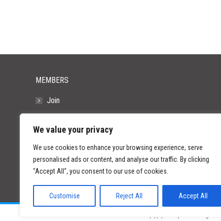
MEMBERS
Join
Resources
We value your privacy
FAQs
We use cookies to enhance your browsing experience, serve
personalised ads or content, and analyse our traffic. By clicking
"Accept All", you consent to our use of cookies.
Customise
Reject All
Accept All
©
2026 Paid Search Association is a 501(c)(3) non-profit recognized