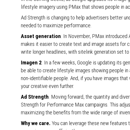
lifestyle imagery using PMax that shows people in ac
Ad Strength is changing to help advertisers better und
needed to maximize performance.
Asset generation
. In November, PMax introduced A
makes it easier to create text and image assets for
write longer headlines, with sitelink generation set to
Imagen 2
. In a few weeks, Google is updating its g
be able to create lifestyle images showing people in
non-identifiable people. And, if you have images that
your creative even further.
Ad Strength
. Moving forward, the quantity and diver
Strength for Performance Max campaigns. This adjust
maximizing the benefits from the wide range of inve
Why we care.
You can leverage these new features t