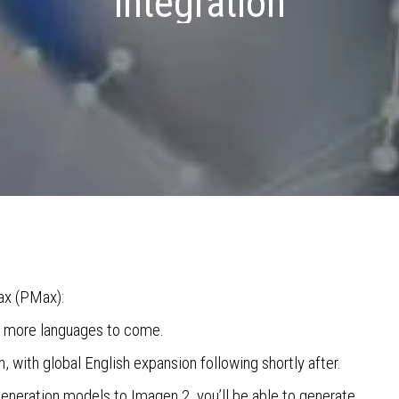
integration
ax (PMax):
th more languages to come.
ch, with global English expansion following shortly after.
eneration models to Imagen 2, you’ll be able to generate