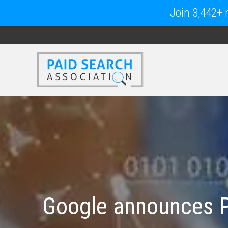
Join 3,442+ m
Google announces P