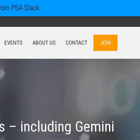
Join PSA Slack
EVENTS
ABOUT US
CONTACT
JOIN
EVENTS
ABOUT US
CONTACT
JOIN
 – including Gemini