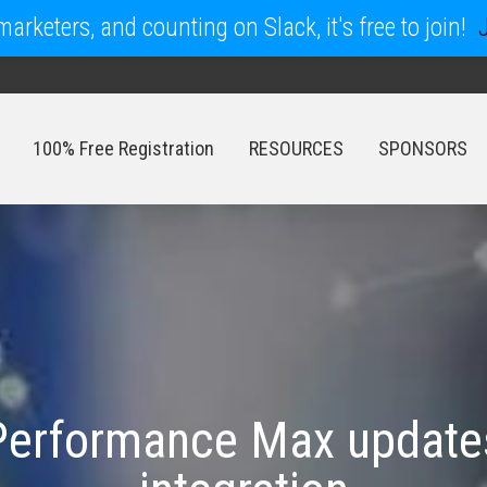
arketers, and counting on Slack, it's free to join!
100% Free Registration
RESOURCES
SPONSORS
100% Free Registration
RESOURCES
SPONSORS
erformance Max updates