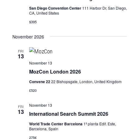
San Diego Convention Center
111 Harbor Dr, San Diego,
CA, United States
$395
November 2026
FRI
13
November 13
MozCon London 2026
Convene 22
22 Bishopsgate, London, United Kingdom
£520
November 13
FRI
13
International Search Summit 2026
World Trade Center Barcelona
1ª planta Edif. Este,
Barcelona, Spain
275€