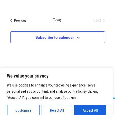
Today
Next
Events
Previous
Events
Subscribe to calendar
We value your privacy
We use cookies to enhance your browsing experience, serve
personalised ads or content, and analyse our traffic. By clicking
"Accept All", you consent to our use of cookies.
©
2026 Paid Search Association is a 501(c)(3) non-profit recognized by
the IRS.
Customise
Reject All
Accept All