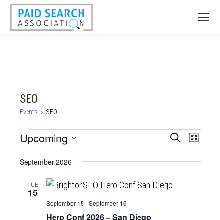
SEO
Events
SEO
Events
Upcoming
Events
Event
Search
List
Views
Select
Search
September 2026
date.
Naviga
and
Views
TUE
15
Navigatio
September 15
-
September 16
Hero Conf 2026 – San Diego