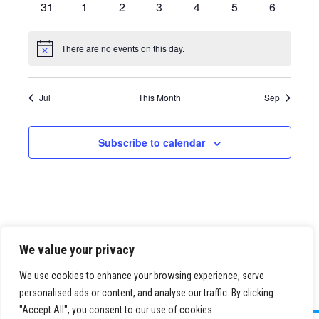
0
0
0
0
0
0
0
31
1
2
3
4
5
6
events
events
events
events
events
events
events
There are no events on this day.
Notice
Jul
This Month
Sep
Subscribe to calendar
We value your privacy
We use cookies to enhance your browsing experience, serve
personalised ads or content, and analyse our traffic. By clicking
"Accept All", you consent to our use of cookies.