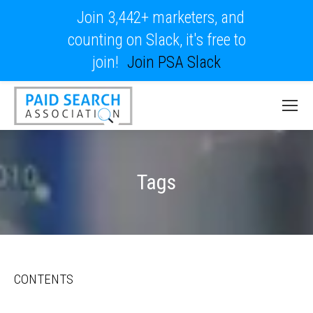
Join 3,442+ marketers, and
counting on Slack, it's free to
join!
Join PSA Slack
Tags
CONTENTS