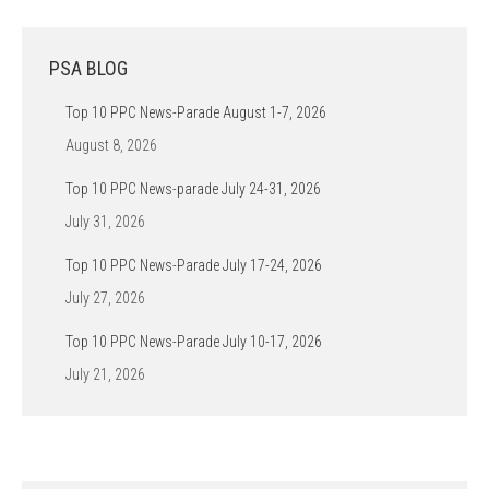
PSA BLOG
Top 10 PPC News-Parade August 1-7, 2026
August 8, 2026
Top 10 PPC News-parade July 24-31, 2026
July 31, 2026
Top 10 PPC News-Parade July 17-24, 2026
July 27, 2026
Top 10 PPC News-Parade July 10-17, 2026
July 21, 2026