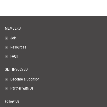
MEMBERS
Join
Resources
FAQs
GET INVOLVED
Become a Sponsor
Partner with Us
Follow Us