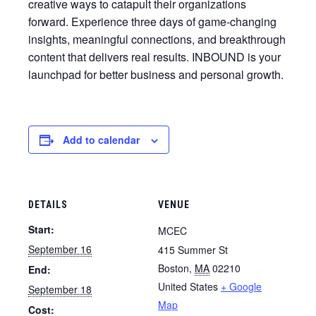
creative ways to catapult their organizations
forward. Experience three days of game-changing
insights, meaningful connections, and breakthrough
content that delivers real results. INBOUND is your
launchpad for better business and personal growth.
Add to calendar
DETAILS
VENUE
Start:
MCEC
September 16
415 Summer St
Boston
,
MA
02210
End:
United States
+ Google
September 18
Map
Cost: