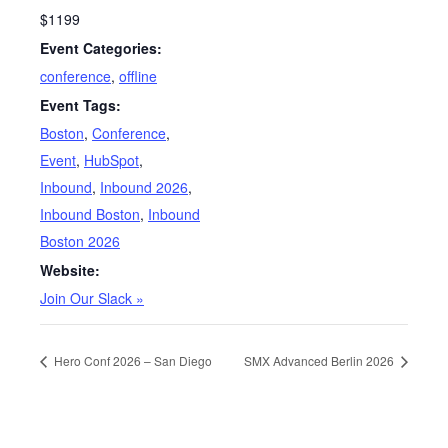
$1199
Event Categories:
conference
,
offline
Event Tags:
Boston
,
Conference
,
Event
,
HubSpot
,
Inbound
,
Inbound 2026
,
Inbound Boston
,
Inbound
Boston 2026
Website:
Join Our Slack »
Hero Conf 2026 – San Diego
SMX Advanced Berlin 2026