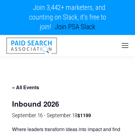
Join 3,442+ marketers, and
counting on Slack, it's free to
join!
Join PSA Slack
« All Events
Inbound 2026
$1199
September 16
-
September 18
Where leaders transform ideas into impact and find