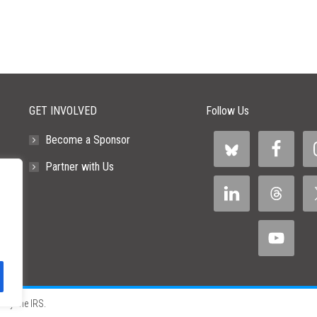
GET INVOLVED
Follow Us
Become a Sponsor
Partner with Us
 by the IRS.