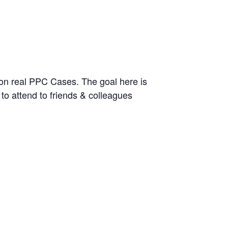
 on real PPC Cases. The goal here is
 to attend to friends & colleagues