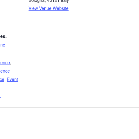
Bologna
,
40121
Italy
View Venue Website
ies:
line
ience
,
ience
ce
,
Event
»