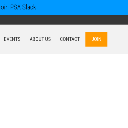
Join PSA Slack
EVENTS
ABOUT US
CONTACT
JOIN
EVENTS
ABOUT US
CONTACT
JOIN