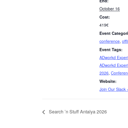
End:
October 16
Cost:
419€
Event Categor
conference
,
off
Event Tags:
ADworkd Exper
ADworkd Exper
2026
,
Conferen
Website:
Join Our Slack 
Search ’n Stuff Antalya 2026