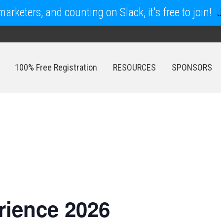
arketers, and counting on Slack, it's free to join!
100% Free Registration
RESOURCES
SPONSORS
100% Free Registration
RESOURCES
SPONSORS
ience 2026