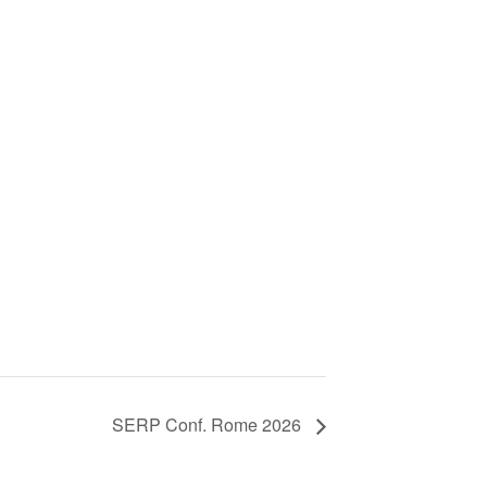
SERP Conf. Rome 2026