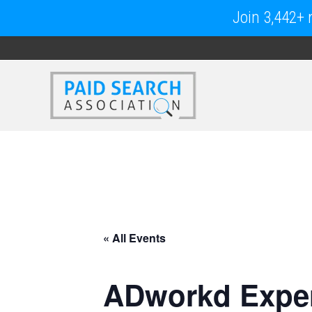
Join 3,442+ m
« All Events
ADworkd Exper