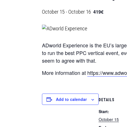
October 15
-
October 16
419€
ADworld Experience is the EU’s larges
to run the best PPC vertical event, ev
seem to agree with that.
More information at
https://www.adwor
Add to calendar
DETAILS
Start:
October 15