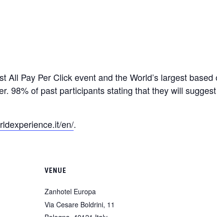
t All Pay Per Click event and the World’s largest based
er. 98% of past participants stating that they will suggest
ldexperience.it/en/
.
VENUE
Zanhotel Europa
Via Cesare Boldrini, 11