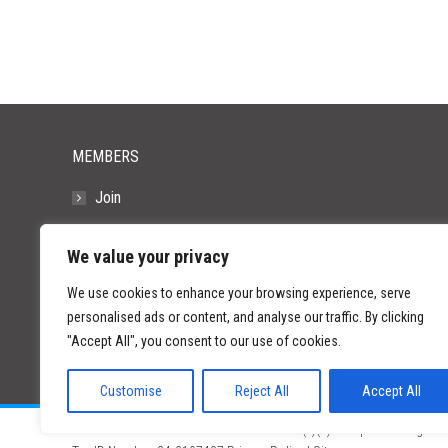
MEMBERS
Join
Resources
We value your privacy
FAQs
We use cookies to enhance your browsing experience, serve
personalised ads or content, and analyse our traffic. By clicking
"Accept All", you consent to our use of cookies.
Customise
Reject All
Accept All
©
2026 Paid Search Association is a 501(c)(3) non-profit recognized