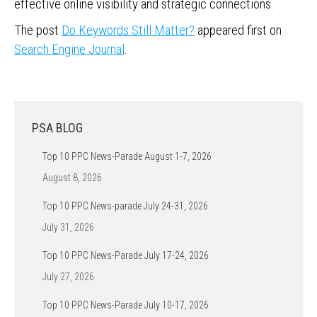
effective online visibility and strategic connections.
The post
Do Keywords Still Matter?
appeared first on
Search Engine Journal
.
PSA BLOG
Top 10 PPC News-Parade August 1-7, 2026
August 8, 2026
Top 10 PPC News-parade July 24-31, 2026
July 31, 2026
Top 10 PPC News-Parade July 17-24, 2026
July 27, 2026
Top 10 PPC News-Parade July 10-17, 2026