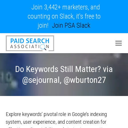
Join 3,442+ marketers, and
counting on Slack, it's free to
join!
Join PSA Slack
Do Keywords Still Matter? via
@sejournal, @wburton27
Explore keywords’ pivotal role in Google’s indexing
system, user experience, and content creation for