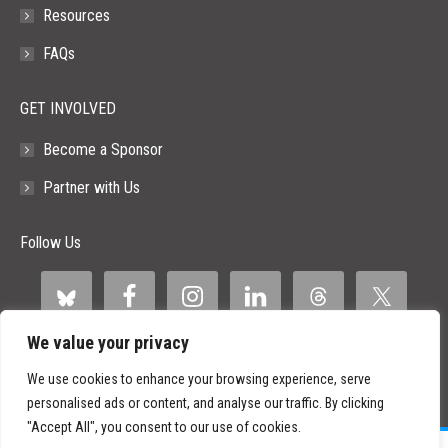
Resources
FAQs
GET INVOLVED
Become a Sponsor
Partner with Us
Follow Us
We value your privacy
We use cookies to enhance your browsing experience, serve
personalised ads or content, and analyse our traffic. By clicking
"Accept All", you consent to our use of cookies.